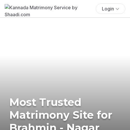
Login
Most Trusted
Matrimony Site for
Brahmin - Nagar