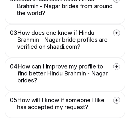
Brahmin - Nagar brides from around
the world?
03
How does one know if Hindu
Brahmin - Nagar bride profiles are
verified on shaadi.com?
04
How can I improve my profile to
find better Hindu Brahmin - Nagar
brides?
05
How will I know if someone I like
has accepted my request?