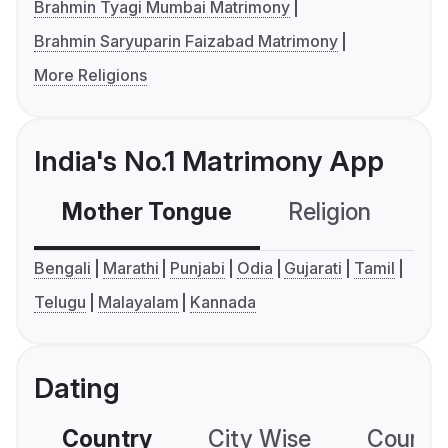
Brahmin Tyagi Mumbai Matrimony
Brahmin Saryuparin Faizabad Matrimony
More Religions
India's No.1 Matrimony App
Mother Tongue
Religion
C
Bengali
Marathi
Punjabi
Odia
Gujarati
Tamil
Telugu
Malayalam
Kannada
Dating
Country
City Wise
Country