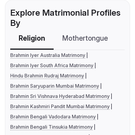
Explore Matrimonial Profiles
By
Religion
Mothertongue
Co
Brahmin Iyer Australia Matrimony
Brahmin Iyer South Africa Matrimony
Hindu Brahmin Rudraj Matrimony
Brahmin Saryuparin Mumbai Matrimony
Brahmin Sri Vishnava Hyderabad Matrimony
Brahmin Kashmiri Pandit Mumbai Matrimony
Brahmin Bengali Vadodara Matrimony
Brahmin Bengali Tinsukia Matrimony