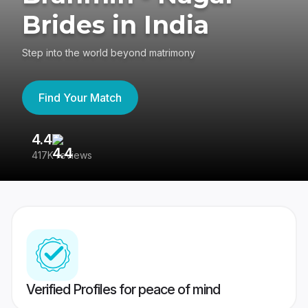
Brides in India
Step into the world beyond matrimony
Find Your Match
4.4
3
417K reviews
Re
Verified Profiles for peace of mind