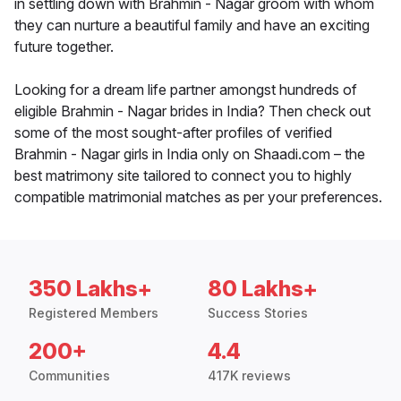
in settling down with Brahmin - Nagar groom with whom
they can nurture a beautiful family and have an exciting
future together.
Looking for a dream life partner amongst hundreds of
eligible Brahmin - Nagar brides in India? Then check out
some of the most sought-after profiles of verified
Brahmin - Nagar girls in India only on Shaadi.com – the
best matrimony site tailored to connect you to highly
compatible matrimonial matches as per your preferences.
350 Lakhs+
80 Lakhs+
Registered Members
Success Stories
200+
4.4
Communities
417K reviews