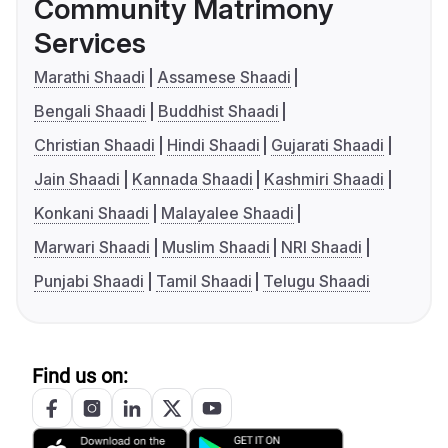
Community Matrimony
Services
Marathi Shaadi
Assamese Shaadi
Bengali Shaadi
Buddhist Shaadi
Christian Shaadi
Hindi Shaadi
Gujarati Shaadi
Jain Shaadi
Kannada Shaadi
Kashmiri Shaadi
Konkani Shaadi
Malayalee Shaadi
Marwari Shaadi
Muslim Shaadi
NRI Shaadi
Punjabi Shaadi
Tamil Shaadi
Telugu Shaadi
Find us on: