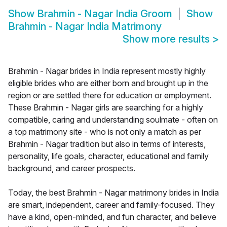
Show
Brahmin - Nagar India Groom
Show
Brahmin - Nagar India Matrimony
Show more results
>
Brahmin - Nagar brides in India represent mostly highly
eligible brides who are either born and brought up in the
region or are settled there for education or employment.
These Brahmin - Nagar girls are searching for a highly
compatible, caring and understanding soulmate - often on
a top matrimony site - who is not only a match as per
Brahmin - Nagar tradition but also in terms of interests,
personality, life goals, character, educational and family
background, and career prospects.
Today, the best Brahmin - Nagar matrimony brides in India
are smart, independent, career and family-focused. They
have a kind, open-minded, and fun character, and believe