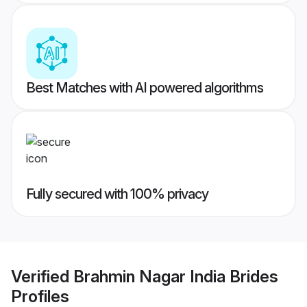
Best Matches with AI powered algorithms
Fully secured with 100% privacy
Verified
Brahmin Nagar India Brides
Profiles