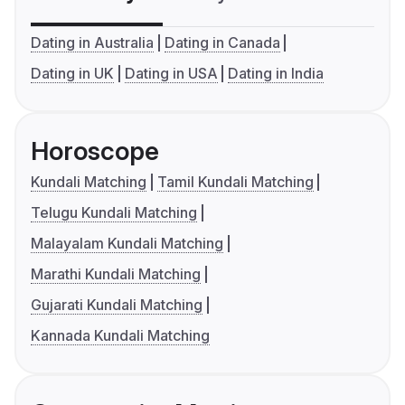
Dating in Australia
Dating in Canada
Dating in UK
Dating in USA
Dating in India
Horoscope
Kundali Matching
Tamil Kundali Matching
Telugu Kundali Matching
Malayalam Kundali Matching
Marathi Kundali Matching
Gujarati Kundali Matching
Kannada Kundali Matching