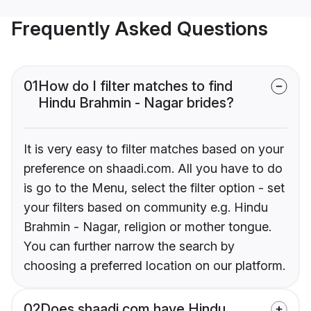
Frequently Asked Questions
01
How do I filter matches to find
Hindu Brahmin - Nagar brides?
It is very easy to filter matches based on your
preference on shaadi.com. All you have to do
is go to the Menu, select the filter option - set
your filters based on community e.g. Hindu
Brahmin - Nagar, religion or mother tongue.
You can further narrow the search by
choosing a preferred location on our platform.
02
Does shaadi.com have Hindu