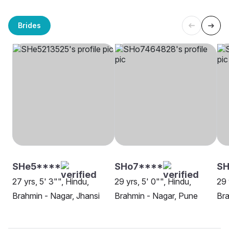
Brides
SHe5****
SHo7****
S
27 yrs, 5' 3"", Hindu,
29 yrs, 5' 0"", Hindu,
29 
Brahmin - Nagar, Jhansi
Brahmin - Nagar, Pune
Bra