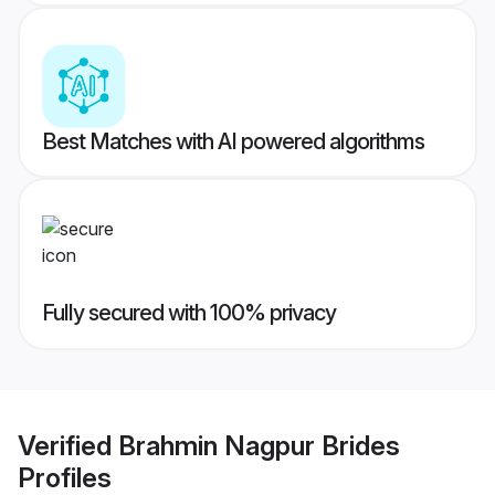
Best Matches with AI powered algorithms
Fully secured with 100% privacy
Verified
Brahmin Nagpur Brides
Profiles