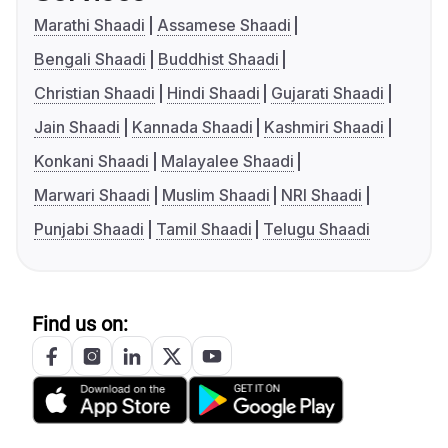
Marathi Shaadi
Assamese Shaadi
Bengali Shaadi
Buddhist Shaadi
Christian Shaadi
Hindi Shaadi
Gujarati Shaadi
Jain Shaadi
Kannada Shaadi
Kashmiri Shaadi
Konkani Shaadi
Malayalee Shaadi
Marwari Shaadi
Muslim Shaadi
NRI Shaadi
Punjabi Shaadi
Tamil Shaadi
Telugu Shaadi
Find us on: