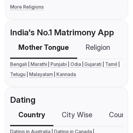
More Religions
India's No.1 Matrimony App
Mother Tongue
Religion
C
Bengali
Marathi
Punjabi
Odia
Gujarati
Tamil
Telugu
Malayalam
Kannada
Dating
Country
City Wise
Country
Dating in Australia
Dating in Canada