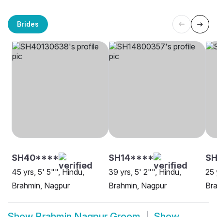
Brides
SH40****
SH14****
SH
45 yrs, 5' 5"", Hindu,
39 yrs, 5' 2"", Hindu,
25 
Brahmin, Nagpur
Brahmin, Nagpur
Bra
Show
Brahmin Nagpur Groom
Show