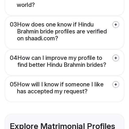
world?
03
How does one know if Hindu
Brahmin bride profiles are verified
on shaadi.com?
04
How can I improve my profile to
find better Hindu Brahmin brides?
05
How will I know if someone I like
has accepted my request?
Explore Matrimonial Profiles