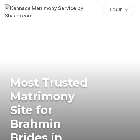
Login
Most Trusted
Matrimony
Site for
Brahmin
Brides in