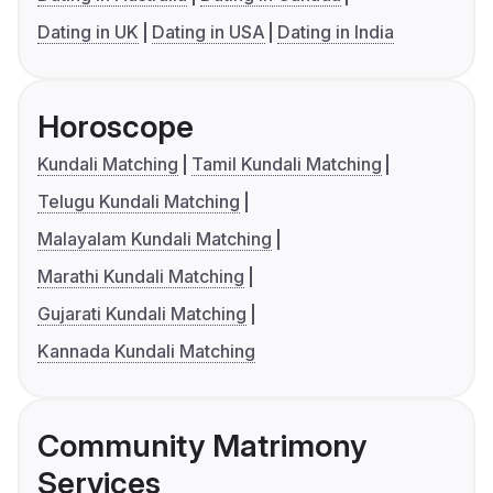
Dating in UK
Dating in USA
Dating in India
Horoscope
Kundali Matching
Tamil Kundali Matching
Telugu Kundali Matching
Malayalam Kundali Matching
Marathi Kundali Matching
Gujarati Kundali Matching
Kannada Kundali Matching
Community Matrimony
Services