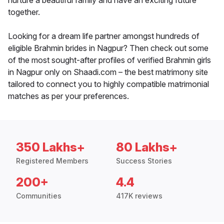
nurture a beautiful family and have an exciting future
together.
Looking for a dream life partner amongst hundreds of
eligible Brahmin brides in Nagpur? Then check out some
of the most sought-after profiles of verified Brahmin girls
in Nagpur only on Shaadi.com – the best matrimony site
tailored to connect you to highly compatible matrimonial
matches as per your preferences.
350 Lakhs+
80 Lakhs+
Registered Members
Success Stories
200+
4.4
Communities
417K reviews