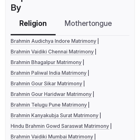
By
Religion
Mothertongue
Co
Brahmin Audichya Indore Matrimony
Brahmin Vaidiki Chennai Matrimony
Brahmin Bhagalpur Matrimony
Brahmin Paliwal India Matrimony
Brahmin Gour Sikar Matrimony
Brahmin Gour Haridwar Matrimony
Brahmin Telugu Pune Matrimony
Brahmin Kanyakubja Surat Matrimony
Hindu Brahmin Gowd Saraswat Matrimony
Brahmin Vaidiki Mumbai Matrimony