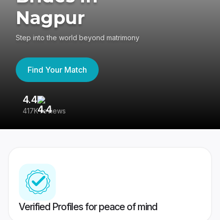
Nagpur
Step into the world beyond matrimony
Find Your Match
4.4
3
417K reviews
Re
Verified Profiles for peace of mind