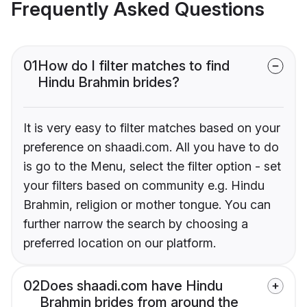
Frequently Asked Questions
01
How do I filter matches to find
Hindu Brahmin brides?
It is very easy to filter matches based on your
preference on shaadi.com. All you have to do
is go to the Menu, select the filter option - set
your filters based on community e.g. Hindu
Brahmin, religion or mother tongue. You can
further narrow the search by choosing a
preferred location on our platform.
02
Does shaadi.com have Hindu
Brahmin brides from around the