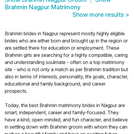
Brahmin Nagpur Matrimony
Show more results
>
Brahmin brides in Nagpur represent mostly highly eligible
brides who are either born and brought up in the region or
are settled there for education or employment. These
Brahmin girls are searching for a highly compatible, caring
and understanding soulmate - often on a top matrimony
site - who is not only a match as per Brahmin tradition but
also in terms of interests, personality, life goals, character,
educational and family background, and career
prospects.
Today, the best Brahmin matrimony brides in Nagpur are
smart, independent, career and family-focused. They
have a kind, open-minded, and fun character, and believe
in settling down with Brahmin groom with whom they can