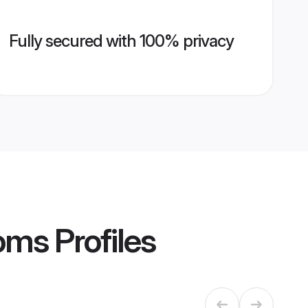
Fully secured with 100% privacy
oms
Profiles