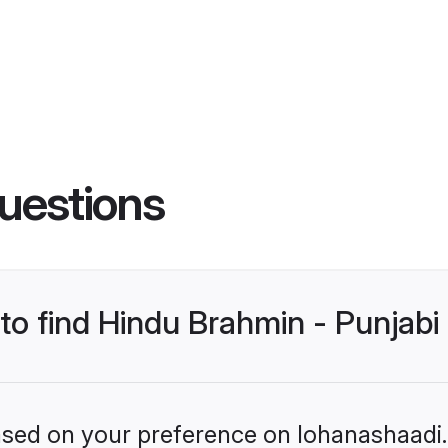
uestions
 to find Hindu Brahmin - Punjab
based on your preference on lohanashaadi.i