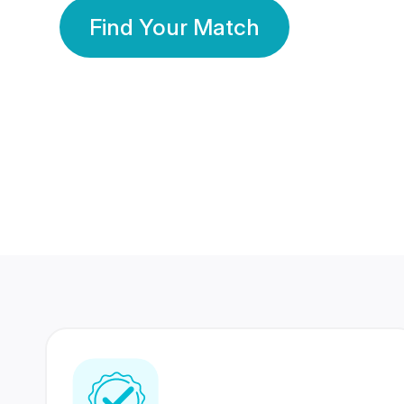
Find Your Match
350 Lakhs+
80 Lakhs
Registered Members
Success Stories