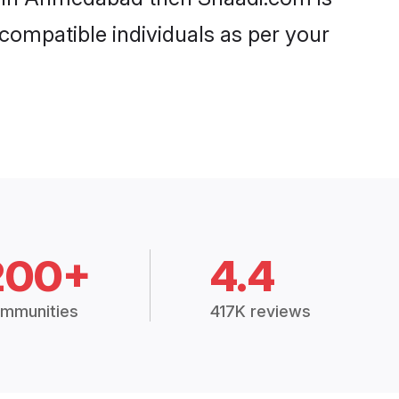
 compatible individuals as per your
200+
4.4
mmunities
417K reviews