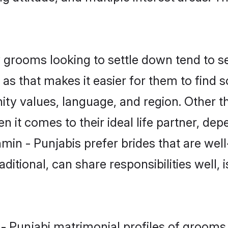
grooms looking to settle down tend to sea
s that makes it easier for them to find 
ity values, language, and region. Other t
t comes to their ideal life partner, depend
min - Punjabis prefer brides that are well
ional, can share responsibilities well, i
n - Punjabi matrimonial profiles of groo