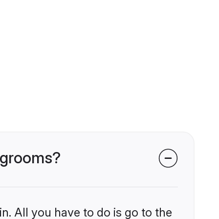
i grooms?
n. All you have to do is go to the