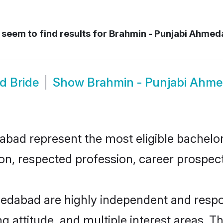
seem to find results for
Brahmin - Punjabi Ahmed
d Bride
Show
Brahmin - Punjabi Ahm
d represent the most eligible bachelors 
n, respected profession, career prospects
edabad are highly independent and respo
ng attitude, and multiple interest areas. T