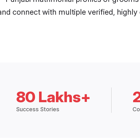
and connect with multiple verified, highly
80 Lakhs+
Success Stories
Co