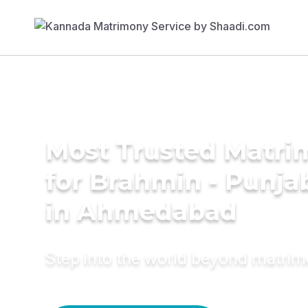
Most Trusted Matri
for Brahmin - Punja
in Ahmedabad
Step into the world beyond matri