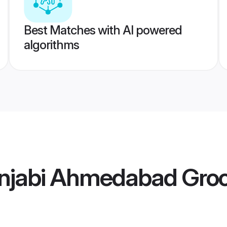
Best Matches with AI powered
algorithms
njabi Ahmedabad Gro