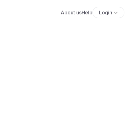
About us
Help
Login