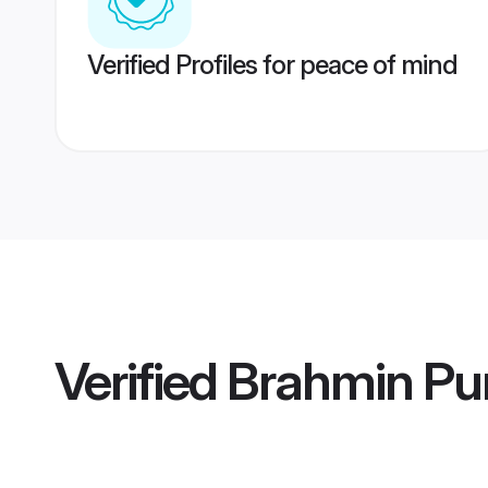
Verified Profiles for peace of mind
Verified
Brahmin Pu