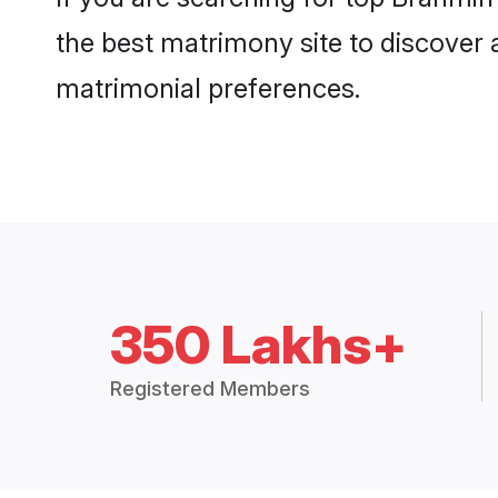
the best matrimony site to discover 
matrimonial preferences.
350 Lakhs+
Registered Members