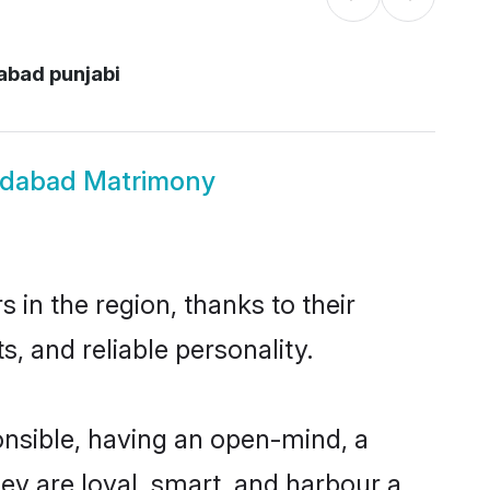
abad punjabi
edabad Matrimony
in the region, thanks to their
, and reliable personality.
nsible, having an open-mind, a
hey are loyal, smart, and harbour a