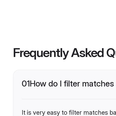
Frequently Asked Q
01
How do I filter matches
It is very easy to filter matches 