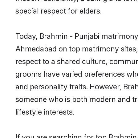
special respect for elders.
Today, Brahmin - Punjabi matrimony 
Ahmedabad on top matrimony sites, a
respect to a shared culture, commun
grooms have varied preferences when i
and personality traits. However, Brah
someone who is both modern and tradit
lifestyle interests.
If you are searching for top Brahmi