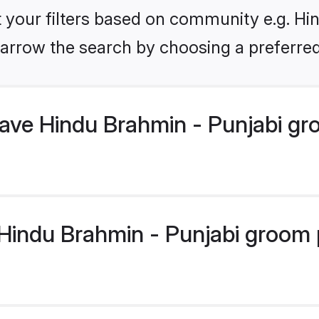
et your filters based on community e.g. Hi
arrow the search by choosing a preferred
have Hindu Brahmin - Punjabi g
indu Brahmin - Punjabi groom pr