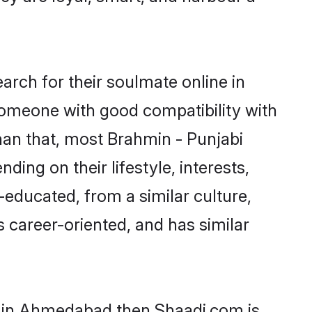
rch for their soulmate online in
someone with good compatibility with
han that, most Brahmin - Punjabi
ing on their lifestyle, interests,
-educated, from a similar culture,
s career-oriented, and has similar
ms in Ahmedabad then Shaadi.com is