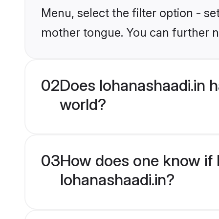
Menu, select the filter option - s
mother tongue. You can further n
02
Does lohanashaadi.in 
world?
03
How does one know if H
lohanashaadi.in?