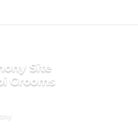
mony Site
bi Grooms
mony