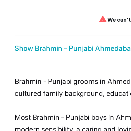
⚠
We can't 
Show
Brahmin - Punjabi Ahmedaba
Brahmin - Punjabi grooms in Ahmedaba
cultured family background, educatio
Most Brahmin - Punjabi boys in Ahm
modern sensibility, a caring and lovi