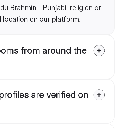
ndu Brahmin - Punjabi, religion or
 location on our platform.
rooms from around the
ofiles are verified on