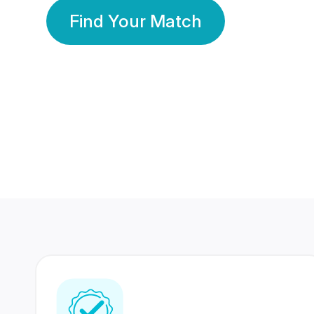
Find Your Match
350 Lakhs+
80 Lakhs
Registered Members
Success Stories