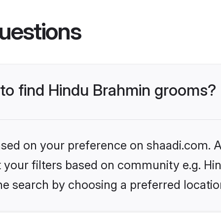
uestions
s to find Hindu Brahmin grooms?
based on your preference on shaadi.com. Al
set your filters based on community e.g. H
he search by choosing a preferred locatio