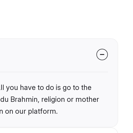
l you have to do is go to the
indu Brahmin, religion or mother
n on our platform.