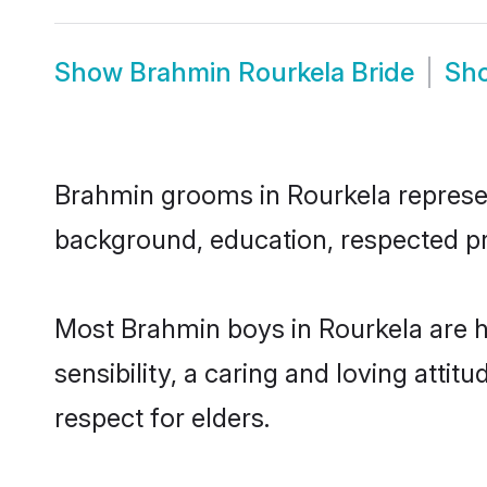
Show
Brahmin Rourkela Bride
Sh
Brahmin grooms in Rourkela represent
background, education, respected pro
Most Brahmin boys in Rourkela are 
sensibility, a caring and loving attit
respect for elders.