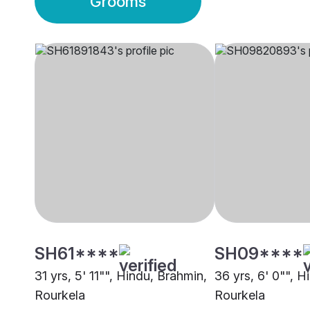
Grooms
SH61****
SH09****
31 yrs, 5' 11"", Hindu, Brahmin,
36 yrs, 6' 0"", H
Rourkela
Rourkela