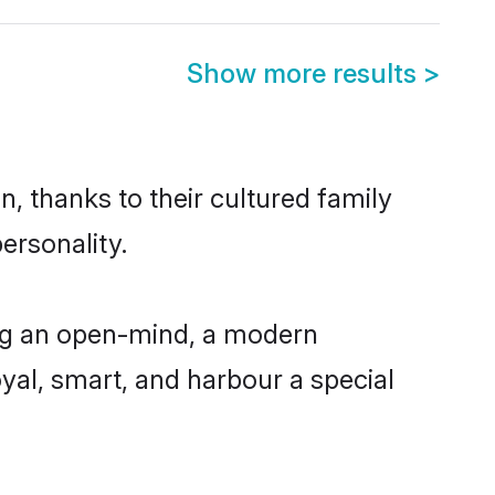
Show more results
>
, thanks to their cultured family
ersonality.
ing an open-mind, a modern
loyal, smart, and harbour a special