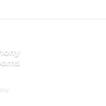
imony
rooms
mony