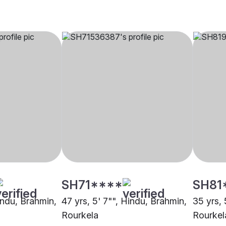
SH71****
SH81
indu, Brahmin,
47 yrs, 5' 7"", Hindu, Brahmin,
35 yrs, 
Rourkela
Rourkel