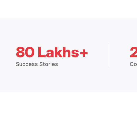
80 Lakhs+
Success Stories
Co