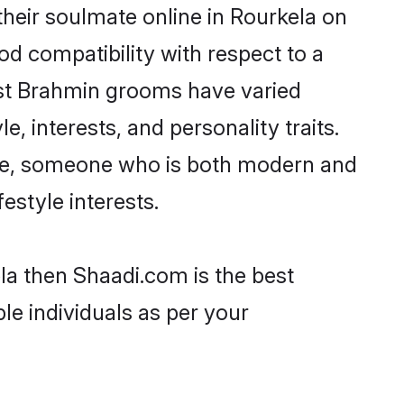
heir soulmate online in Rourkela on
od compatibility with respect to a
ost Brahmin grooms have varied
e, interests, and personality traits.
ture, someone who is both modern and
festyle interests.
la then Shaadi.com is the best
le individuals as per your