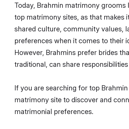
Today, Brahmin matrimony grooms loo
top matrimony sites, as that makes i
shared culture, community values, l
preferences when it comes to their ide
However, Brahmins prefer brides tha
traditional, can share responsibilities
If you are searching for top Brahmin
matrimony site to discover and conne
matrimonial preferences.