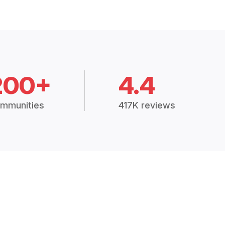
200+
4.4
mmunities
417K reviews