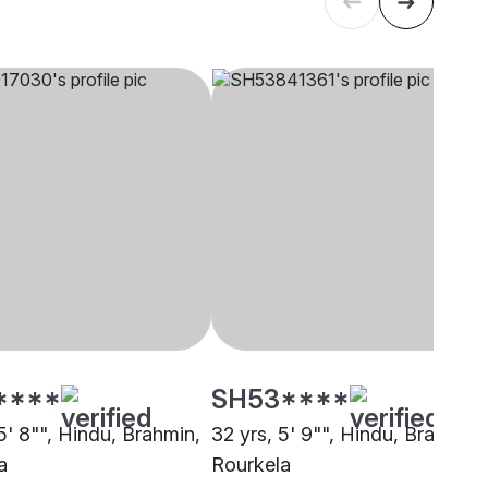
****
SH53****
5' 8"", Hindu, Brahmin,
32 yrs, 5' 9"", Hindu, Brahmin,
a
Rourkela