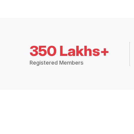
350 Lakhs+
Registered Members