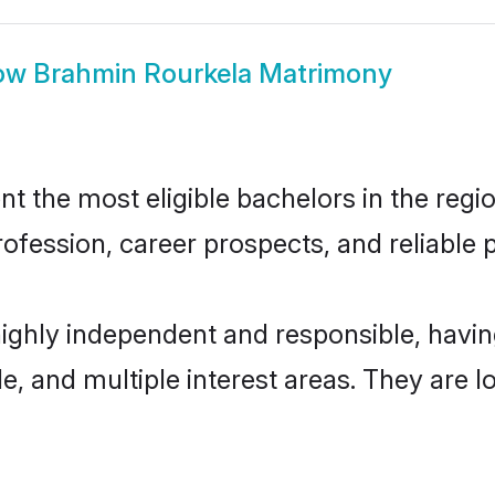
ow
Brahmin Rourkela Matrimony
 the most eligible bachelors in the region
fession, career prospects, and reliable p
highly independent and responsible, hav
ude, and multiple interest areas. They are 