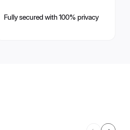
Fully secured with 100% privacy