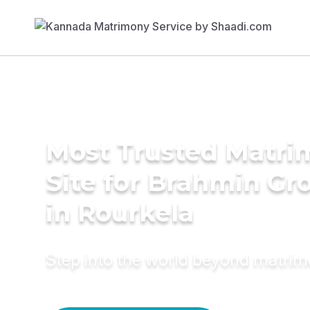
Most Trusted Matr
Site for Brahmin G
in Rourkela
Step into the world beyond matri