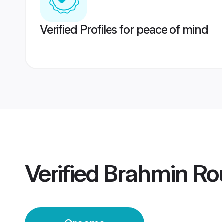
Verified Profiles for peace of mind
Verified
Brahmin Ro