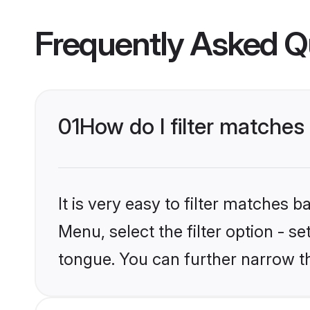
Frequently Asked Q
01
How do I filter matche
It is very easy to filter matches 
Menu, select the filter option - 
tongue. You can further narrow t