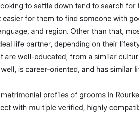
king to settle down tend to search for t
t easier for them to find someone with go
anguage, and region. Other than that, m
al life partner, depending on their lifestyl
t are well-educated, from a similar cul
 well, is career-oriented, and has similar li
 matrimonial profiles of grooms in Rourke
ct with multiple verified, highly compatib