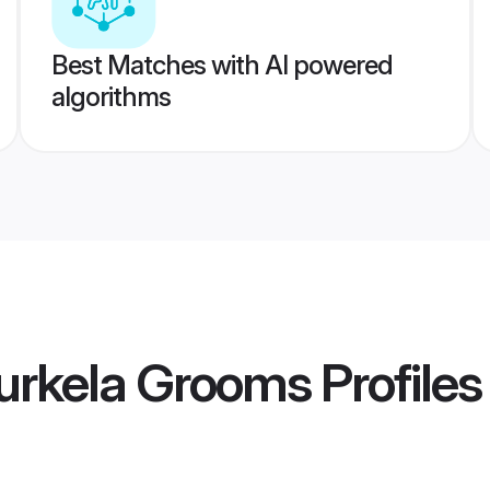
Best Matches with AI powered
algorithms
urkela Grooms
Profiles