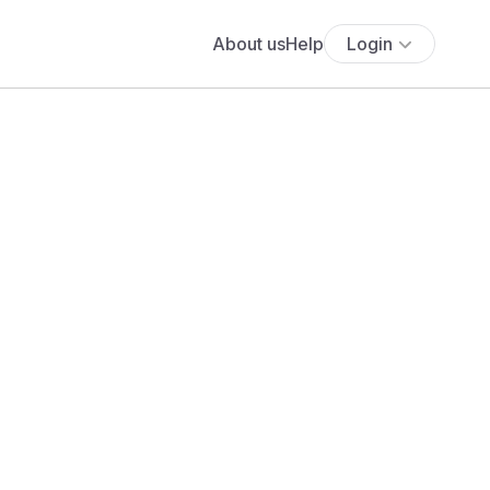
About us
Help
Login