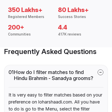
350 Lakhs+
80 Lakhs+
Registered Members
Success Stories
200+
4.4
Communities
417K reviews
Frequently Asked Questions
01
How do I filter matches to find
Hindu Brahmin - Sanadya grooms?
It is very easy to filter matches based on your
preference on loharshaadi.com. All you have
to do is go to the Menu, select the filter