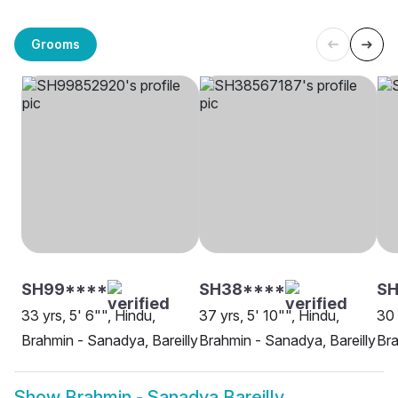
Grooms
SH99****
SH38****
SH
33 yrs, 5' 6"", Hindu,
37 yrs, 5' 10"", Hindu,
30 
Brahmin - Sanadya, Bareilly
Brahmin - Sanadya, Bareilly
Bra
Show
Brahmin - Sanadya Bareilly