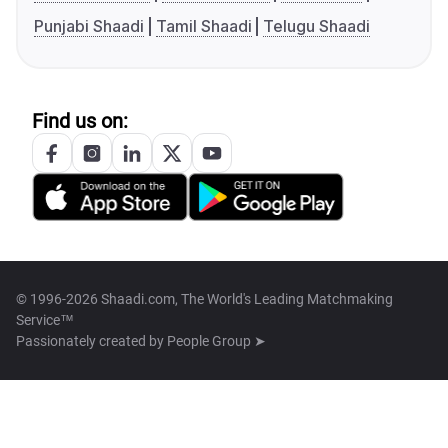
Punjabi Shaadi
Tamil Shaadi
Telugu Shaadi
Find us on:
© 1996-2026 Shaadi.com, The World's Leading Matchmaking
Service™
Passionately created by
People Group ➤