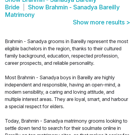
Bride
Show
Brahmin - Sanadya Bareilly
Matrimony
Show more results
>
Brahmin - Sanadya grooms in Bareilly represent the most
eligible bachelors in the region, thanks to their cultured
family background, education, respected profession,
career prospects, and reliable personality.
Most Brahmin - Sanadya boys in Bareilly are highly
independent and responsible, having an open-mind, a
modern sensibility, a caring and loving attitude, and
multiple interest areas. They are loyal, smart, and harbour
a special respect for elders.
Today, Brahmin - Sanadya matrimony grooms looking to
settle down tend to search for their soulmate online in