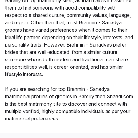
Bareilly on top matrimony sites, as that makes it easier for
them to find someone with good compatibility with
respect to a shared culture, community values, language,
and region. Other than that, most Brahmin - Sanadya
grooms have varied preferences when it comes to their
ideal life partner, depending on their lifestyle, interests, and
personality traits. However, Brahmin - Sanadyas prefer
brides that are well-educated, from a similar culture,
someone who is both modern and traditional, can share
responsibilities well, is career-oriented, and has similar
lifestyle interests.
If you are searching for top Brahmin - Sanadya
matrimonial profiles of grooms in Bareilly then Shaadi.com
is the best matrimony site to discover and connect with
multiple verified, highly compatible individuals as per your
matrimonial preferences.