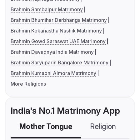
Brahmin Sambalpur Matrimony
Brahmin Bhumihar Darbhanga Matrimony
Brahmin Kokanastha Nashik Matrimony
Brahmin Gowd Saraswat UAE Matrimony
Brahmin Davadnya India Matrimony
Brahmin Saryuparin Bangalore Matrimony
Brahmin Kumaoni Almora Matrimony
More Religions
India's No.1 Matrimony App
Mother Tongue
Religion
C