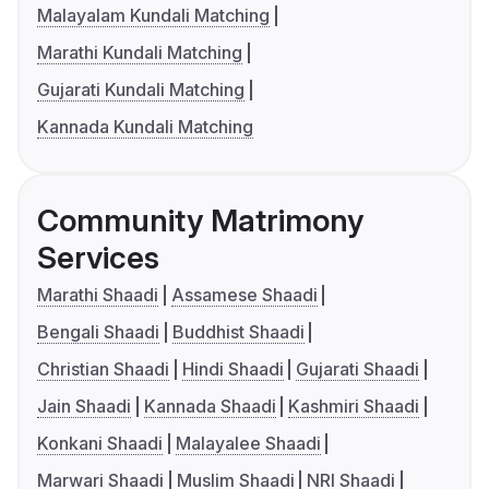
Malayalam Kundali Matching
Marathi Kundali Matching
Gujarati Kundali Matching
Kannada Kundali Matching
Community Matrimony
Services
Marathi Shaadi
Assamese Shaadi
Bengali Shaadi
Buddhist Shaadi
Christian Shaadi
Hindi Shaadi
Gujarati Shaadi
Jain Shaadi
Kannada Shaadi
Kashmiri Shaadi
Konkani Shaadi
Malayalee Shaadi
Marwari Shaadi
Muslim Shaadi
NRI Shaadi