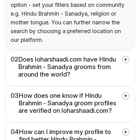
option - set your filters based on community
e.g. Hindu Brahmin - Sanadya, religion or
mother tongue. You can further narrow the
search by choosing a preferred location on
our platform.
02
Does loharshaadi.com have Hindu
Brahmin - Sanadya grooms from
around the world?
03
How does one know if Hindu
Brahmin - Sanadya groom profiles
are verified on loharshaadi.com?
04
How can I improve my profile to
find better Hindu Brahmin -