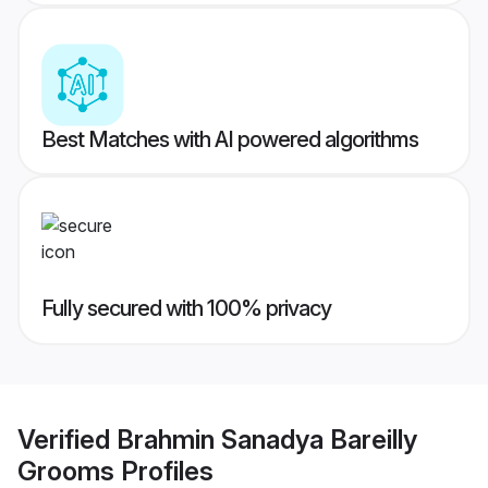
Best Matches with AI powered algorithms
Fully secured with 100% privacy
Verified
Brahmin Sanadya Bareilly
Grooms
Profiles