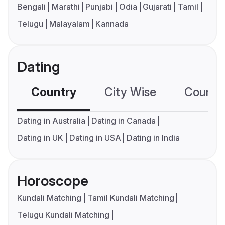
Bengali
Marathi
Punjabi
Odia
Gujarati
Tamil
Telugu
Malayalam
Kannada
Dating
Country
City Wise
Country
Dating in Australia
Dating in Canada
Dating in UK
Dating in USA
Dating in India
Horoscope
Kundali Matching
Tamil Kundali Matching
Telugu Kundali Matching