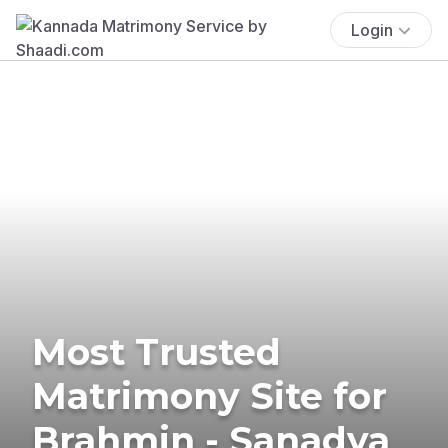
Login
Most Trusted
Matrimony Site for
Brahmin - Sanadya