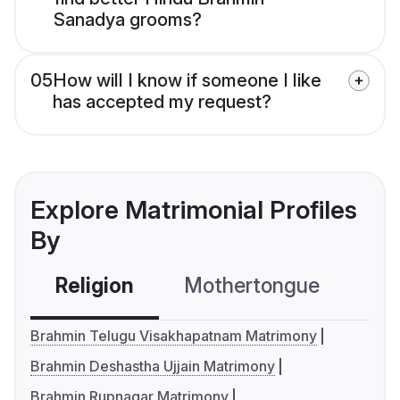
Sanadya grooms?
05
How will I know if someone I like
has accepted my request?
Explore Matrimonial Profiles
By
Religion
Mothertongue
Co
Brahmin Telugu Visakhapatnam Matrimony
Brahmin Deshastha Ujjain Matrimony
Brahmin Rupnagar Matrimony