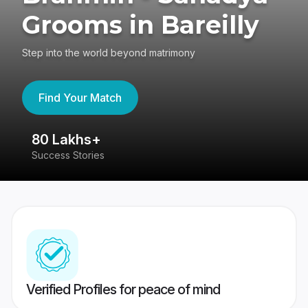
Grooms in Bareilly
Step into the world beyond matrimony
Find Your Match
80 Lakhs+
4
Success Stories
41
Verified Profiles for peace of mind