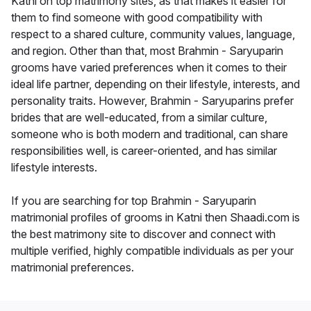
Katni on top matrimony sites, as that makes it easier for
them to find someone with good compatibility with
respect to a shared culture, community values, language,
and region. Other than that, most Brahmin - Saryuparin
grooms have varied preferences when it comes to their
ideal life partner, depending on their lifestyle, interests, and
personality traits. However, Brahmin - Saryuparins prefer
brides that are well-educated, from a similar culture,
someone who is both modern and traditional, can share
responsibilities well, is career-oriented, and has similar
lifestyle interests.
If you are searching for top Brahmin - Saryuparin
matrimonial profiles of grooms in Katni then Shaadi.com is
the best matrimony site to discover and connect with
multiple verified, highly compatible individuals as per your
matrimonial preferences.