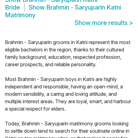
Bride
Show
Brahmin - Saryuparin Katni
Matrimony
Show more results
>
Brahmin - Saryuparin grooms in Katni represent the most
eligible bachelors in the region, thanks to their cultured
family background, education, respected profession,
career prospects, and reliable personality.
Most Brahmin - Saryuparin boys in Katni are highly
independent and responsible, having an open-mind, a
modern sensibility, a caring and loving attitude, and
multiple interest areas. They are loyal, smart, and harbour
a special respect for elders.
Today, Brahmin - Saryuparin matrimony grooms looking
to settle down tend to search for their soulmate online in