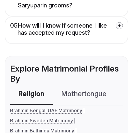
Saryuparin grooms?
05
How will I know if someone I like
has accepted my request?
Explore Matrimonial Profiles
By
Religion
Mothertongue
Co
Brahmin Bengali UAE Matrimony
Brahmin Sweden Matrimony
Brahmin Bathinda Matrimony