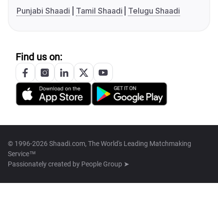
Punjabi Shaadi
Tamil Shaadi
Telugu Shaadi
Find us on:
© 1996-2026 Shaadi.com, The World's Leading Matchmaking
Service™
Passionately created by
People Group ➤