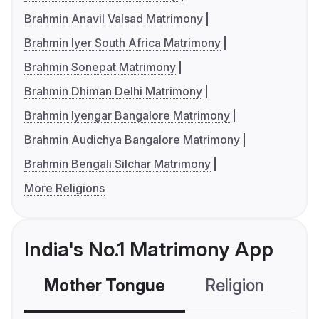
Brahmin Anavil Valsad Matrimony
Brahmin Iyer South Africa Matrimony
Brahmin Sonepat Matrimony
Brahmin Dhiman Delhi Matrimony
Brahmin Iyengar Bangalore Matrimony
Brahmin Audichya Bangalore Matrimony
Brahmin Bengali Silchar Matrimony
More Religions
India's No.1 Matrimony App
Mother Tongue
Religion
C