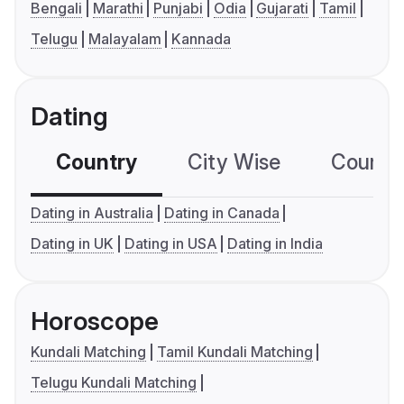
Bengali
Marathi
Punjabi
Odia
Gujarati
Tamil
Telugu
Malayalam
Kannada
Dating
Country
City Wise
Country
Dating in Australia
Dating in Canada
Dating in UK
Dating in USA
Dating in India
Horoscope
Kundali Matching
Tamil Kundali Matching
Telugu Kundali Matching