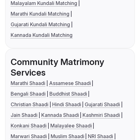
Malayalam Kundali Matching
Marathi Kundali Matching
Gujarati Kundali Matching
Kannada Kundali Matching
Community Matrimony
Services
Marathi Shaadi
Assamese Shaadi
Bengali Shaadi
Buddhist Shaadi
Christian Shaadi
Hindi Shaadi
Gujarati Shaadi
Jain Shaadi
Kannada Shaadi
Kashmiri Shaadi
Konkani Shaadi
Malayalee Shaadi
Marwari Shaadi
Muslim Shaadi
NRI Shaadi