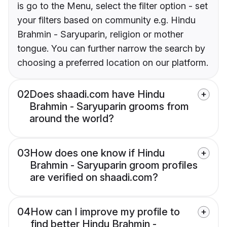
is go to the Menu, select the filter option - set
your filters based on community e.g. Hindu
Brahmin - Saryuparin, religion or mother
tongue. You can further narrow the search by
choosing a preferred location on our platform.
02
Does shaadi.com have Hindu
Brahmin - Saryuparin grooms from
around the world?
03
How does one know if Hindu
Brahmin - Saryuparin groom profiles
are verified on shaadi.com?
04
How can I improve my profile to
find better Hindu Brahmin -