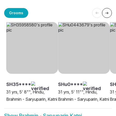
Grooms
SH35****
SHu0****
SH
31 yrs, 5' 8"", Hindu,
31 yrs, 5' 11"", Hindu,
31 
Brahmin - Saryuparin, Katni
Brahmin - Saryuparin, Katni
Bra
Show
Brahmin - Saryuparin Katni