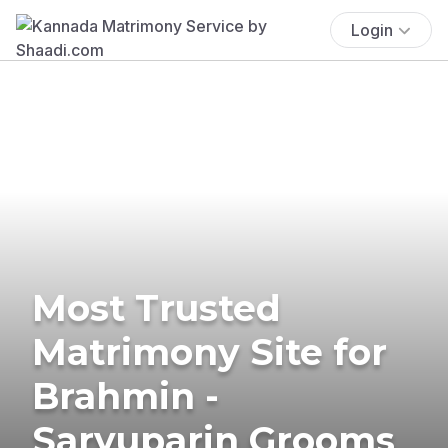
Login
Most Trusted
Matrimony Site for
Brahmin -
Saryuparin Grooms