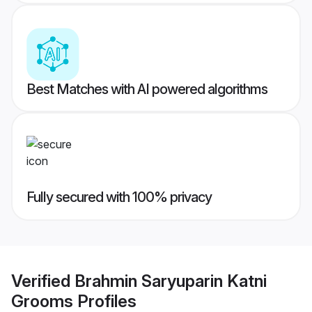
Best Matches with AI powered algorithms
Fully secured with 100% privacy
Verified
Brahmin Saryuparin Katni
Grooms
Profiles