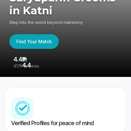
in Katni
Step into the world beyond matrimony
Find Your Match
4.4
3
417K reviews
Re
Verified Profiles for peace of mind