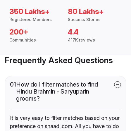
350 Lakhs+
80 Lakhs+
Registered Members
Success Stories
200+
4.4
Communities
417K reviews
Frequently Asked Questions
01
How do I filter matches to find
Hindu Brahmin - Saryuparin
grooms?
It is very easy to filter matches based on your
preference on shaadi.com. All you have to do