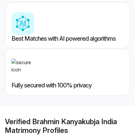
Best Matches with AI powered algorithms
Fully secured with 100% privacy
Verified
Brahmin Kanyakubja India
Matrimony
Profiles