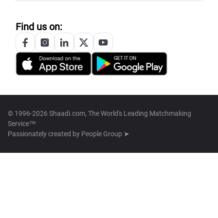
Find us on:
© 1996-2026 Shaadi.com, The World's Leading Matchmaking
Service™
Passionately created by
People Group ➤