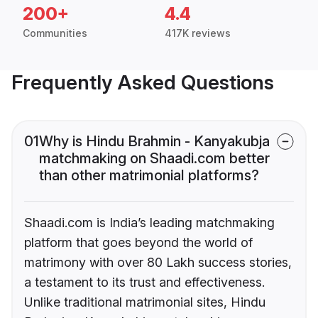
200+
4.4
Communities
417K reviews
Frequently Asked Questions
01
Why is Hindu Brahmin - Kanyakubja
matchmaking on Shaadi.com better
than other matrimonial platforms?
Shaadi.com is India’s leading matchmaking
platform that goes beyond the world of
matrimony with over 80 Lakh success stories,
a testament to its trust and effectiveness.
Unlike traditional matrimonial sites, Hindu