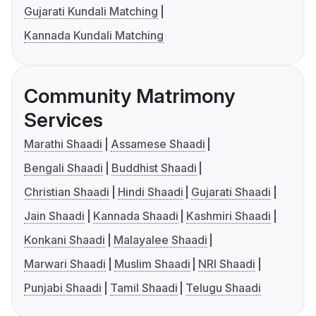
Gujarati Kundali Matching
Kannada Kundali Matching
Community Matrimony
Services
Marathi Shaadi
Assamese Shaadi
Bengali Shaadi
Buddhist Shaadi
Christian Shaadi
Hindi Shaadi
Gujarati Shaadi
Jain Shaadi
Kannada Shaadi
Kashmiri Shaadi
Konkani Shaadi
Malayalee Shaadi
Marwari Shaadi
Muslim Shaadi
NRI Shaadi
Punjabi Shaadi
Tamil Shaadi
Telugu Shaadi