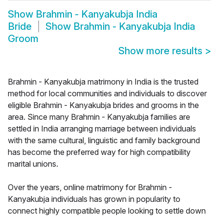
Show
Brahmin - Kanyakubja India
Bride
Show
Brahmin - Kanyakubja India
Groom
Show more results
>
Brahmin - Kanyakubja matrimony in India is the trusted
method for local communities and individuals to discover
eligible Brahmin - Kanyakubja brides and grooms in the
area. Since many Brahmin - Kanyakubja families are
settled in India arranging marriage between individuals
with the same cultural, linguistic and family background
has become the preferred way for high compatibility
marital unions.
Over the years, online matrimony for Brahmin -
Kanyakubja individuals has grown in popularity to
connect highly compatible people looking to settle down