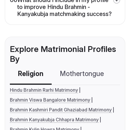
06
What should I include in my profile
to improve Hindu Brahmin -
Kanyakubja matchmaking success?
Explore Matrimonial Profiles
By
Religion
Mothertongue
Co
Hindu Brahmin Rarhi Matrimony
Brahmin Viswa Bangalore Matrimony
Brahmin Kashmiri Pandit Ghaziabad Matrimony
Brahmin Kanyakubja Chhapra Matrimony
Brahmin Kulin Howra Matrimony