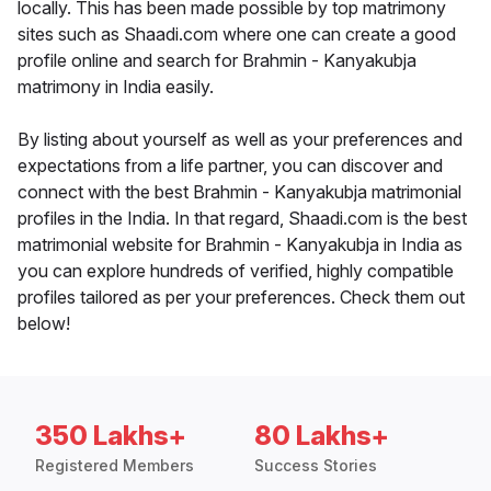
locally. This has been made possible by top matrimony
sites such as Shaadi.com where one can create a good
profile online and search for Brahmin - Kanyakubja
matrimony in India easily.
By listing about yourself as well as your preferences and
expectations from a life partner, you can discover and
connect with the best Brahmin - Kanyakubja matrimonial
profiles in the India. In that regard, Shaadi.com is the best
matrimonial website for Brahmin - Kanyakubja in India as
you can explore hundreds of verified, highly compatible
profiles tailored as per your preferences. Check them out
below!
350 Lakhs+
80 Lakhs+
Registered Members
Success Stories