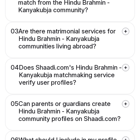
match from the Hindu Brahmin -
Kanyakubja community?
03
Are there matrimonial services for
Hindu Brahmin - Kanyakubja
communities living abroad?
04
Does Shaadi.com's Hindu Brahmin -
Kanyakubja matchmaking service
verify user profiles?
05
Can parents or guardians create
Hindu Brahmin - Kanyakubja
community profiles on Shaadi.com?