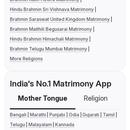
Hindu Brahmin Sri Vishnava Matrimony
Brahmin Saraswat United Kingdom Matrimony
Brahmin Maithili Begusarai Matrimony
Hindu Brahmin Himachali Matrimony
Brahmin Telugu Mumbai Matrimony
More Religions
India's No.1 Matrimony App
Mother Tongue
Religion
C
Bengali
Marathi
Punjabi
Odia
Gujarati
Tamil
Telugu
Malayalam
Kannada