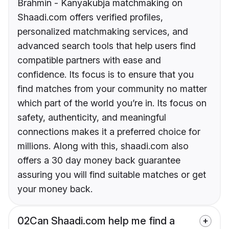
Brahmin - Kanyakubja matchmaking on
Shaadi.com offers verified profiles,
personalized matchmaking services, and
advanced search tools that help users find
compatible partners with ease and
confidence. Its focus is to ensure that you
find matches from your community no matter
which part of the world you’re in. Its focus on
safety, authenticity, and meaningful
connections makes it a preferred choice for
millions. Along with this, shaadi.com also
offers a 30 day money back guarantee
assuring you will find suitable matches or get
your money back.
02
Can Shaadi.com help me find a