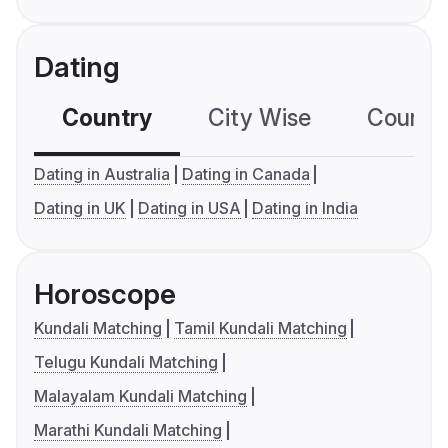
Dating
Country
City Wise
Country
Dating in Australia
Dating in Canada
Dating in UK
Dating in USA
Dating in India
Horoscope
Kundali Matching
Tamil Kundali Matching
Telugu Kundali Matching
Malayalam Kundali Matching
Marathi Kundali Matching