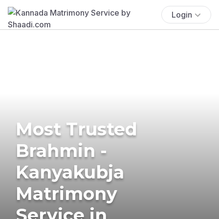
Login
Most Trusted
Brahmin -
Kanyakubja
Matrimony
Service in