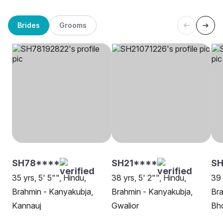
Brides
Grooms
SH78****
SH21****
S
35 yrs, 5' 5"", Hindu,
38 yrs, 5' 2"", Hindu,
39 
Brahmin - Kanyakubja,
Brahmin - Kanyakubja,
Bra
Kannauj
Gwalior
Bh