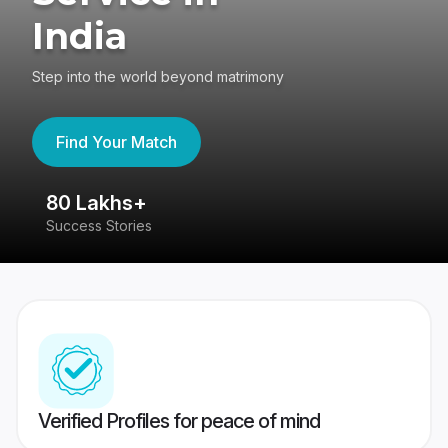
India
Step into the world beyond matrimony
Find Your Match
80 Lakhs+
4
Success Stories
41
Verified Profiles for peace of mind