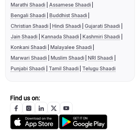
Marathi Shaadi
Assamese Shaadi
Bengali Shaadi
Buddhist Shaadi
Christian Shaadi
Hindi Shaadi
Gujarati Shaadi
Jain Shaadi
Kannada Shaadi
Kashmiri Shaadi
Konkani Shaadi
Malayalee Shaadi
Marwari Shaadi
Muslim Shaadi
NRI Shaadi
Punjabi Shaadi
Tamil Shaadi
Telugu Shaadi
Find us on: