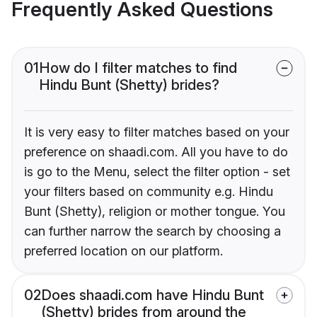
Frequently Asked Questions
01
How do I filter matches to find
Hindu Bunt (Shetty) brides?
It is very easy to filter matches based on your
preference on shaadi.com. All you have to do
is go to the Menu, select the filter option - set
your filters based on community e.g. Hindu
Bunt (Shetty), religion or mother tongue. You
can further narrow the search by choosing a
preferred location on our platform.
02
Does shaadi.com have Hindu Bunt
(Shetty) brides from around the