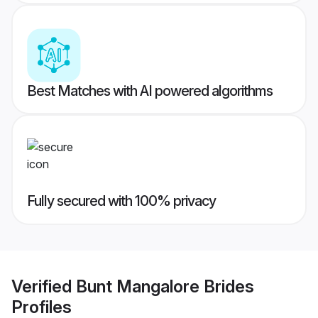
Best Matches with AI powered algorithms
Fully secured with 100% privacy
Verified
Bunt Mangalore Brides
Profiles