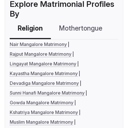
Explore Matrimonial Profiles
By
Religion
Mothertongue
Co
Nair Mangalore Matrimony
Rajput Mangalore Matrimony
Lingayat Mangalore Matrimony
Kayastha Mangalore Matrimony
Devadiga Mangalore Matrimony
Sunni Hanafi Mangalore Matrimony
Gowda Mangalore Matrimony
Kshatriya Mangalore Matrimony
Muslim Mangalore Matrimony