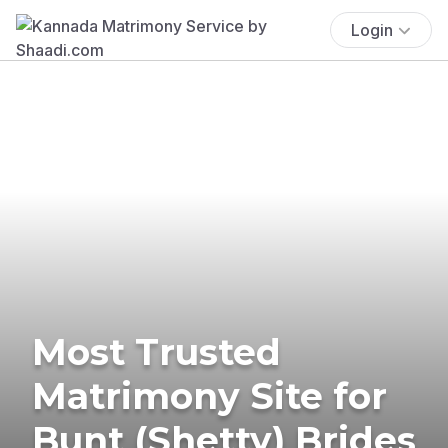
Login
Most Trusted
Matrimony Site for
Bunt (Shetty) Brides