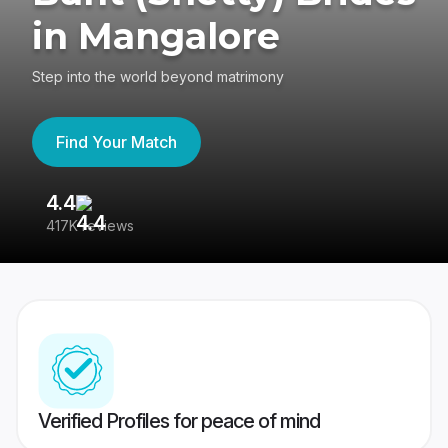
in Mangalore
Step into the world beyond matrimony
Find Your Match
4.4
3
417K reviews
Re
Verified Profiles for peace of mind