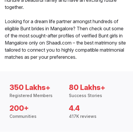
nurture a beautiful family and have an exciting future
together.
Looking for a dream life partner amongst hundreds of
eligible Bunt brides in Mangalore? Then check out some
of the most sought-after profiles of verified Bunt girls in
Mangalore only on Shaadi.com – the best matrimony site
tailored to connect you to highly compatible matrimonial
matches as per your preferences.
350 Lakhs+
80 Lakhs+
Registered Members
Success Stories
200+
4.4
Communities
417K reviews