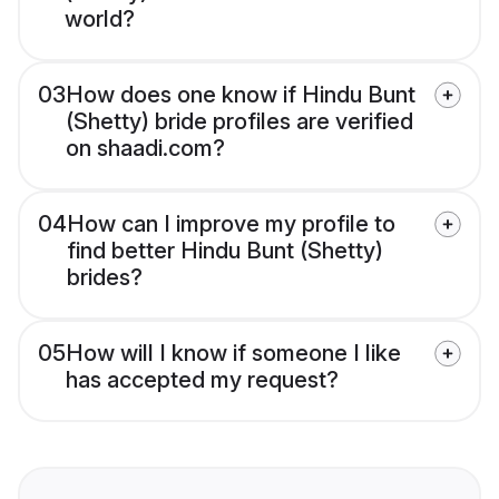
world?
03
How does one know if Hindu Bunt
(Shetty) bride profiles are verified
on shaadi.com?
04
How can I improve my profile to
find better Hindu Bunt (Shetty)
brides?
05
How will I know if someone I like
has accepted my request?