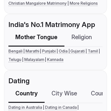
Christian Mangalore Matrimony
More Religions
India's No.1 Matrimony App
Mother Tongue
Religion
C
Bengali
Marathi
Punjabi
Odia
Gujarati
Tamil
Telugu
Malayalam
Kannada
Dating
Country
City Wise
Country
Dating in Australia
Dating in Canada