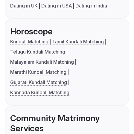
Dating in UK
Dating in USA
Dating in India
Horoscope
Kundali Matching
Tamil Kundali Matching
Telugu Kundali Matching
Malayalam Kundali Matching
Marathi Kundali Matching
Gujarati Kundali Matching
Kannada Kundali Matching
Community Matrimony
Services