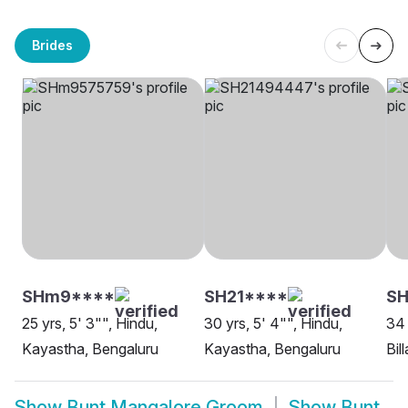
Brides
SHm9****
SH21****
SH
25 yrs, 5' 3"", Hindu,
30 yrs, 5' 4"", Hindu,
34 
Kayastha, Bengaluru
Kayastha, Bengaluru
Bil
Show
Bunt Mangalore Groom
Show
Bunt