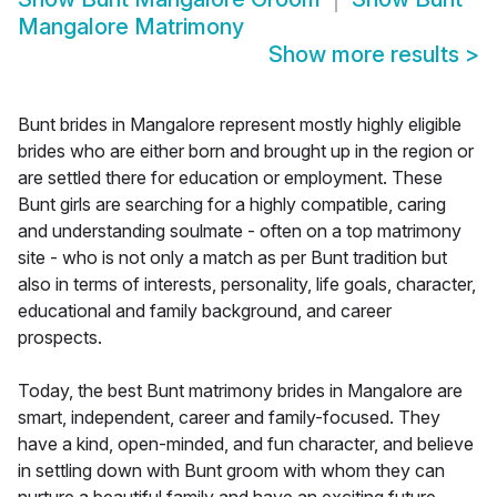
Mangalore Matrimony
Show more results
>
Bunt brides in Mangalore represent mostly highly eligible
brides who are either born and brought up in the region or
are settled there for education or employment. These
Bunt girls are searching for a highly compatible, caring
and understanding soulmate - often on a top matrimony
site - who is not only a match as per Bunt tradition but
also in terms of interests, personality, life goals, character,
educational and family background, and career
prospects.
Today, the best Bunt matrimony brides in Mangalore are
smart, independent, career and family-focused. They
have a kind, open-minded, and fun character, and believe
in settling down with Bunt groom with whom they can