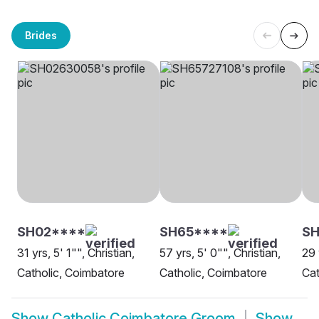
Brides
SH02****
SH65****
SH
31 yrs, 5' 1"", Christian,
57 yrs, 5' 0"", Christian,
29 
Catholic, Coimbatore
Catholic, Coimbatore
Cat
Show
Catholic Coimbatore Groom
Show