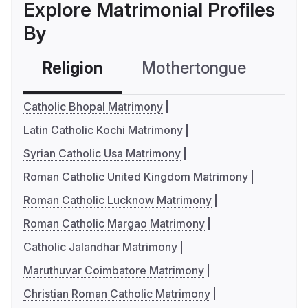
Explore Matrimonial Profiles
By
Religion
Mothertongue
Co
Catholic Bhopal Matrimony
Latin Catholic Kochi Matrimony
Syrian Catholic Usa Matrimony
Roman Catholic United Kingdom Matrimony
Roman Catholic Lucknow Matrimony
Roman Catholic Margao Matrimony
Catholic Jalandhar Matrimony
Maruthuvar Coimbatore Matrimony
Christian Roman Catholic Matrimony