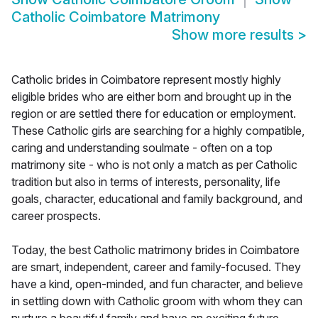
Catholic Coimbatore Matrimony
Show more results
>
Catholic brides in Coimbatore represent mostly highly
eligible brides who are either born and brought up in the
region or are settled there for education or employment.
These Catholic girls are searching for a highly compatible,
caring and understanding soulmate - often on a top
matrimony site - who is not only a match as per Catholic
tradition but also in terms of interests, personality, life
goals, character, educational and family background, and
career prospects.
Today, the best Catholic matrimony brides in Coimbatore
are smart, independent, career and family-focused. They
have a kind, open-minded, and fun character, and believe
in settling down with Catholic groom with whom they can