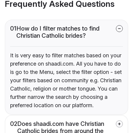
Frequently Asked Questions
01
How do I filter matches to find
Christian Catholic brides?
It is very easy to filter matches based on your
preference on shaadi.com. All you have to do
is go to the Menu, select the filter option - set
your filters based on community e.g. Christian
Catholic, religion or mother tongue. You can
further narrow the search by choosing a
preferred location on our platform.
02
Does shaadi.com have Christian
Catholic brides from around the