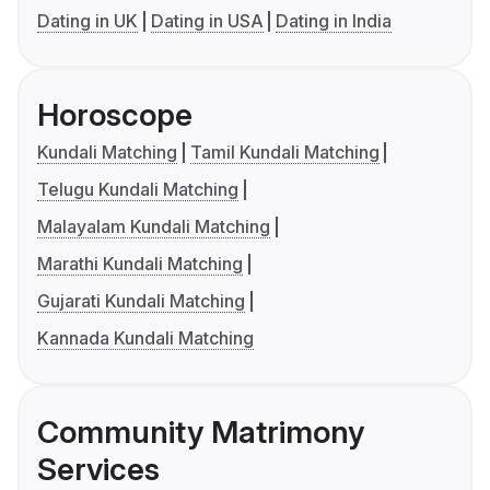
Dating in UK
Dating in USA
Dating in India
Horoscope
Kundali Matching
Tamil Kundali Matching
Telugu Kundali Matching
Malayalam Kundali Matching
Marathi Kundali Matching
Gujarati Kundali Matching
Kannada Kundali Matching
Community Matrimony
Services