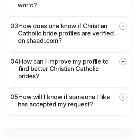
world?
03
How does one know if Christian
Catholic bride profiles are verified
on shaadi.com?
04
How can I improve my profile to
find better Christian Catholic
brides?
05
How will I know if someone I like
has accepted my request?