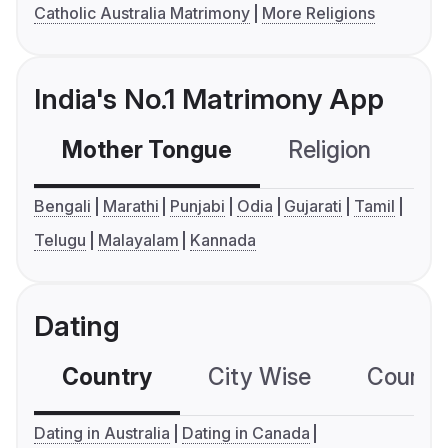
Catholic Australia Matrimony
More Religions
India's No.1 Matrimony App
Mother Tongue
Religion
C
Bengali
Marathi
Punjabi
Odia
Gujarati
Tamil
Telugu
Malayalam
Kannada
Dating
Country
City Wise
Country
Dating in Australia
Dating in Canada