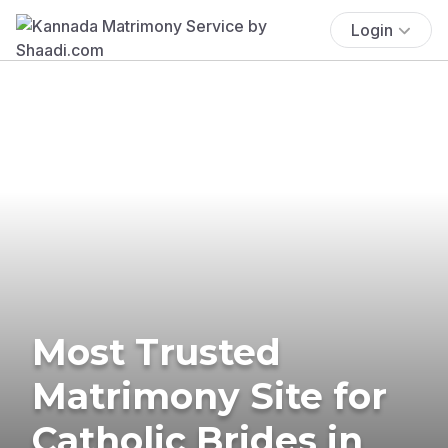
Login
Most Trusted
Matrimony Site for
Catholic Brides in