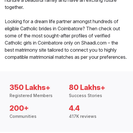
nurture a beautiful family and have an exciting future
together.
Looking for a dream life partner amongst hundreds of
eligible Catholic brides in Coimbatore? Then check out
some of the most sought-after profiles of verified
Catholic girls in Coimbatore only on Shaadi.com – the
best matrimony site tailored to connect you to highly
compatible matrimonial matches as per your preferences.
350 Lakhs+
80 Lakhs+
Registered Members
Success Stories
200+
4.4
Communities
417K reviews