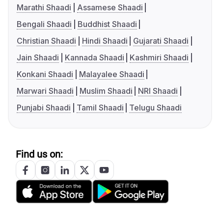
Marathi Shaadi
Assamese Shaadi
Bengali Shaadi
Buddhist Shaadi
Christian Shaadi
Hindi Shaadi
Gujarati Shaadi
Jain Shaadi
Kannada Shaadi
Kashmiri Shaadi
Konkani Shaadi
Malayalee Shaadi
Marwari Shaadi
Muslim Shaadi
NRI Shaadi
Punjabi Shaadi
Tamil Shaadi
Telugu Shaadi
Find us on: