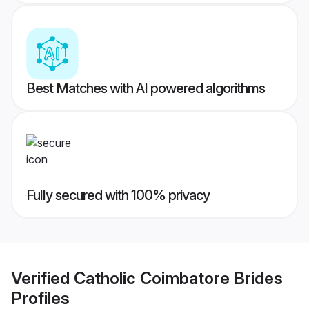
Best Matches with AI powered algorithms
Fully secured with 100% privacy
Verified
Catholic Coimbatore Brides
Profiles