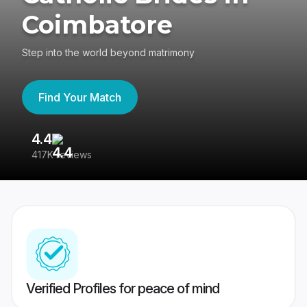
Coimbatore
Step into the world beyond matrimony
Find Your Match
4.4
3
417K reviews
Re
Verified Profiles for peace of mind