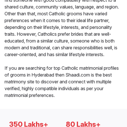
find someone with good compatibility with respect to a
shared culture, community values, language, and region.
Other than that, most Catholic grooms have varied
preferences when it comes to their ideal life partner,
depending on their lifestyle, interests, and personality
traits. However, Catholics prefer brides that are well-
educated, from a similar culture, someone who is both
modern and traditional, can share responsibilities well, is
career-oriented, and has similar lifestyle interests.
If you are searching for top Catholic matrimonial profiles
of grooms in Hyderabad then Shaadi.com is the best
matrimony site to discover and connect with multiple
verified, highly compatible individuals as per your
matrimonial preferences.
350 Lakhs+
80 Lakhs+