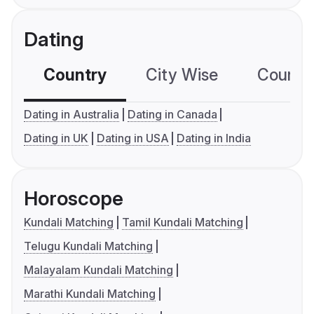
Dating
Country
City Wise
Country
Dating in Australia
Dating in Canada
Dating in UK
Dating in USA
Dating in India
Horoscope
Kundali Matching
Tamil Kundali Matching
Telugu Kundali Matching
Malayalam Kundali Matching
Marathi Kundali Matching