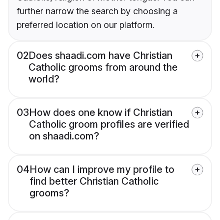
further narrow the search by choosing a
preferred location on our platform.
02
Does shaadi.com have Christian
Catholic grooms from around the
world?
03
How does one know if Christian
Catholic groom profiles are verified
on shaadi.com?
04
How can I improve my profile to
find better Christian Catholic
grooms?