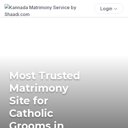
Login
Most Trusted
Matrimony
Site for
Catholic
Grooms in