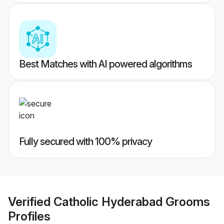
Best Matches with AI powered algorithms
Fully secured with 100% privacy
Verified
Catholic Hyderabad Grooms
Profiles