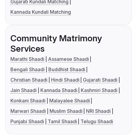
Gujarati Kundali Matching
Kannada Kundali Matching
Community Matrimony
Services
Marathi Shaadi
Assamese Shaadi
Bengali Shaadi
Buddhist Shaadi
Christian Shaadi
Hindi Shaadi
Gujarati Shaadi
Jain Shaadi
Kannada Shaadi
Kashmiri Shaadi
Konkani Shaadi
Malayalee Shaadi
Marwari Shaadi
Muslim Shaadi
NRI Shaadi
Punjabi Shaadi
Tamil Shaadi
Telugu Shaadi