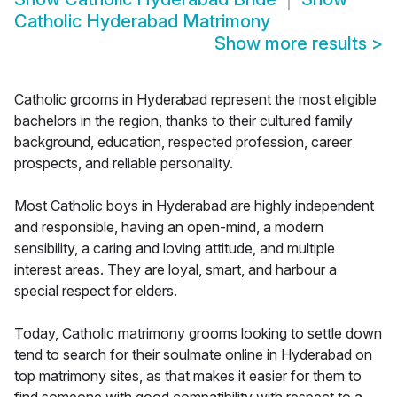
Catholic Hyderabad Matrimony
Show more results
>
Catholic grooms in Hyderabad represent the most eligible
bachelors in the region, thanks to their cultured family
background, education, respected profession, career
prospects, and reliable personality.
Most Catholic boys in Hyderabad are highly independent
and responsible, having an open-mind, a modern
sensibility, a caring and loving attitude, and multiple
interest areas. They are loyal, smart, and harbour a
special respect for elders.
Today, Catholic matrimony grooms looking to settle down
tend to search for their soulmate online in Hyderabad on
top matrimony sites, as that makes it easier for them to