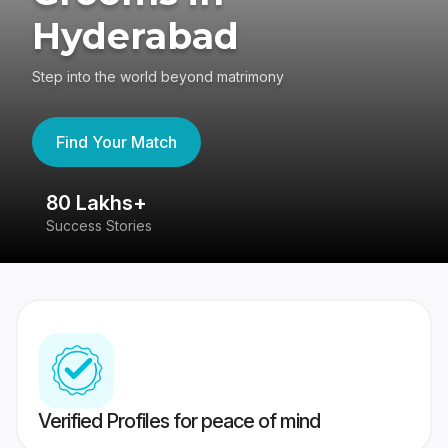
Hyderabad
Step into the world beyond matrimony
Find Your Match
80 Lakhs+
4
Success Stories
41
Verified Profiles for peace of mind