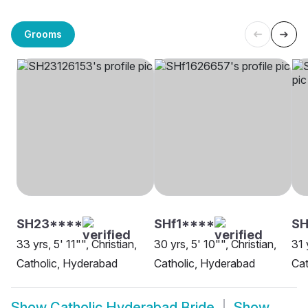
Grooms
SH23****
SHf1****
SH
33 yrs, 5' 11"", Christian,
30 yrs, 5' 10"", Christian,
31 
Catholic, Hyderabad
Catholic, Hyderabad
Cat
Show
Catholic Hyderabad Bride
Show