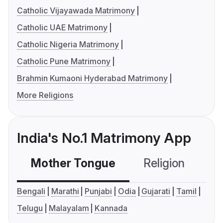
Catholic Vijayawada Matrimony
Catholic UAE Matrimony
Catholic Nigeria Matrimony
Catholic Pune Matrimony
Brahmin Kumaoni Hyderabad Matrimony
More Religions
India's No.1 Matrimony App
Mother Tongue
Religion
C
Bengali
Marathi
Punjabi
Odia
Gujarati
Tamil
Telugu
Malayalam
Kannada