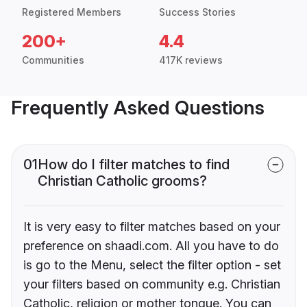
Registered Members
Success Stories
200+
4.4
Communities
417K reviews
Frequently Asked Questions
01
How do I filter matches to find
Christian Catholic grooms?
It is very easy to filter matches based on your
preference on shaadi.com. All you have to do
is go to the Menu, select the filter option - set
your filters based on community e.g. Christian
Catholic, religion or mother tongue. You can