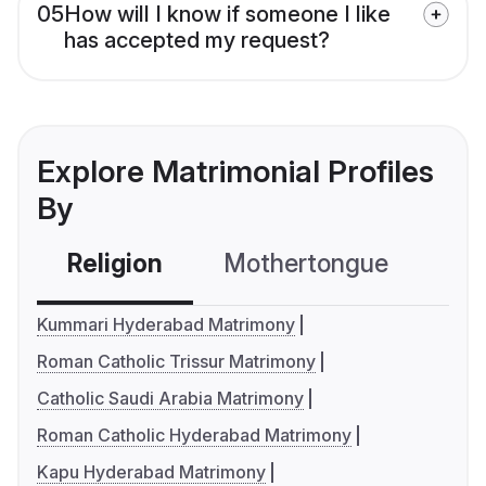
05
How will I know if someone I like
has accepted my request?
Explore Matrimonial Profiles
By
Religion
Mothertongue
Co
Kummari Hyderabad Matrimony
Roman Catholic Trissur Matrimony
Catholic Saudi Arabia Matrimony
Roman Catholic Hyderabad Matrimony
Kapu Hyderabad Matrimony