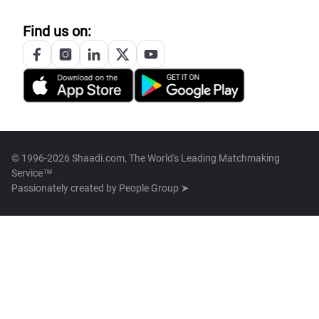
Find us on:
© 1996-2026 Shaadi.com, The World's Leading Matchmaking
Service™
Passionately created by
People Group ➤