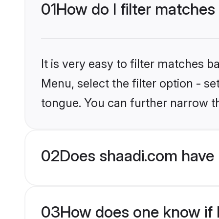
01
How do I filter matches
It is very easy to filter matches 
Menu, select the filter option - 
tongue. You can further narrow t
02
Does shaadi.com have 
03
How does one know if H