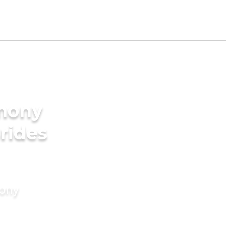
imony
rides
mony