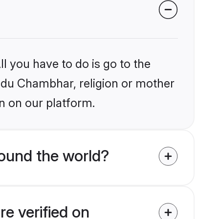
l you have to do is go to the
indu Chambhar, religion or mother
n on our platform.
ound the world?
e verified on