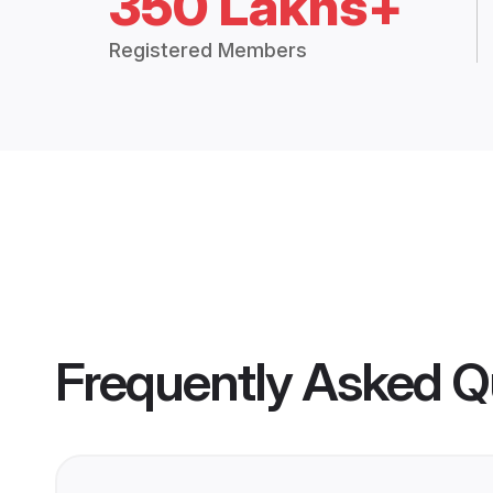
350 Lakhs+
Registered Members
Frequently Asked Q