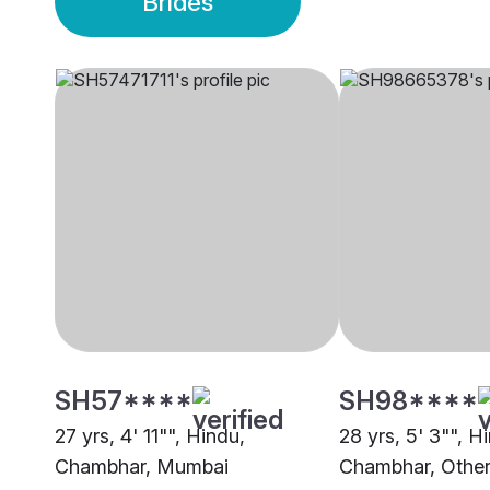
Brides
SH57****
SH98****
27 yrs, 4' 11"", Hindu,
28 yrs, 5' 3"", H
Chambhar, Mumbai
Chambhar, Othe