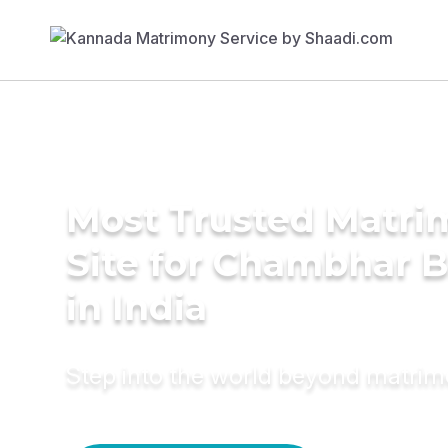
Most Trusted Matr
Site for Chambhar B
in India
Step into the world beyond matri