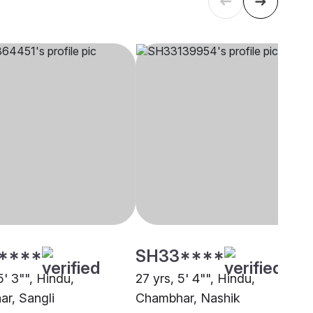
****
SH33****
5' 3"", Hindu,
27 yrs, 5' 4"", Hindu,
r, Sangli
Chambhar, Nashik