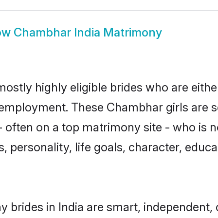
ow
Chambhar India Matrimony
ostly highly eligible brides who are eithe
r employment. These Chambhar girls are s
 often on a top matrimony site - who is
sts, personality, life goals, character, ed
brides in India are smart, independent,