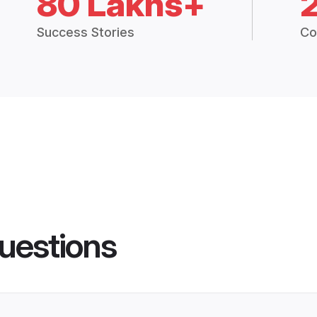
80 Lakhs+
Success Stories
Co
uestions