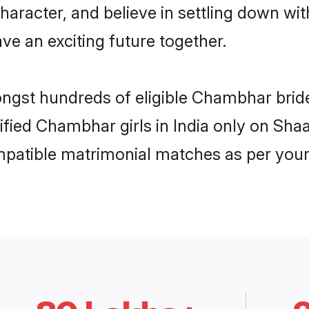
character, and believe in settling down
ve an exciting future together.
ongst hundreds of eligible Chambhar brid
rified Chambhar girls in India only on Sh
ompatible matrimonial matches as per your