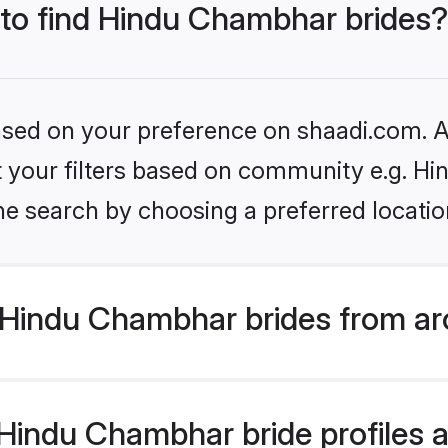
 to find Hindu Chambhar brides?
based on your preference on shaadi.com. Al
set your filters based on community e.g. H
he search by choosing a preferred locatio
Hindu Chambhar brides from ar
indu Chambhar bride profiles ar