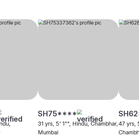
SH75****
SH62
indu,
31 yrs, 5' 1"", Hindu, Chambhar,
47 yrs, 
r
Mumbai
Chambha