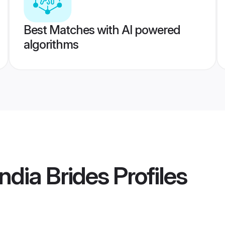
Best Matches with AI powered
algorithms
dia Brides
Profiles