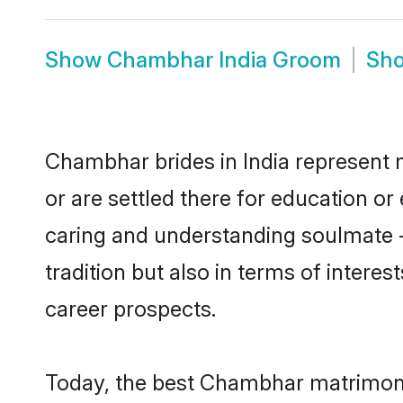
Show
Chambhar India Groom
Sh
Chambhar brides in India represent m
or are settled there for education o
caring and understanding soulmate -
tradition but also in terms of intere
career prospects.
Today, the best Chambhar matrimony 