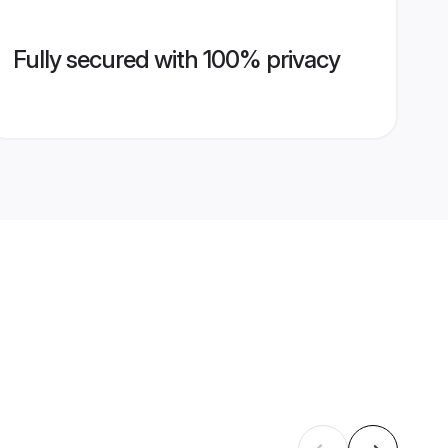
Fully secured with 100% privacy