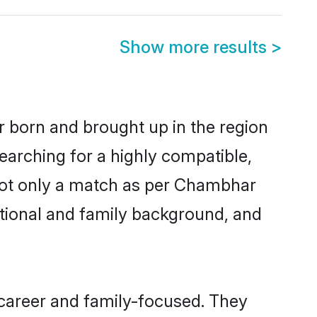
Show more results
>
r born and brought up in the region
earching for a highly compatible,
 not only a match as per Chambhar
ucational and family background, and
 career and family-focused. They