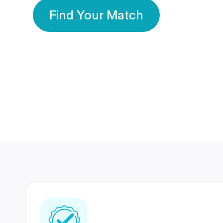
Find Your Match
350 Lakhs+
80 Lakhs
Registered Members
Success Stories