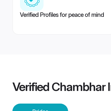
Verified Profiles for peace of mind
Verified
Chambhar In