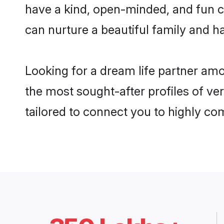
have a kind, open-minded, and fun 
can nurture a beautiful family and ha
Looking for a dream life partner am
the most sought-after profiles of ve
tailored to connect you to highly c