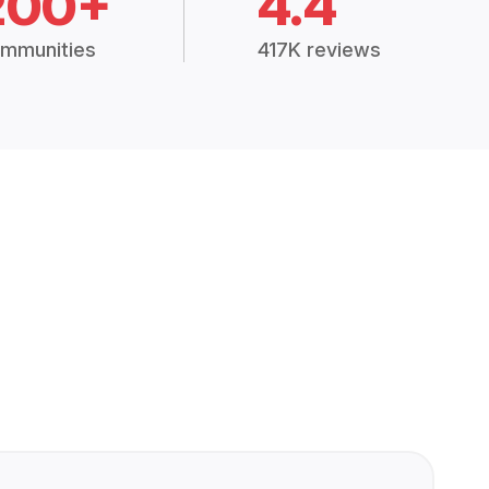
200+
4.4
mmunities
417K reviews