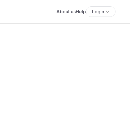
About us
Help
Login