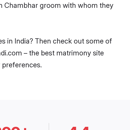
 with Chambhar groom with whom they
es in India? Then check out some of
aadi.com – the best matrimony site
 preferences.