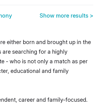
mony
Show more results
>
re either born and brought up in the
 are searching for a highly
e - who is not only a match as per
acter, educational and family
ndent, career and family-focused.