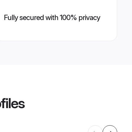
Fully secured with 100% privacy
files