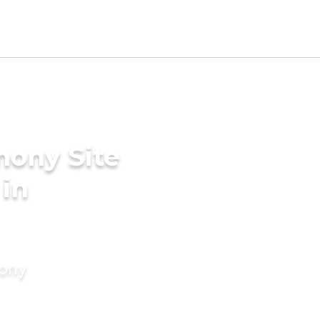
mony Site
 in
mony