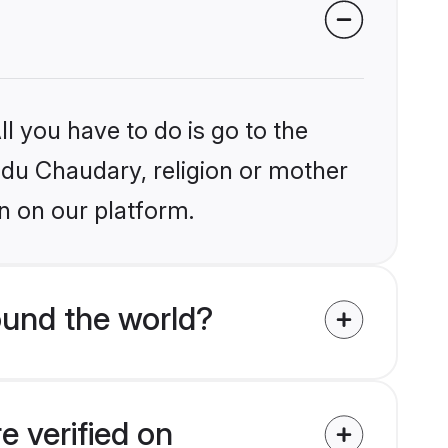
l you have to do is go to the
indu Chaudary, religion or mother
n on our platform.
ound the world?
e verified on