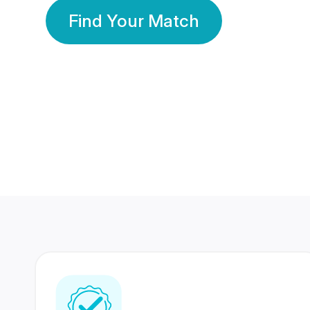
Find Your Match
350 Lakhs+
80 Lakhs
Registered Members
Success Stories