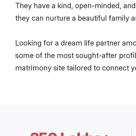
They have a kind, open-minded, and
they can nurture a beautiful family a
Looking for a dream life partner am
some of the most sought-after profil
matrimony site tailored to connect 