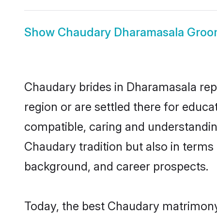
Show
Chaudary Dharamasala Gro
Chaudary brides in Dharamasala repre
region or are settled there for educ
compatible, caring and understandin
Chaudary tradition but also in terms o
background, and career prospects.
Today, the best Chaudary matrimony