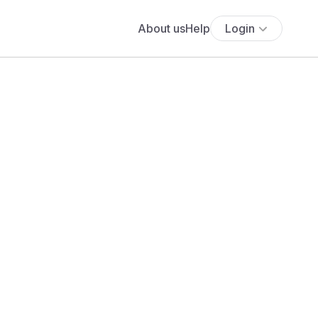
About us
Help
Login