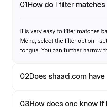
01
How do I filter matches
It is very easy to filter matches 
Menu, select the filter option - 
tongue. You can further narrow t
02
Does shaadi.com have 
03
How does one know if H