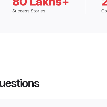
80 Lakhs+
Success Stories
Co
uestions