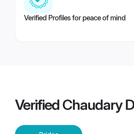
Verified Profiles for peace of mind
Verified
Chaudary D