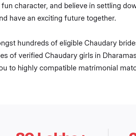
 fun character, and believe in settling
nd have an exciting future together.
ongst hundreds of eligible Chaudary bri
es of verified Chaudary girls in Dharama
you to highly compatible matrimonial mat