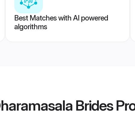
Best Matches with AI powered
algorithms
haramasala Brides
Pro