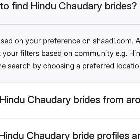
 to find Hindu Chaudary brides?
based on your preference on shaadi.com. Al
set your filters based on community e.g. H
he search by choosing a preferred locatio
Hindu Chaudary brides from ar
indu Chaudary bride profiles ar