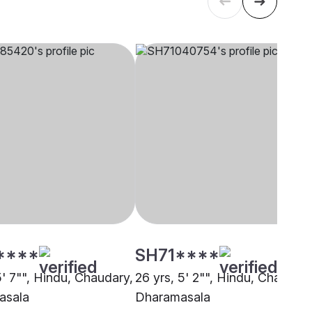
****
SH71****
5' 7"", Hindu, Chaudary,
26 yrs, 5' 2"", Hindu, Chaudary
asala
Dharamasala