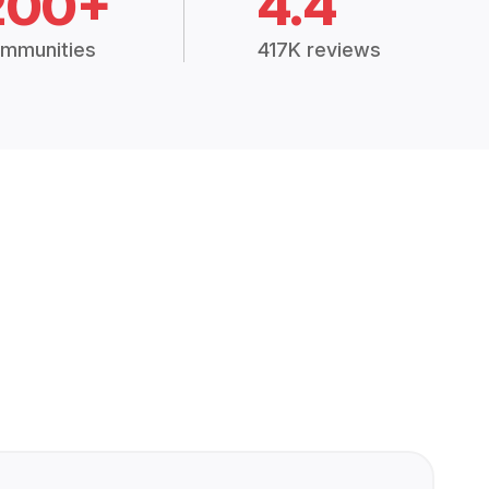
200+
4.4
mmunities
417K reviews