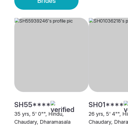
Brides
SH55****
SH01****
35 yrs, 5' 0"", Hindu,
26 yrs, 5' 4"", H
Chaudary, Dharamasala
Chaudary, Dhar