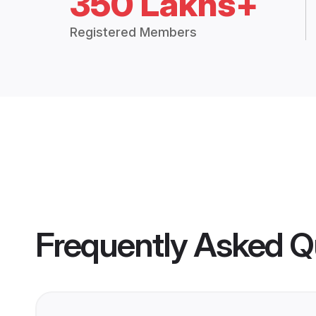
350 Lakhs+
Registered Members
Frequently Asked Q