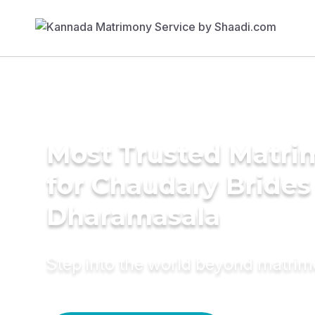
Most Trusted Matri
for Chaudary Brides
Dharamasala
Step into the world beyond matri