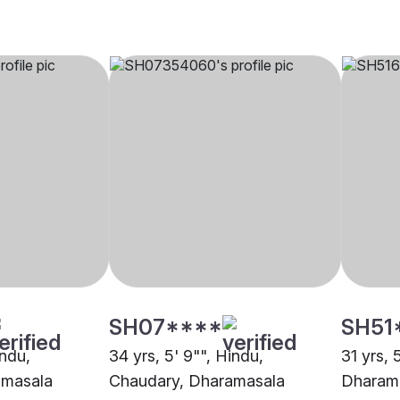
SH07****
SH51
indu,
34 yrs, 5' 9"", Hindu,
31 yrs, 
amasala
Chaudary, Dharamasala
Dharam