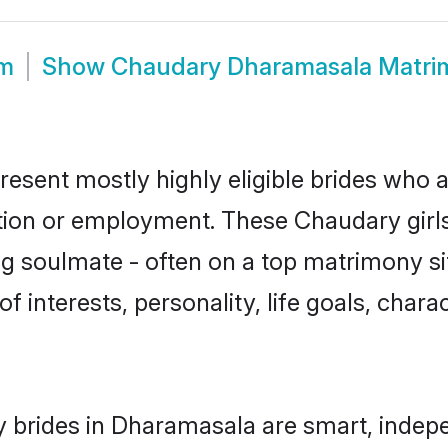
om
Show
Chaudary Dharamasala Matri
sent mostly highly eligible brides who a
ation or employment. These Chaudary girls
g soulmate - often on a top matrimony sit
f interests, personality, life goals, char
 brides in Dharamasala are smart, indepe