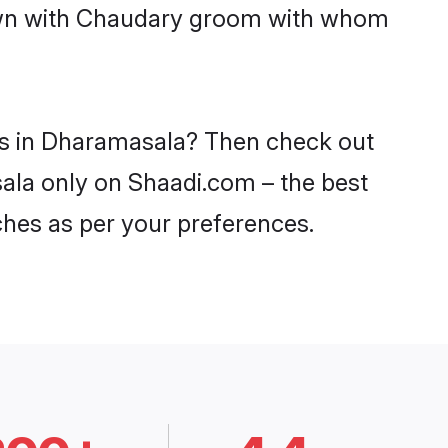
 down with Chaudary groom with whom
des in Dharamasala? Then check out
sala only on Shaadi.com – the best
ches as per your preferences.