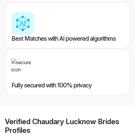
Best Matches with AI powered algorithms
Fully secured with 100% privacy
Verified
Chaudary Lucknow Brides
Profiles