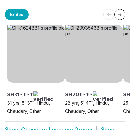
Brides
SHk1****
SH20****
S
31 yrs, 5' 3"", Hindu,
28 yrs, 5' 4"", Hindu,
25 
Chaudary, Other
Chaudary, Other
Ch
Show
Chaudary Lucknow Groom
Show