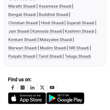
Marathi Shaadi
Assamese Shaadi
Bengali Shaadi
Buddhist Shaadi
Christian Shaadi
Hindi Shaadi
Gujarati Shaadi
Jain Shaadi
Kannada Shaadi
Kashmiri Shaadi
Konkani Shaadi
Malayalee Shaadi
Marwari Shaadi
Muslim Shaadi
NRI Shaadi
Punjabi Shaadi
Tamil Shaadi
Telugu Shaadi
Find us on: