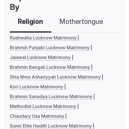
By
Religion
Mothertongue
Co
Kushwaha Lucknow Matrimony
Brahmin Punjabi Lucknow Matrimony
Jaiswal Lucknow Matrimony
Brahmin Bengali Lucknow Matrimony
Shia Ithna Ashariyyah Lucknow Matrimony
Kori Lucknow Matrimony
Brahmin Sanadya Lucknow Matrimony
Methodist Lucknow Matrimony
Chaudary Usa Matrimony
Sunni Ehle Hadith Lucknow Matrimony