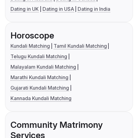
Dating in UK
Dating in USA
Dating in India
Horoscope
Kundali Matching
Tamil Kundali Matching
Telugu Kundali Matching
Malayalam Kundali Matching
Marathi Kundali Matching
Gujarati Kundali Matching
Kannada Kundali Matching
Community Matrimony
Services