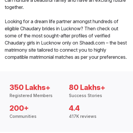
can nurture a beautiful family and have an exciting future
together.
Looking for a dream life partner amongst hundreds of
eligible Chaudary brides in Lucknow? Then check out
some of the most sought-after profiles of verified
Chaudary girls in Lucknow only on Shaadi.com – the best
matrimony site tailored to connect you to highly
compatible matrimonial matches as per your preferences.
350 Lakhs+
80 Lakhs+
Registered Members
Success Stories
200+
4.4
Communities
417K reviews