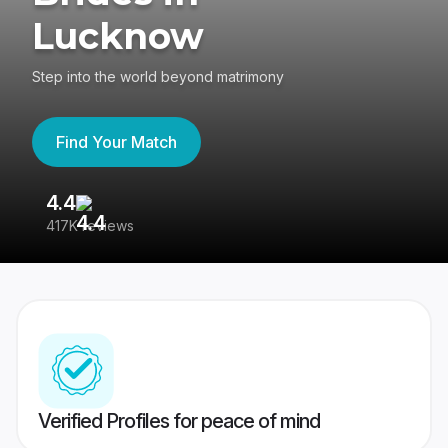
Lucknow
Step into the world beyond matrimony
Find Your Match
4.4
3
417K reviews
Re
Verified Profiles for peace of mind