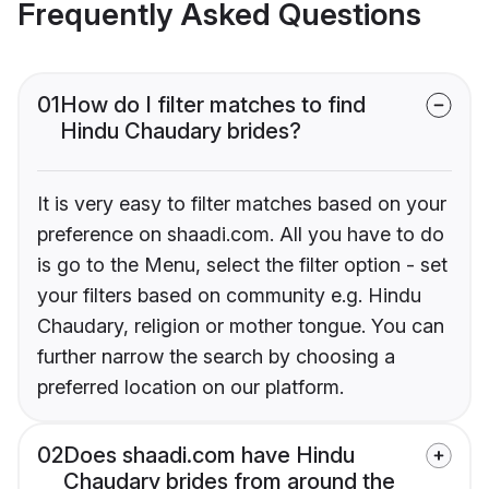
Frequently Asked Questions
01
How do I filter matches to find
Hindu Chaudary brides?
It is very easy to filter matches based on your
preference on shaadi.com. All you have to do
is go to the Menu, select the filter option - set
your filters based on community e.g. Hindu
Chaudary, religion or mother tongue. You can
further narrow the search by choosing a
preferred location on our platform.
02
Does shaadi.com have Hindu
Chaudary brides from around the