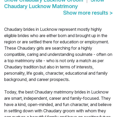
Chaudary Lucknow Matrimony
Show more results
>
Chaudary brides in Lucknow represent mostly highly
eligible brides who are either born and brought up in the
region or are settled there for education or employment.
These Chaudary girls are searching for a highly
compatible, caring and understanding soulmate - often on
a top matrimony site - who is not only a match as per
Chaudary tradition but also in terms of interests,
personality, life goals, character, educational and family
background, and career prospects.
Today, the best Chaudary matrimony brides in Lucknow
are smart, independent, career and family-focused. They
have a kind, open-minded, and fun character, and believe
in settling down with Chaudary groom with whom they