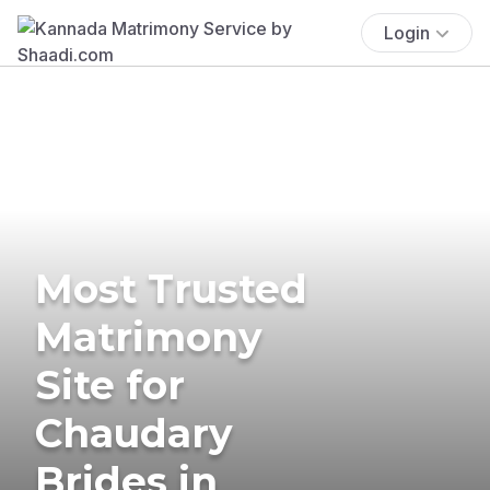
Login
Most Trusted
Matrimony
Site for
Chaudary
Brides in