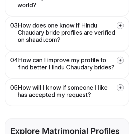
world?
03
How does one know if Hindu
Chaudary bride profiles are verified
on shaadi.com?
04
How can I improve my profile to
find better Hindu Chaudary brides?
05
How will I know if someone I like
has accepted my request?
Explore Matrimonial Profiles