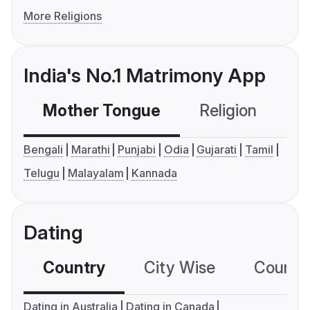
More Religions
India's No.1 Matrimony App
Mother Tongue
Religion
C
Bengali
Marathi
Punjabi
Odia
Gujarati
Tamil
Telugu
Malayalam
Kannada
Dating
Country
City Wise
Country
Dating in Australia
Dating in Canada