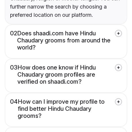
further narrow the search by choosing a
preferred location on our platform.
02
Does shaadi.com have Hindu
Chaudary grooms from around the
world?
03
How does one know if Hindu
Chaudary groom profiles are
verified on shaadi.com?
04
How can I improve my profile to
find better Hindu Chaudary
grooms?