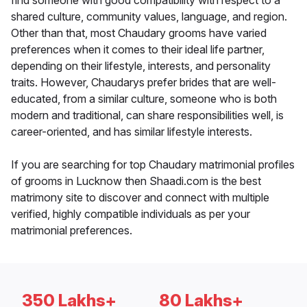
find someone with good compatibility with respect to a
shared culture, community values, language, and region.
Other than that, most Chaudary grooms have varied
preferences when it comes to their ideal life partner,
depending on their lifestyle, interests, and personality
traits. However, Chaudarys prefer brides that are well-
educated, from a similar culture, someone who is both
modern and traditional, can share responsibilities well, is
career-oriented, and has similar lifestyle interests.
If you are searching for top Chaudary matrimonial profiles
of grooms in Lucknow then Shaadi.com is the best
matrimony site to discover and connect with multiple
verified, highly compatible individuals as per your
matrimonial preferences.
350 Lakhs+
80 Lakhs+