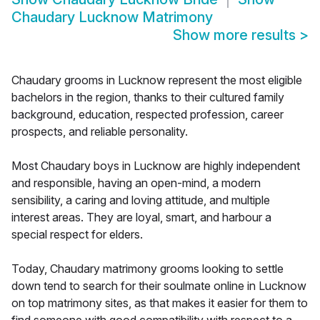
Chaudary Lucknow Matrimony
Show more results
>
Chaudary grooms in Lucknow represent the most eligible
bachelors in the region, thanks to their cultured family
background, education, respected profession, career
prospects, and reliable personality.
Most Chaudary boys in Lucknow are highly independent
and responsible, having an open-mind, a modern
sensibility, a caring and loving attitude, and multiple
interest areas. They are loyal, smart, and harbour a
special respect for elders.
Today, Chaudary matrimony grooms looking to settle
down tend to search for their soulmate online in Lucknow
on top matrimony sites, as that makes it easier for them to