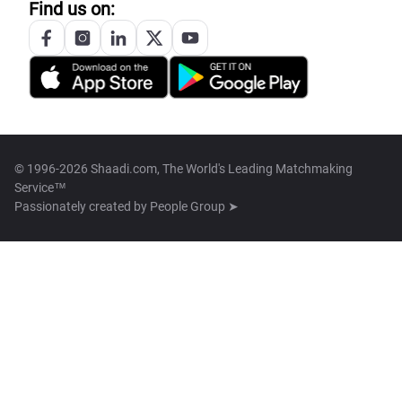
Find us on:
© 1996-2026 Shaadi.com, The World's Leading Matchmaking
Service™
Passionately created by
People Group ➤