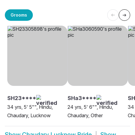
Grooms
SH23****
SHa3****
SH
34 yrs, 5' 5"", Hindu,
24 yrs, 5' 6"", Hindu,
34 
Chaudary, Lucknow
Chaudary, Other
Ch
Show
Chaudary Lucknow Bride
Show