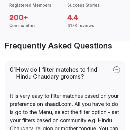
Registered Members
Success Stories
200+
4.4
Communities
417K reviews
Frequently Asked Questions
01
How do I filter matches to find
Hindu Chaudary grooms?
It is very easy to filter matches based on your
preference on shaadi.com. All you have to do
is go to the Menu, select the filter option - set
your filters based on community e.g. Hindu
Chaudary, religion or mother tongue. You can