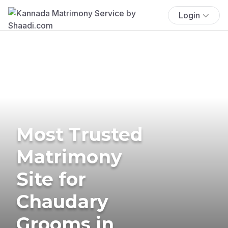
Login
Most Trusted
Matrimony
Site for
Chaudary
Grooms in