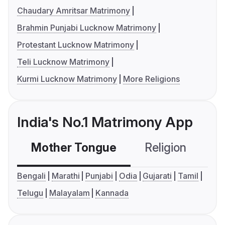
Chaudary Amritsar Matrimony
Brahmin Punjabi Lucknow Matrimony
Protestant Lucknow Matrimony
Teli Lucknow Matrimony
Kurmi Lucknow Matrimony
More Religions
India's No.1 Matrimony App
Mother Tongue
Religion
C
Bengali
Marathi
Punjabi
Odia
Gujarati
Tamil
Telugu
Malayalam
Kannada