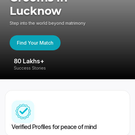
Lucknow
Step into the world beyond matrimony
Find Your Match
80 Lakhs+
4
Success Stories
41
Verified Profiles for peace of mind