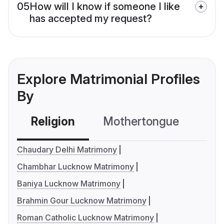
05
How will I know if someone I like
has accepted my request?
Explore Matrimonial Profiles
By
Religion
Mothertongue
Co
Chaudary Delhi Matrimony
Chambhar Lucknow Matrimony
Baniya Lucknow Matrimony
Brahmin Gour Lucknow Matrimony
Roman Catholic Lucknow Matrimony