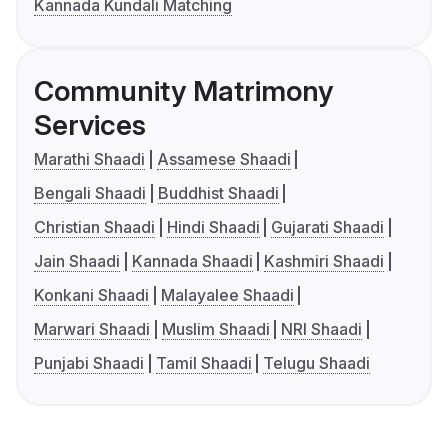
Kannada Kundali Matching
Community Matrimony
Services
Marathi Shaadi
Assamese Shaadi
Bengali Shaadi
Buddhist Shaadi
Christian Shaadi
Hindi Shaadi
Gujarati Shaadi
Jain Shaadi
Kannada Shaadi
Kashmiri Shaadi
Konkani Shaadi
Malayalee Shaadi
Marwari Shaadi
Muslim Shaadi
NRI Shaadi
Punjabi Shaadi
Tamil Shaadi
Telugu Shaadi