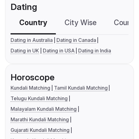
Dating
Country
City Wise
Country
Dating in Australia
Dating in Canada
Dating in UK
Dating in USA
Dating in India
Horoscope
Kundali Matching
Tamil Kundali Matching
Telugu Kundali Matching
Malayalam Kundali Matching
Marathi Kundali Matching
Gujarati Kundali Matching