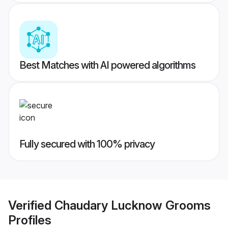
Best Matches with AI powered algorithms
Fully secured with 100% privacy
Verified
Chaudary Lucknow Grooms
Profiles