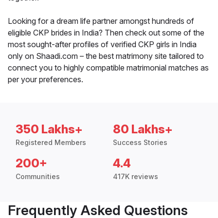
Looking for a dream life partner amongst hundreds of
eligible CKP brides in India? Then check out some of the
most sought-after profiles of verified CKP girls in India
only on Shaadi.com – the best matrimony site tailored to
connect you to highly compatible matrimonial matches as
per your preferences.
350 Lakhs+
80 Lakhs+
Registered Members
Success Stories
200+
4.4
Communities
417K reviews
Frequently Asked Questions