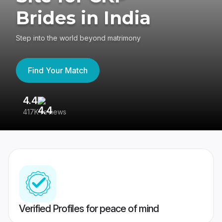
Brides in India
Step into the world beyond matrimony
Find Your Match
4.4
3
417K reviews
Re
Verified Profiles for peace of mind