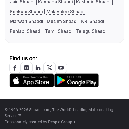
Jain Shaadi
Kannada Shaadi
Kashmiri Shaadi
Konkani Shaadi
Malayalee Shaadi
Marwari Shaadi
Muslim Shaadi
NRI Shaadi
Punjabi Shaadi
Tamil Shaadi
Telugu Shaadi
Find us on:
© 1996-2026 Shaadi.com, The World's Leading Matchmaking
Service™
Passionately created by
People Group ➤