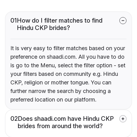
01
How do I filter matches to find
Hindu CKP brides?
It is very easy to filter matches based on your
preference on shaadi.com. All you have to do
is go to the Menu, select the filter option - set
your filters based on community e.g. Hindu
CKP, religion or mother tongue. You can
further narrow the search by choosing a
preferred location on our platform.
02
Does shaadi.com have Hindu CKP
brides from around the world?