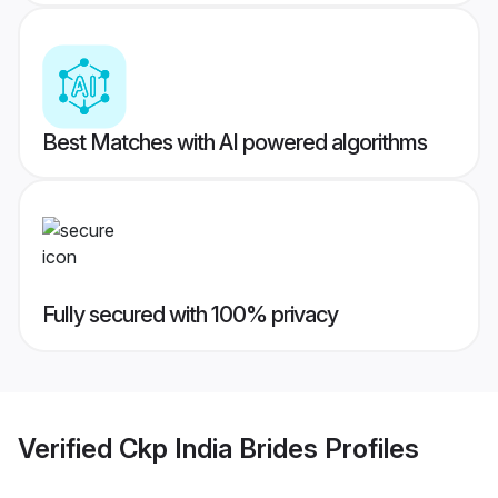
Best Matches with AI powered algorithms
Fully secured with 100% privacy
Verified
Ckp India Brides
Profiles