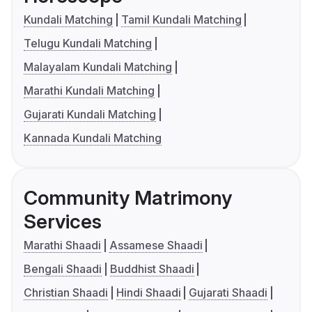
Kundali Matching
Tamil Kundali Matching
Telugu Kundali Matching
Malayalam Kundali Matching
Marathi Kundali Matching
Gujarati Kundali Matching
Kannada Kundali Matching
Community Matrimony
Services
Marathi Shaadi
Assamese Shaadi
Bengali Shaadi
Buddhist Shaadi
Christian Shaadi
Hindi Shaadi
Gujarati Shaadi