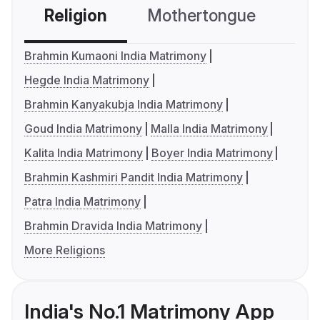
Religion
Mothertongue
Co
Brahmin Kumaoni India Matrimony
Hegde India Matrimony
Brahmin Kanyakubja India Matrimony
Goud India Matrimony
Malla India Matrimony
Kalita India Matrimony
Boyer India Matrimony
Brahmin Kashmiri Pandit India Matrimony
Patra India Matrimony
Brahmin Dravida India Matrimony
More Religions
India's No.1 Matrimony App