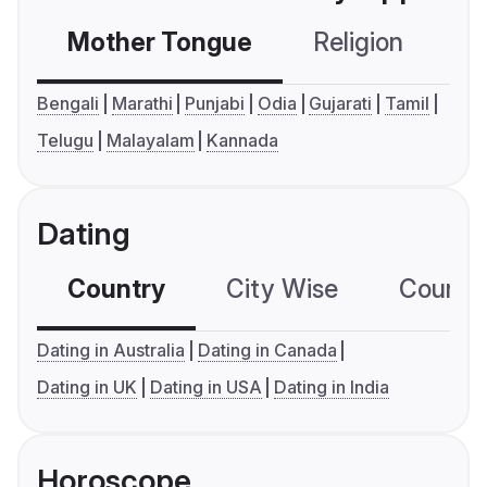
Mother Tongue
Religion
C
Bengali
Marathi
Punjabi
Odia
Gujarati
Tamil
Telugu
Malayalam
Kannada
Dating
Country
City Wise
Country
Dating in Australia
Dating in Canada
Dating in UK
Dating in USA
Dating in India
Horoscope