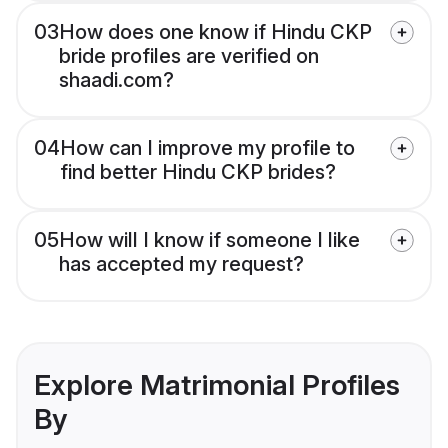
03
How does one know if Hindu CKP
bride profiles are verified on
shaadi.com?
04
How can I improve my profile to
find better Hindu CKP brides?
05
How will I know if someone I like
has accepted my request?
Explore Matrimonial Profiles
By