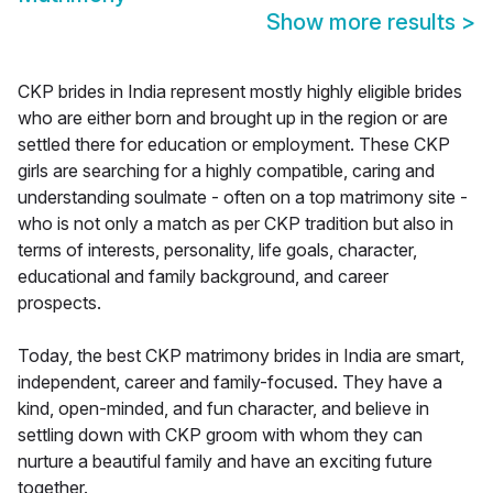
Show more results
>
CKP brides in India represent mostly highly eligible brides
who are either born and brought up in the region or are
settled there for education or employment. These CKP
girls are searching for a highly compatible, caring and
understanding soulmate - often on a top matrimony site -
who is not only a match as per CKP tradition but also in
terms of interests, personality, life goals, character,
educational and family background, and career
prospects.
Today, the best CKP matrimony brides in India are smart,
independent, career and family-focused. They have a
kind, open-minded, and fun character, and believe in
settling down with CKP groom with whom they can
nurture a beautiful family and have an exciting future
together.