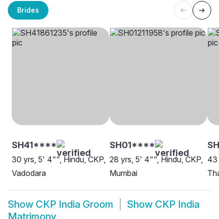
Brides
SH41****
SH01****
S
30 yrs, 5' 4"", Hindu, CKP,
28 yrs, 5' 4"", Hindu, CKP,
43 
Vadodara
Mumbai
Th
Show
CKP India Groom
Show
CKP India
Matrimony