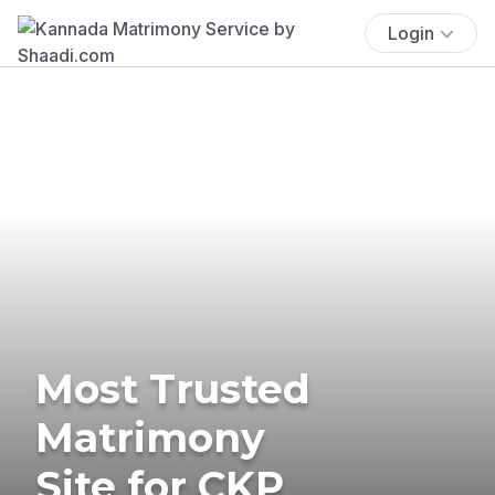
Login
Most Trusted
Matrimony
Site for CKP