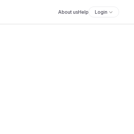
About us
Help
Login