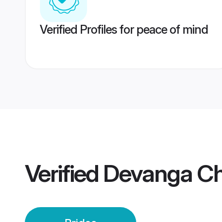
Verified Profiles for peace of mind
Verified
Devanga Ch