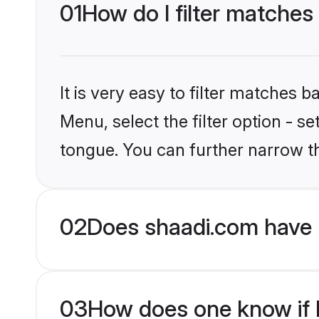
01
How do I filter matches
It is very easy to filter matches 
Menu, select the filter option - 
tongue. You can further narrow t
02
Does shaadi.com have 
03
How does one know if H