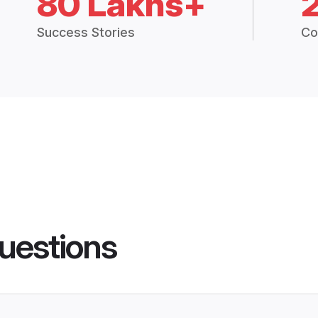
80 Lakhs+
Success Stories
Co
uestions