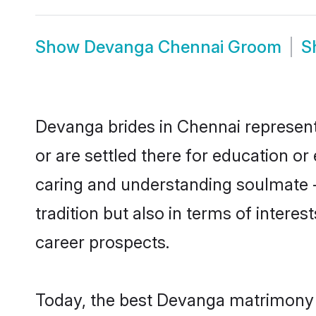
Show
Devanga Chennai Groom
S
Devanga brides in Chennai represent 
or are settled there for education o
caring and understanding soulmate -
tradition but also in terms of intere
career prospects.
Today, the best Devanga matrimony b