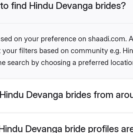
 to find Hindu Devanga brides?
based on your preference on shaadi.com. Al
set your filters based on community e.g. H
he search by choosing a preferred locatio
Hindu Devanga brides from aro
indu Devanga bride profiles are