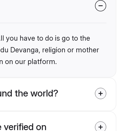
l you have to do is go to the
indu Devanga, religion or mother
n on our platform.
und the world?
 verified on