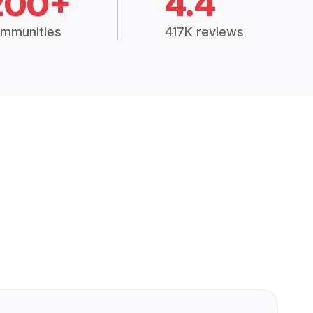
200+
4.4
mmunities
417K reviews