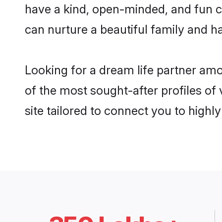
have a kind, open-minded, and fun 
can nurture a beautiful family and ha
Looking for a dream life partner am
of the most sought-after profiles of
site tailored to connect you to high