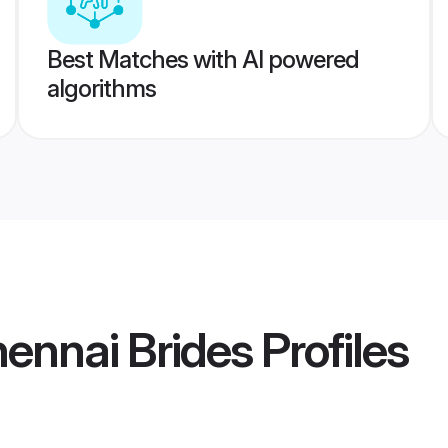
Best Matches with AI powered
algorithms
ennai Brides
Profiles