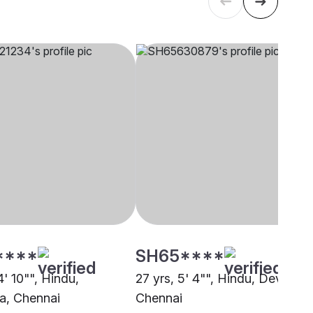
****
SH65****
4' 10"", Hindu,
27 yrs, 5' 4"", Hindu, Devanga
a, Chennai
Chennai