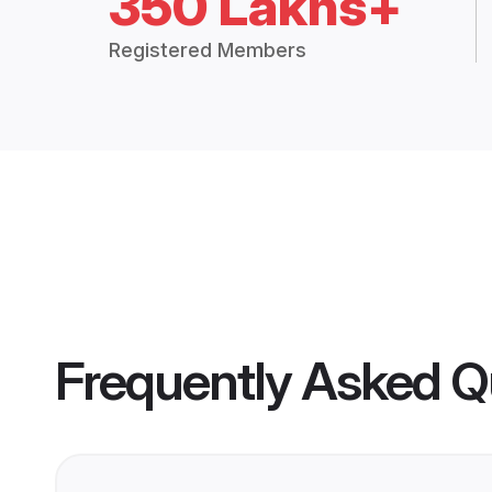
350 Lakhs+
Registered Members
Frequently Asked Q