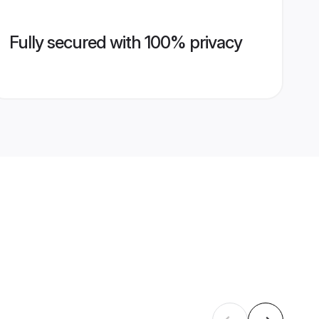
Fully secured with 100% privacy