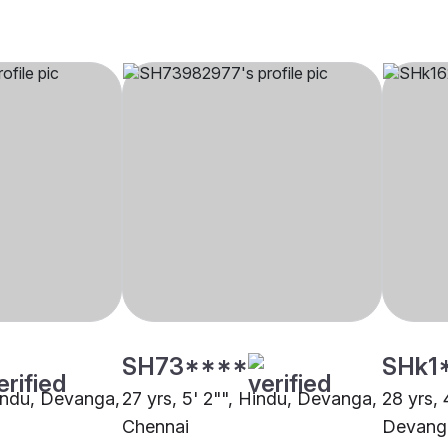
SH73****
SHk1
Hindu, Devanga,
27 yrs, 5' 2"", Hindu, Devanga,
28 yrs, 
Chennai
Devang