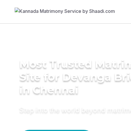
Most Trusted Matr
Site for Devanga Br
in Chennai
Step into the world beyond matri