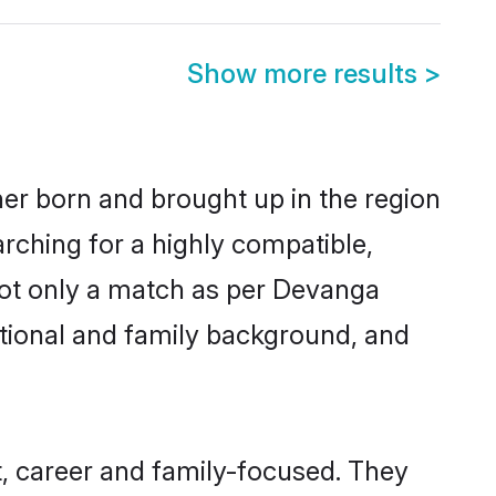
Show more results
>
her born and brought up in the region
rching for a highly compatible,
not only a match as per Devanga
ucational and family background, and
, career and family-focused. They