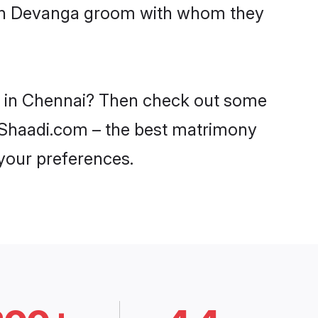
with Devanga groom with whom they
es in Chennai? Then check out some
n Shaadi.com – the best matrimony
 your preferences.