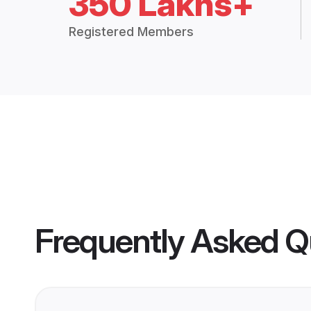
350 Lakhs+
Registered Members
Frequently Asked Q