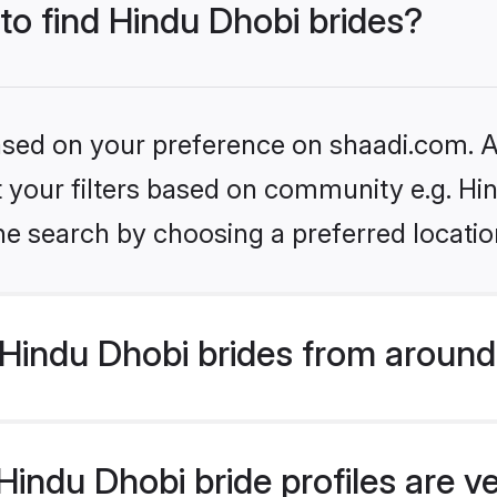
 to find Hindu Dhobi brides?
based on your preference on shaadi.com. Al
et your filters based on community e.g. Hi
he search by choosing a preferred locatio
Hindu Dhobi brides from around
indu Dhobi bride profiles are v