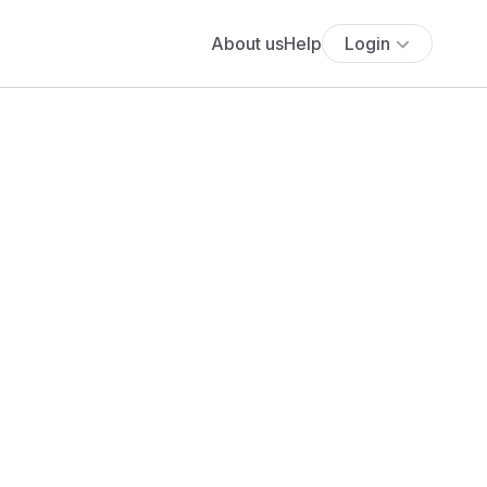
About us
Help
Login