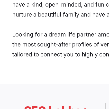
have a kind, open-minded, and fun c
nurture a beautiful family and have a
Looking for a dream life partner am
the most sought-after profiles of ve
tailored to connect you to highly c