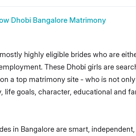
how
Dhobi Bangalore Matrimony
mostly highly eligible brides who are eith
r employment. These Dhobi girls are search
n a top matrimony site - who is not only
ty, life goals, character, educational and
des in Bangalore are smart, independent,