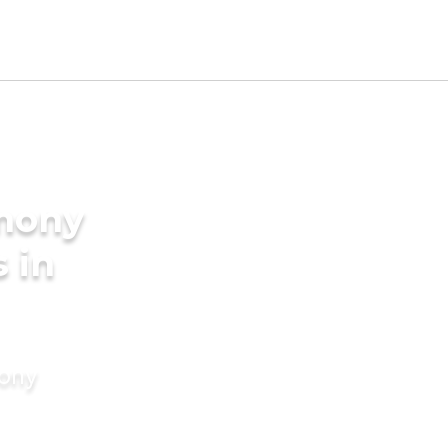
imony
s in
mony