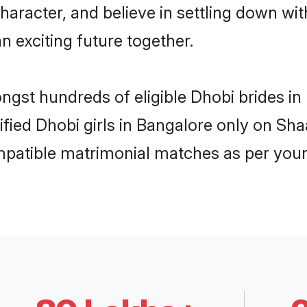
haracter, and believe in settling down 
n exciting future together.
ongst hundreds of eligible Dhobi brides 
rified Dhobi girls in Bangalore only on Sh
ompatible matrimonial matches as per your