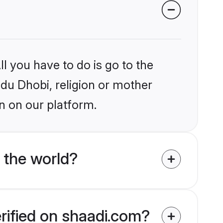
l you have to do is go to the
ndu Dhobi, religion or mother
n on our platform.
 the world?
erified on shaadi.com?