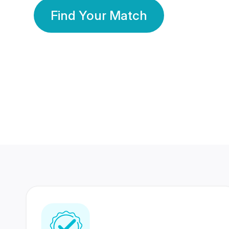
Find Your Match
350 Lakhs+
80 Lakhs
Registered Members
Success Stories