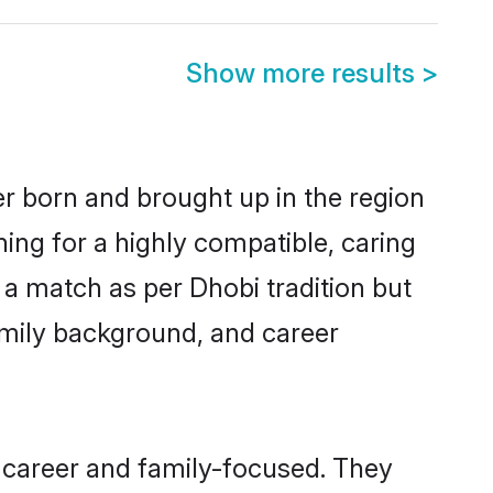
Show more results
>
er born and brought up in the region
ing for a highly compatible, caring
 a match as per Dhobi tradition but
 family background, and career
 career and family-focused. They