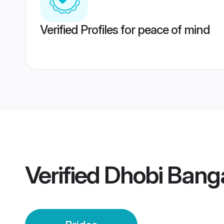
Verified Profiles for peace of mind
Verified
Dhobi Banga