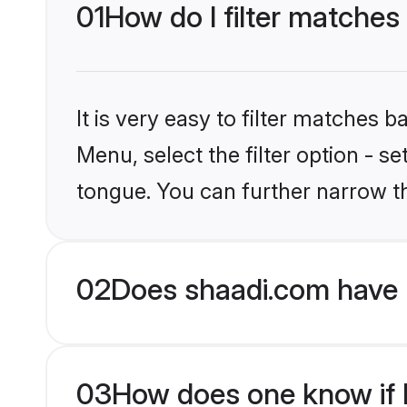
01
How do I filter matches
It is very easy to filter matches 
Menu, select the filter option - s
tongue. You can further narrow t
02
Does shaadi.com have 
03
How does one know if H