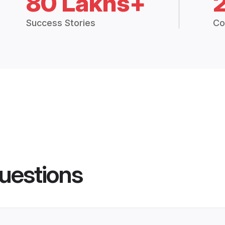
80 Lakhs+
Success Stories
Co
uestions