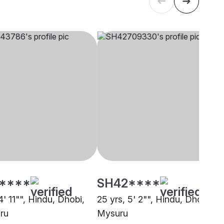
****
SH42****
4' 11"", Hindu, Dhobi,
25 yrs, 5' 2"", Hindu, Dhobi,
ru
Mysuru