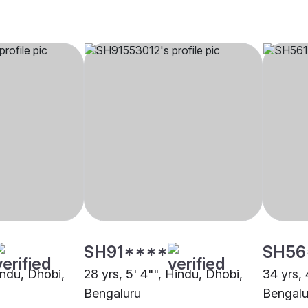
SH91****
SH56
indu, Dhobi,
28 yrs, 5' 4"", Hindu, Dhobi,
34 yrs, 
Bengaluru
Bengalu