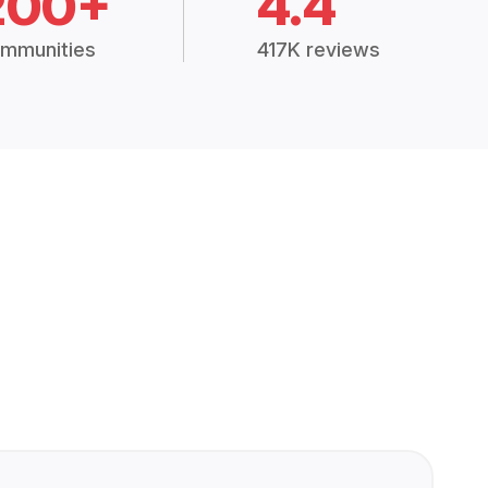
200+
4.4
mmunities
417K reviews