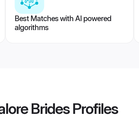
Best Matches with AI powered
algorithms
lore Brides
Profiles