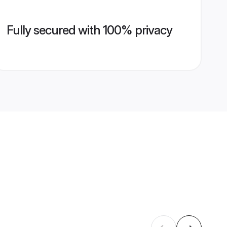
Fully secured with 100% privacy