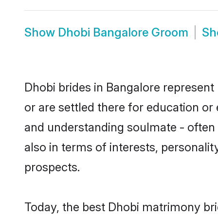
Show
Dhobi Bangalore Groom
S
Dhobi brides in Bangalore represent 
or are settled there for education o
and understanding soulmate - often o
also in terms of interests, personali
prospects.
Today, the best Dhobi matrimony bri