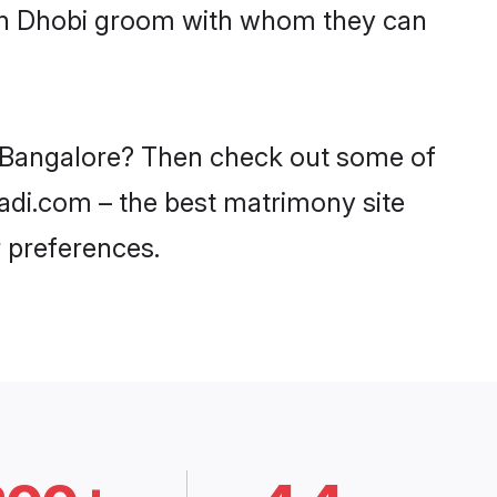
with Dhobi groom with whom they can
in Bangalore? Then check out some of
aadi.com – the best matrimony site
 preferences.