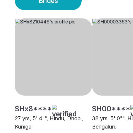
Brides
SHx8****
SH00****
27 yrs, 5' 4"", Hindu, Dhobi,
38 yrs, 5' 0"", H
Kunigal
Bengaluru