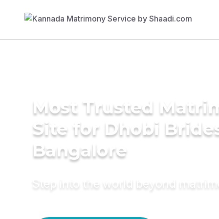
Most Trusted Matr
Site for Dhobi Bride
Bangalore
Step into the world beyond matri