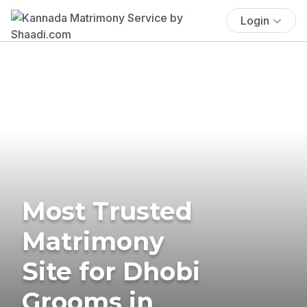
Login
Most Trusted
Matrimony
Site for Dhobi
Grooms in