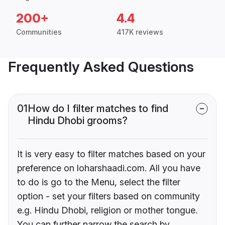
200+
4.4
Communities
417K reviews
Frequently Asked Questions
01
How do I filter matches to find
Hindu Dhobi grooms?
It is very easy to filter matches based on your
preference on loharshaadi.com. All you have
to do is go to the Menu, select the filter
option - set your filters based on community
e.g. Hindu Dhobi, religion or mother tongue.
You can further narrow the search by