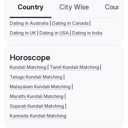
Country
City Wise
Country
Dating in Australia
Dating in Canada
Dating in UK
Dating in USA
Dating in India
Horoscope
Kundali Matching
Tamil Kundali Matching
Telugu Kundali Matching
Malayalam Kundali Matching
Marathi Kundali Matching
Gujarati Kundali Matching
Kannada Kundali Matching