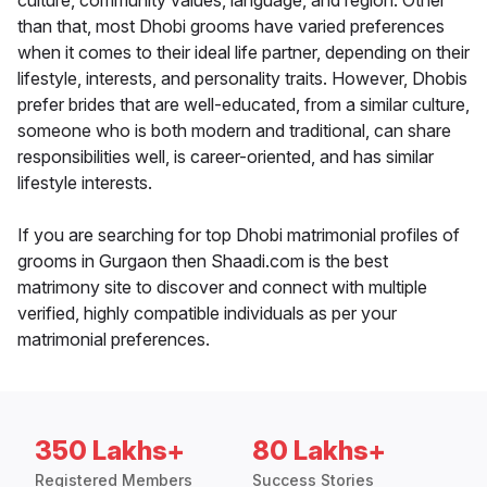
culture, community values, language, and region. Other
than that, most Dhobi grooms have varied preferences
when it comes to their ideal life partner, depending on their
lifestyle, interests, and personality traits. However, Dhobis
prefer brides that are well-educated, from a similar culture,
someone who is both modern and traditional, can share
responsibilities well, is career-oriented, and has similar
lifestyle interests.
If you are searching for top Dhobi matrimonial profiles of
grooms in Gurgaon then Shaadi.com is the best
matrimony site to discover and connect with multiple
verified, highly compatible individuals as per your
matrimonial preferences.
350 Lakhs+
80 Lakhs+
Registered Members
Success Stories