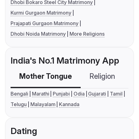
Dhobi Bokaro Steel City Matrimony
Kurmi Gurgaon Matrimony
Prajapati Gurgaon Matrimony
Dhobi Noida Matrimony
More Religions
India's No.1 Matrimony App
Mother Tongue
Religion
C
Bengali
Marathi
Punjabi
Odia
Gujarati
Tamil
Telugu
Malayalam
Kannada
Dating