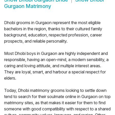
Gurgaon Matrimony
Dhobi grooms in Gurgaon represent the most eligible
bachelors in the region, thanks to their cultured family
background, education, respected profession, career
prospects, and reliable personality.
Most Dhobi boys in Gurgaon are highly independent and
responsible, having an open-mind, a modern sensibility, a
caring and loving attitude, and multiple interest areas.
They are loyal, smart, and harbour a special respect for
elders.
Today, Dhobi matrimony grooms looking to settle down
tend to search for their soulmate online in Gurgaon on top
matrimony sites, as that makes it easier for them to find
someone with good compatibility with respect to a shared