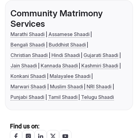
Community Matrimony
Services
Marathi Shaadi
Assamese Shaadi
Bengali Shaadi
Buddhist Shaadi
Christian Shaadi
Hindi Shaadi
Gujarati Shaadi
Jain Shaadi
Kannada Shaadi
Kashmiri Shaadi
Konkani Shaadi
Malayalee Shaadi
Marwari Shaadi
Muslim Shaadi
NRI Shaadi
Punjabi Shaadi
Tamil Shaadi
Telugu Shaadi
Find us on: