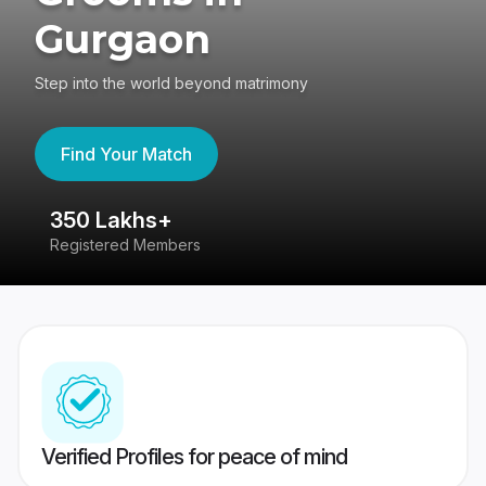
Gurgaon
Step into the world beyond matrimony
Find Your Match
350 Lakhs+
8
Registered Members
Su
Verified Profiles for peace of mind