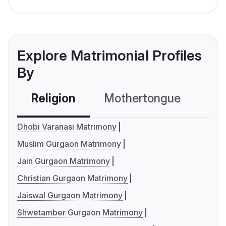
Explore Matrimonial Profiles
By
Religion
Mothertongue
Co
Dhobi Varanasi Matrimony
Muslim Gurgaon Matrimony
Jain Gurgaon Matrimony
Christian Gurgaon Matrimony
Jaiswal Gurgaon Matrimony
Shwetamber Gurgaon Matrimony