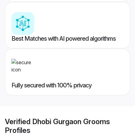
Best Matches with AI powered algorithms
Fully secured with 100% privacy
Verified
Dhobi Gurgaon Grooms
Profiles