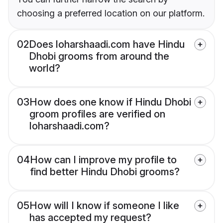
choosing a preferred location on our platform.
02
Does loharshaadi.com have Hindu
Dhobi grooms from around the
world?
03
How does one know if Hindu Dhobi
groom profiles are verified on
loharshaadi.com?
04
How can I improve my profile to
find better Hindu Dhobi grooms?
05
How will I know if someone I like
has accepted my request?