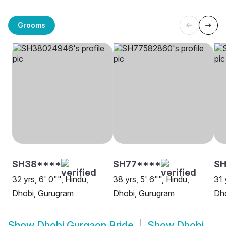
Grooms
SH38****
SH77****
S
32 yrs, 6' 0"", Hindu,
38 yrs, 5' 6"", Hindu,
31 
Dhobi, Gurugram
Dhobi, Gurugram
Dh
Show
Dhobi Gurgaon Bride
Show
Dhobi