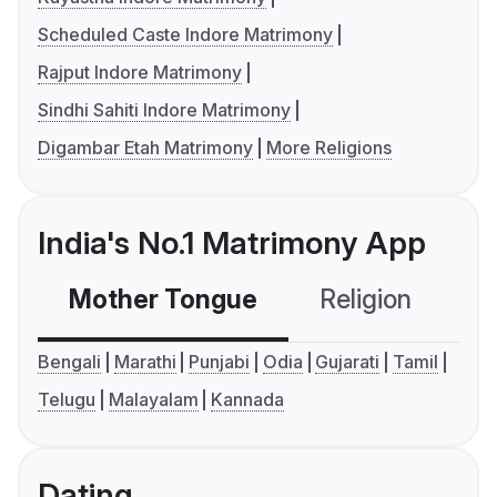
Scheduled Caste Indore Matrimony
Rajput Indore Matrimony
Sindhi Sahiti Indore Matrimony
Digambar Etah Matrimony
More Religions
India's No.1 Matrimony App
Mother Tongue
Religion
C
Bengali
Marathi
Punjabi
Odia
Gujarati
Tamil
Telugu
Malayalam
Kannada
Dating