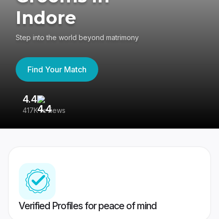
Indore
Step into the world beyond matrimony
Find Your Match
4.4
3
417K reviews
Re
Verified Profiles for peace of mind