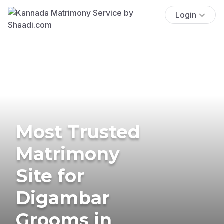
Login
Most Trusted
Matrimony
Site for
Digambar
Grooms in