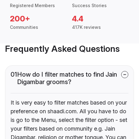
Registered Members
Success Stories
200+
4.4
Communities
417K reviews
Frequently Asked Questions
01
How do I filter matches to find Jain
Digambar grooms?
It is very easy to filter matches based on your
preference on shaadi.com. All you have to do
is go to the Menu, select the filter option - set
your filters based on community e.g. Jain
Digambar, religion or mother tongue. You can