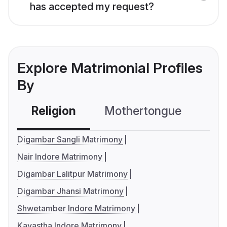
has accepted my request?
Explore Matrimonial Profiles
By
Religion
Mothertongue
Co
Digambar Sangli Matrimony
Nair Indore Matrimony
Digambar Lalitpur Matrimony
Digambar Jhansi Matrimony
Shwetamber Indore Matrimony
Kayastha Indore Matrimony