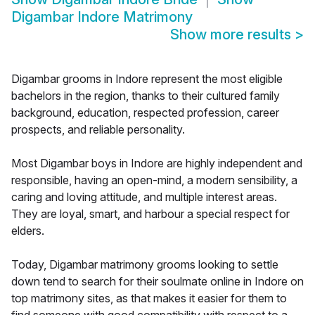
Digambar Indore Matrimony
Show more results
>
Digambar grooms in Indore represent the most eligible
bachelors in the region, thanks to their cultured family
background, education, respected profession, career
prospects, and reliable personality.
Most Digambar boys in Indore are highly independent and
responsible, having an open-mind, a modern sensibility, a
caring and loving attitude, and multiple interest areas.
They are loyal, smart, and harbour a special respect for
elders.
Today, Digambar matrimony grooms looking to settle
down tend to search for their soulmate online in Indore on
top matrimony sites, as that makes it easier for them to