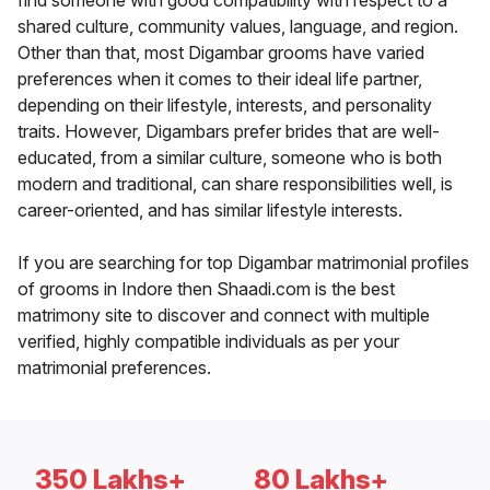
find someone with good compatibility with respect to a
shared culture, community values, language, and region.
Other than that, most Digambar grooms have varied
preferences when it comes to their ideal life partner,
depending on their lifestyle, interests, and personality
traits. However, Digambars prefer brides that are well-
educated, from a similar culture, someone who is both
modern and traditional, can share responsibilities well, is
career-oriented, and has similar lifestyle interests.
If you are searching for top Digambar matrimonial profiles
of grooms in Indore then Shaadi.com is the best
matrimony site to discover and connect with multiple
verified, highly compatible individuals as per your
matrimonial preferences.
350 Lakhs+
80 Lakhs+