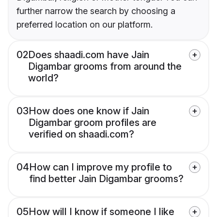
further narrow the search by choosing a
preferred location on our platform.
02
Does shaadi.com have Jain
Digambar grooms from around the
world?
03
How does one know if Jain
Digambar groom profiles are
verified on shaadi.com?
04
How can I improve my profile to
find better Jain Digambar grooms?
05
How will I know if someone I like