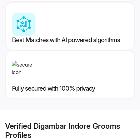
Best Matches with AI powered algorithms
Fully secured with 100% privacy
Verified
Digambar Indore Grooms
Profiles