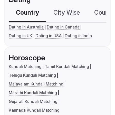
Country
City Wise
Country
Dating in Australia
Dating in Canada
Dating in UK
Dating in USA
Dating in India
Horoscope
Kundali Matching
Tamil Kundali Matching
Telugu Kundali Matching
Malayalam Kundali Matching
Marathi Kundali Matching
Gujarati Kundali Matching
Kannada Kundali Matching