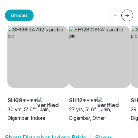
Grooms
SH69****
SH12****
SH
30 yrs, 5' 6"", Jain,
27 yrs, 5' 6"", Jain,
29 
Digambar, Indore
Digambar, Other
Dig
Show
Digambar Indore Bride
Show