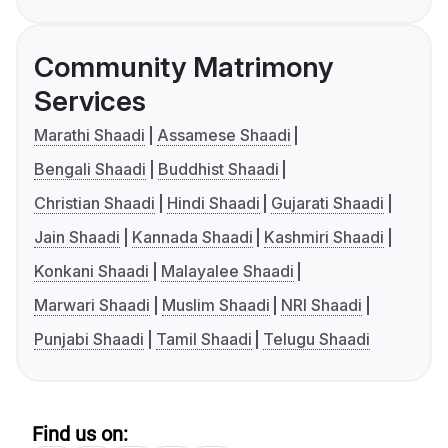
Community Matrimony
Services
Marathi Shaadi
Assamese Shaadi
Bengali Shaadi
Buddhist Shaadi
Christian Shaadi
Hindi Shaadi
Gujarati Shaadi
Jain Shaadi
Kannada Shaadi
Kashmiri Shaadi
Konkani Shaadi
Malayalee Shaadi
Marwari Shaadi
Muslim Shaadi
NRI Shaadi
Punjabi Shaadi
Tamil Shaadi
Telugu Shaadi
Find us on: