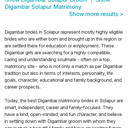
Digambar Solapur Matrimony
Show more results
>
Digambar brides in Solapur represent mostly highly eligible
brides who are either born and brought up in the region or
are settled there for education or employment. These
Digambar girls are searching for a highly compatible,
caring and understanding soulmate - often on a top
matrimony site - who is not only a match as per Digambar
tradition but also in terms of interests, personality, life
goals, character, educational and family background, and
career prospects.
Today, the best Digambar matrimony brides in Solapur are
smart, independent, career and family-focused. They
have a kind, open-minded, and fun character, and believe
in settling down with Digambar groom with whom they