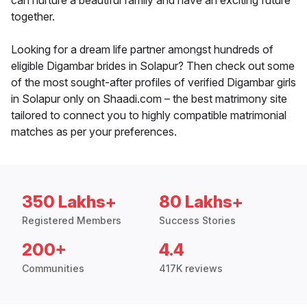
can nurture a beautiful family and have an exciting future
together.
Looking for a dream life partner amongst hundreds of
eligible Digambar brides in Solapur? Then check out some
of the most sought-after profiles of verified Digambar girls
in Solapur only on Shaadi.com – the best matrimony site
tailored to connect you to highly compatible matrimonial
matches as per your preferences.
350 Lakhs+
80 Lakhs+
Registered Members
Success Stories
200+
4.4
Communities
417K reviews