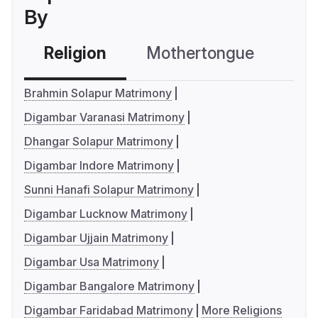
By
Religion
Mothertongue
Co
Brahmin Solapur Matrimony
Digambar Varanasi Matrimony
Dhangar Solapur Matrimony
Digambar Indore Matrimony
Sunni Hanafi Solapur Matrimony
Digambar Lucknow Matrimony
Digambar Ujjain Matrimony
Digambar Usa Matrimony
Digambar Bangalore Matrimony
Digambar Faridabad Matrimony
More Religions