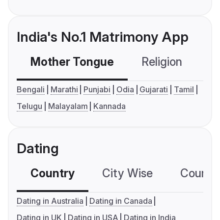
India's No.1 Matrimony App
Mother Tongue
Religion
C
Bengali
Marathi
Punjabi
Odia
Gujarati
Tamil
Telugu
Malayalam
Kannada
Dating
Country
City Wise
Country
Dating in Australia
Dating in Canada
Dating in UK
Dating in USA
Dating in India