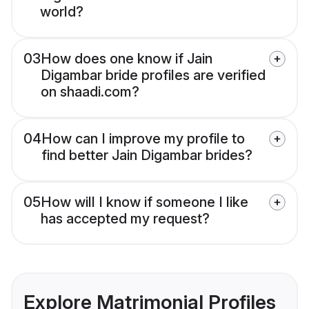
world?
03
How does one know if Jain
Digambar bride profiles are verified
on shaadi.com?
04
How can I improve my profile to
find better Jain Digambar brides?
05
How will I know if someone I like
has accepted my request?
Explore Matrimonial Profiles