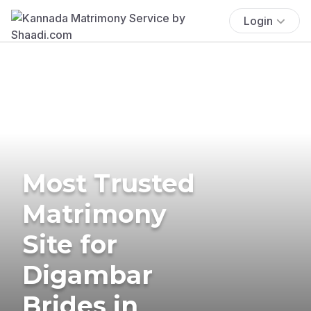
Login
Most Trusted
Matrimony
Site for
Digambar
Brides in