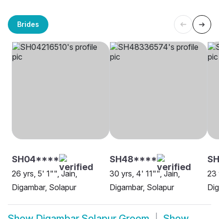
Brides
SH04****
SH48****
S
26 yrs, 5' 1"", Jain,
30 yrs, 4' 11"", Jain,
23 
Digambar, Solapur
Digambar, Solapur
Dig
Show
Digambar Solapur Groom
Show