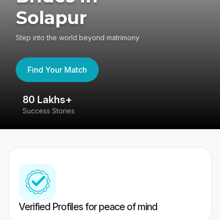
Solapur
Step into the world beyond matrimony
Find Your Match
80 Lakhs+
4
Success Stories
41
Verified Profiles for peace of mind