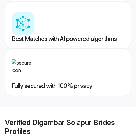
Best Matches with AI powered algorithms
Fully secured with 100% privacy
Verified
Digambar Solapur Brides
Profiles