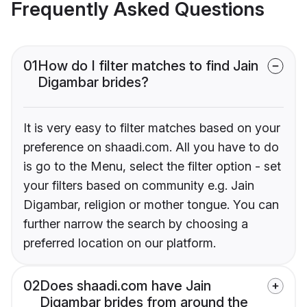
Frequently Asked Questions
01
How do I filter matches to find Jain
Digambar brides?
It is very easy to filter matches based on your
preference on shaadi.com. All you have to do
is go to the Menu, select the filter option - set
your filters based on community e.g. Jain
Digambar, religion or mother tongue. You can
further narrow the search by choosing a
preferred location on our platform.
02
Does shaadi.com have Jain
Digambar brides from around the