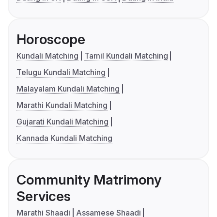
Horoscope
Kundali Matching
Tamil Kundali Matching
Telugu Kundali Matching
Malayalam Kundali Matching
Marathi Kundali Matching
Gujarati Kundali Matching
Kannada Kundali Matching
Community Matrimony
Services
Marathi Shaadi
Assamese Shaadi