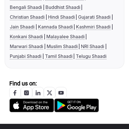
Bengali Shaadi
Buddhist Shaadi
Christian Shaadi
Hindi Shaadi
Gujarati Shaadi
Jain Shaadi
Kannada Shaadi
Kashmiri Shaadi
Konkani Shaadi
Malayalee Shaadi
Marwari Shaadi
Muslim Shaadi
NRI Shaadi
Punjabi Shaadi
Tamil Shaadi
Telugu Shaadi
Find us on: