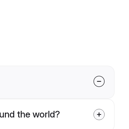
und the world?