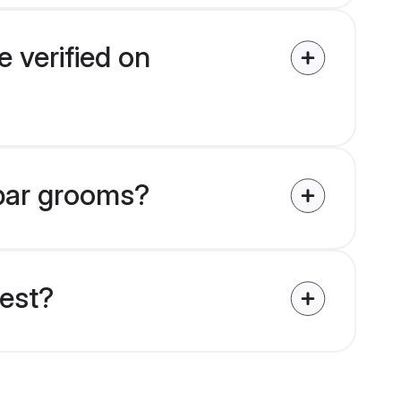
 verified on
mbar grooms?
uest?