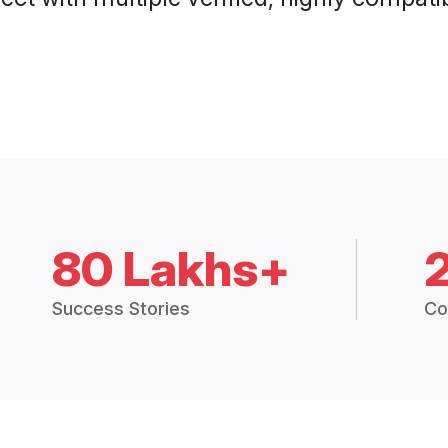
80 Lakhs+
Success Stories
Co