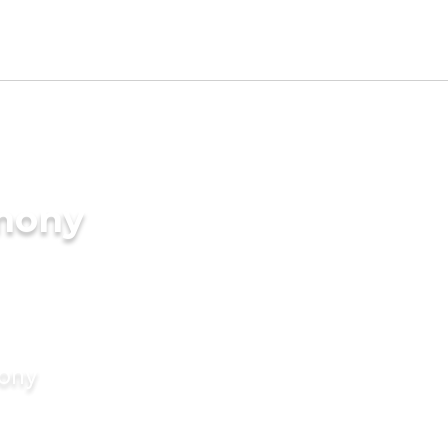
imony
mony