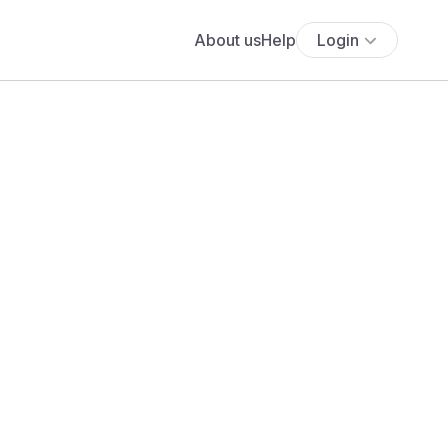
About us
Help
Login