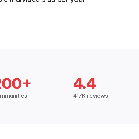
200+
4.4
mmunities
417K reviews