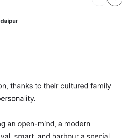
daipur
n, thanks to their cultured family
ersonality.
ing an open-mind, a modern
loyal, smart, and harbour a special