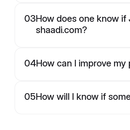
03
How does one know if J
shaadi.com?
04
How can I improve my p
05
How will I know if som