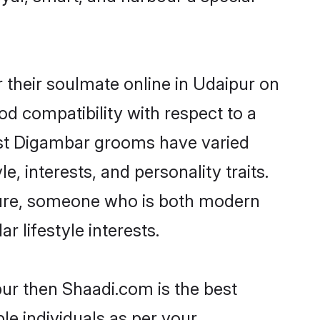
their soulmate online in Udaipur on
od compatibility with respect to a
ost Digambar grooms have varied
e, interests, and personality traits.
lture, someone who is both modern
ar lifestyle interests.
pur then Shaadi.com is the best
le individuals as per your