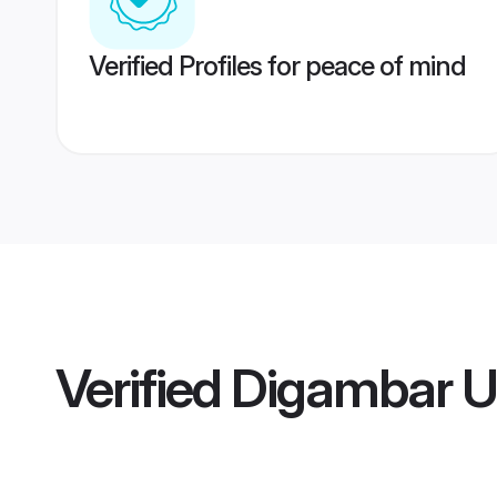
Verified Profiles for peace of mind
Verified
Digambar U