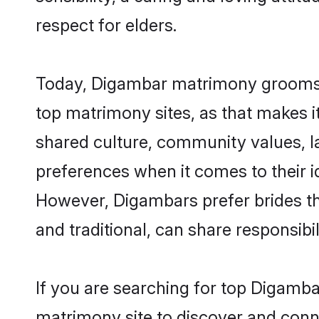
respect for elders.
Today, Digambar matrimony grooms lo
top matrimony sites, as that makes i
shared culture, community values, 
preferences when it comes to their ide
However, Digambars prefer brides th
and traditional, can share responsibili
If you are searching for top Digamba
matrimony site to discover and conne