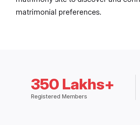
matrimonial preferences.
350 Lakhs+
Registered Members