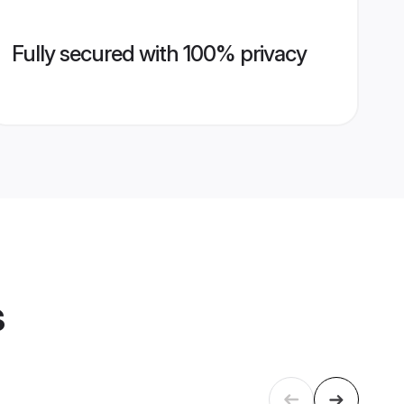
Fully secured with 100% privacy
s