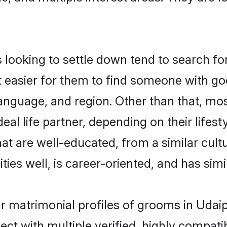
oking to settle down tend to search for 
t easier for them to find someone with go
language, and region. Other than that, m
al life partner, depending on their lifestyl
at are well-educated, from a similar cu
ties well, is career-oriented, and has simil
r matrimonial profiles of grooms in Udai
ct with multiple verified, highly compatib