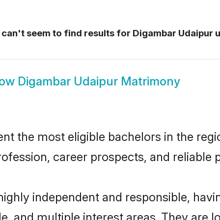
can't seem to find results for
Digambar Udaipur u
how
Digambar Udaipur Matrimony
 the most eligible bachelors in the regio
fession, career prospects, and reliable p
highly independent and responsible, hav
ude, and multiple interest areas. They are 