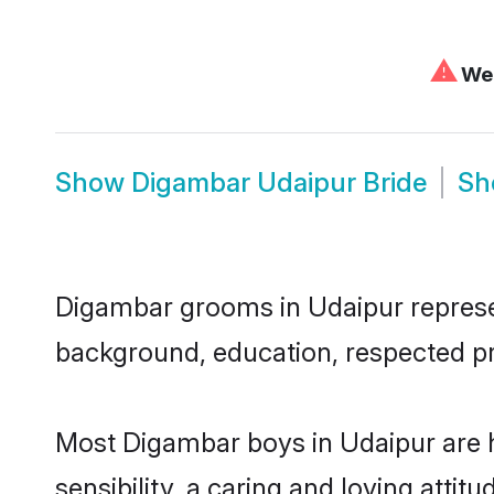
⚠
We 
Show
Digambar Udaipur Bride
S
Digambar grooms in Udaipur represent
background, education, respected pro
Most Digambar boys in Udaipur are 
sensibility, a caring and loving attit