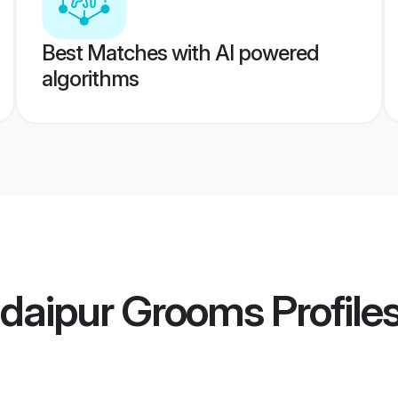
Best Matches with AI powered
algorithms
daipur Grooms
Profile