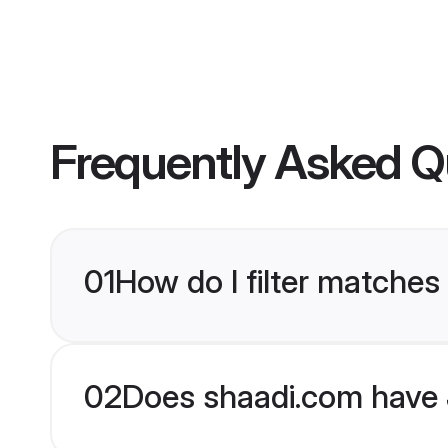
Frequently Asked Q
01
How do I filter matches
02
Does shaadi.com have 