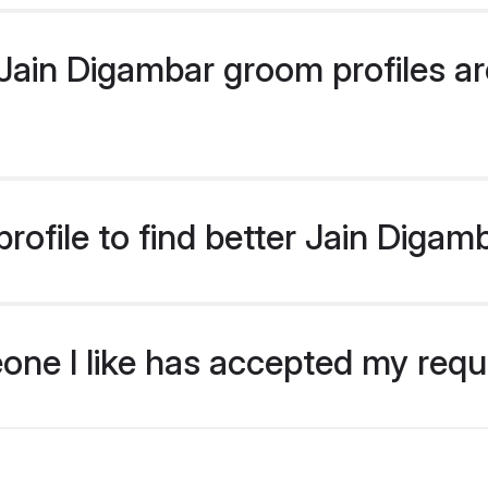
ain Digambar groom profiles are
rofile to find better Jain Diga
eone I like has accepted my req