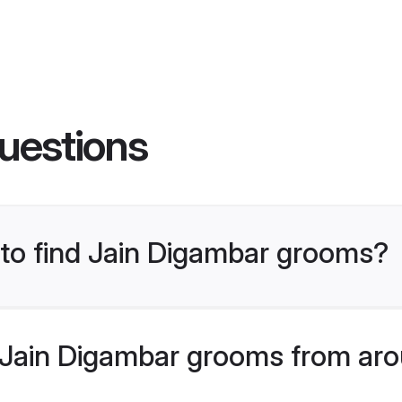
uestions
 to find Jain Digambar grooms?
Jain Digambar grooms from aro