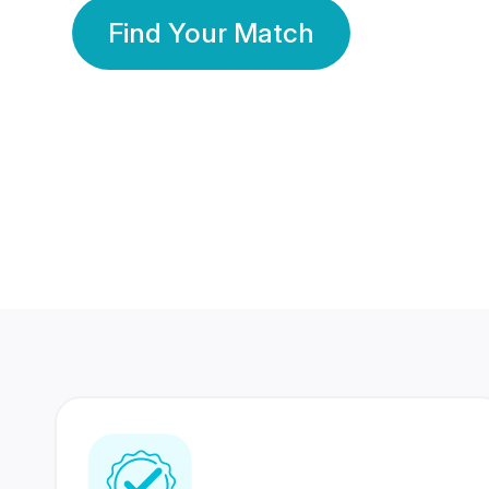
Find Your Match
350 Lakhs+
80 Lakhs
Registered Members
Success Stories