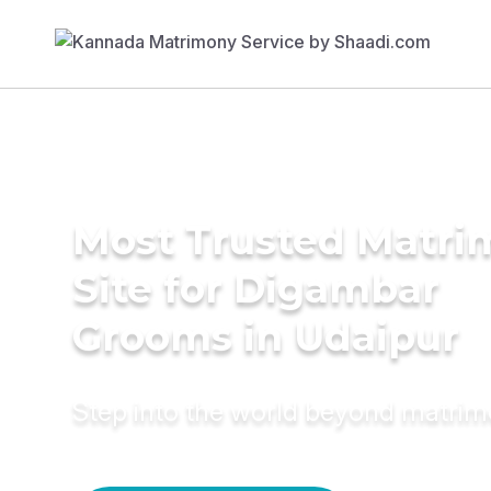
Most Trusted Matr
Site for Digambar
Grooms in Udaipur
Step into the world beyond matri