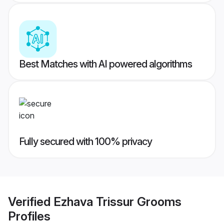
Best Matches with AI powered algorithms
Fully secured with 100% privacy
Verified
Ezhava Trissur Grooms
Profiles