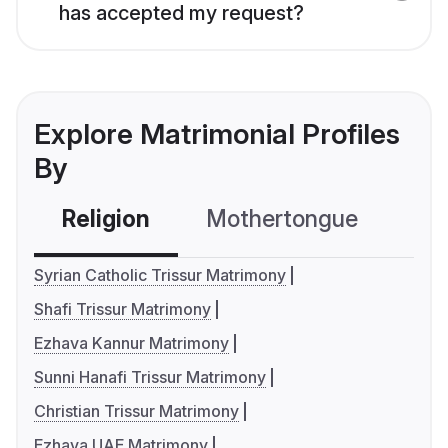
has accepted my request?
Explore Matrimonial Profiles
By
Religion
Mothertongue
Co
Syrian Catholic Trissur Matrimony
Shafi Trissur Matrimony
Ezhava Kannur Matrimony
Sunni Hanafi Trissur Matrimony
Christian Trissur Matrimony
Ezhava UAE Matrimony