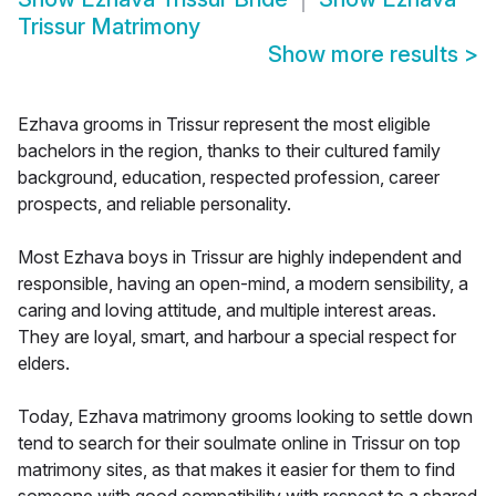
Trissur Matrimony
Show more results
>
Ezhava grooms in Trissur represent the most eligible
bachelors in the region, thanks to their cultured family
background, education, respected profession, career
prospects, and reliable personality.
Most Ezhava boys in Trissur are highly independent and
responsible, having an open-mind, a modern sensibility, a
caring and loving attitude, and multiple interest areas.
They are loyal, smart, and harbour a special respect for
elders.
Today, Ezhava matrimony grooms looking to settle down
tend to search for their soulmate online in Trissur on top
matrimony sites, as that makes it easier for them to find