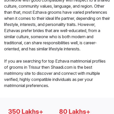
someone with good compatibility with respect to a shared
culture, community values, language, and region. Other
than that, most Ezhava grooms have varied preferences
when it comes to their ideal life partner, depending on their
lifestyle, interests, and personality traits. However,
Ezhavas prefer brides that are well-educated, from a
similar culture, someone who is both modern and
traditional, can share responsibilities well, is career-
oriented, and has similar lifestyle interests.
If you are searching for top Ezhava matrimonial profiles
of grooms in Trissur then Shaadi.com is the best
matrimony site to discover and connect with multiple
verified, highly compatible individuals as per your
matrimonial preferences.
350 Lakhs+
80 Lakhs+