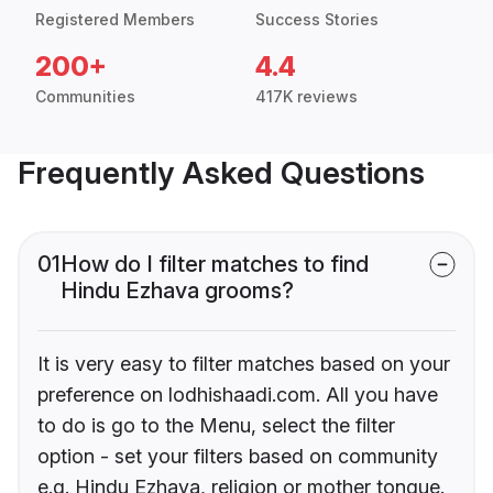
Registered Members
Success Stories
200+
4.4
Communities
417K reviews
Frequently Asked Questions
01
How do I filter matches to find
Hindu Ezhava grooms?
It is very easy to filter matches based on your
preference on lodhishaadi.com. All you have
to do is go to the Menu, select the filter
option - set your filters based on community
e.g. Hindu Ezhava, religion or mother tongue.