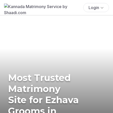
Login
Most Trusted
Matrimony
Site for Ezhava
Grooms in