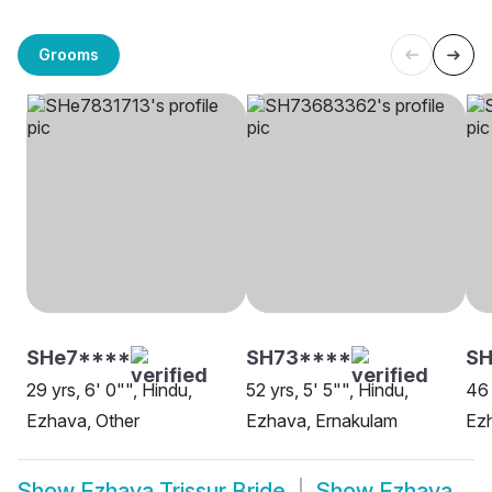
Grooms
SHe7****
SH73****
S
29 yrs, 6' 0"", Hindu,
52 yrs, 5' 5"", Hindu,
46 
Ezhava, Other
Ezhava, Ernakulam
Ez
Show
Ezhava Trissur Bride
Show
Ezhava