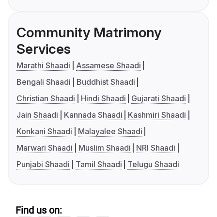
Community Matrimony
Services
Marathi Shaadi
Assamese Shaadi
Bengali Shaadi
Buddhist Shaadi
Christian Shaadi
Hindi Shaadi
Gujarati Shaadi
Jain Shaadi
Kannada Shaadi
Kashmiri Shaadi
Konkani Shaadi
Malayalee Shaadi
Marwari Shaadi
Muslim Shaadi
NRI Shaadi
Punjabi Shaadi
Tamil Shaadi
Telugu Shaadi
Find us on: