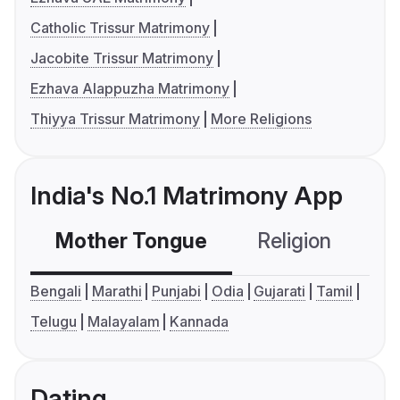
Catholic Trissur Matrimony
Jacobite Trissur Matrimony
Ezhava Alappuzha Matrimony
Thiyya Trissur Matrimony
More Religions
India's No.1 Matrimony App
Mother Tongue
Religion
C
Bengali
Marathi
Punjabi
Odia
Gujarati
Tamil
Telugu
Malayalam
Kannada
Dating