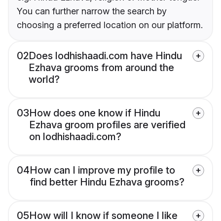
You can further narrow the search by
choosing a preferred location on our platform.
02
Does lodhishaadi.com have Hindu
Ezhava grooms from around the
world?
03
How does one know if Hindu
Ezhava groom profiles are verified
on lodhishaadi.com?
04
How can I improve my profile to
find better Hindu Ezhava grooms?
05
How will I know if someone I like