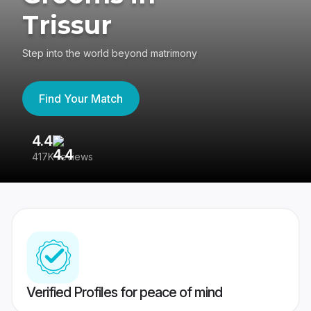
Trissur
Step into the world beyond matrimony
Find Your Match
4.4
3
417K reviews
Re
Verified Profiles for peace of mind