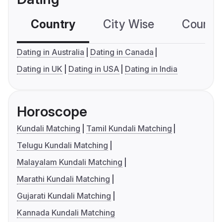
Country
City Wise
Country
Dating in Australia
Dating in Canada
Dating in UK
Dating in USA
Dating in India
Horoscope
Kundali Matching
Tamil Kundali Matching
Telugu Kundali Matching
Malayalam Kundali Matching
Marathi Kundali Matching
Gujarati Kundali Matching
Kannada Kundali Matching