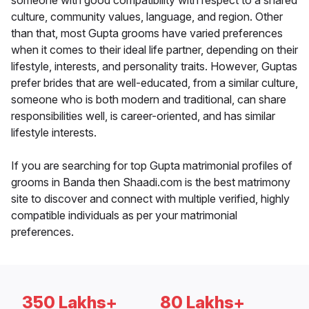
someone with good compatibility with respect to a shared
culture, community values, language, and region. Other
than that, most Gupta grooms have varied preferences
when it comes to their ideal life partner, depending on their
lifestyle, interests, and personality traits. However, Guptas
prefer brides that are well-educated, from a similar culture,
someone who is both modern and traditional, can share
responsibilities well, is career-oriented, and has similar
lifestyle interests.
If you are searching for top Gupta matrimonial profiles of
grooms in Banda then Shaadi.com is the best matrimony
site to discover and connect with multiple verified, highly
compatible individuals as per your matrimonial
preferences.
350 Lakhs+
80 Lakhs+