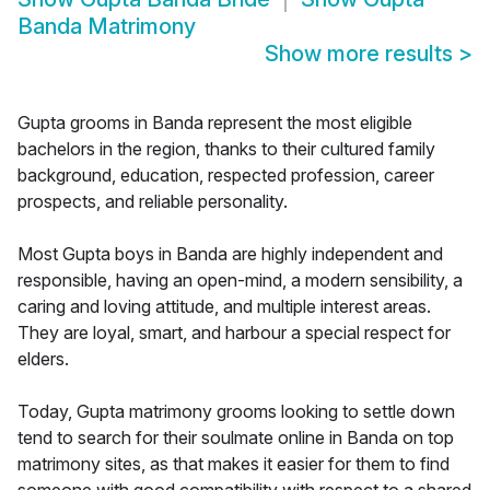
Banda Matrimony
Show more results
>
Gupta grooms in Banda represent the most eligible
bachelors in the region, thanks to their cultured family
background, education, respected profession, career
prospects, and reliable personality.
Most Gupta boys in Banda are highly independent and
responsible, having an open-mind, a modern sensibility, a
caring and loving attitude, and multiple interest areas.
They are loyal, smart, and harbour a special respect for
elders.
Today, Gupta matrimony grooms looking to settle down
tend to search for their soulmate online in Banda on top
matrimony sites, as that makes it easier for them to find