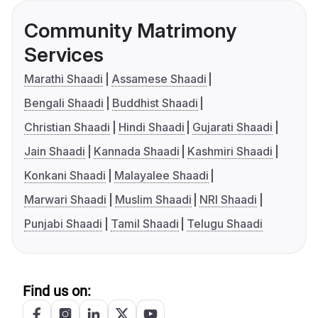
Community Matrimony
Services
Marathi Shaadi
Assamese Shaadi
Bengali Shaadi
Buddhist Shaadi
Christian Shaadi
Hindi Shaadi
Gujarati Shaadi
Jain Shaadi
Kannada Shaadi
Kashmiri Shaadi
Konkani Shaadi
Malayalee Shaadi
Marwari Shaadi
Muslim Shaadi
NRI Shaadi
Punjabi Shaadi
Tamil Shaadi
Telugu Shaadi
Find us on: