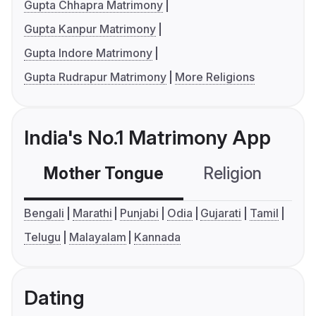
Gupta Chhapra Matrimony
Gupta Kanpur Matrimony
Gupta Indore Matrimony
Gupta Rudrapur Matrimony
More Religions
India's No.1 Matrimony App
Mother Tongue
Religion
C
Bengali
Marathi
Punjabi
Odia
Gujarati
Tamil
Telugu
Malayalam
Kannada
Dating