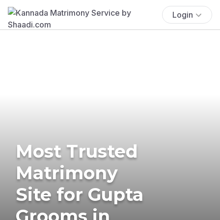
Login
Most Trusted
Matrimony
Site for Gupta
Grooms in