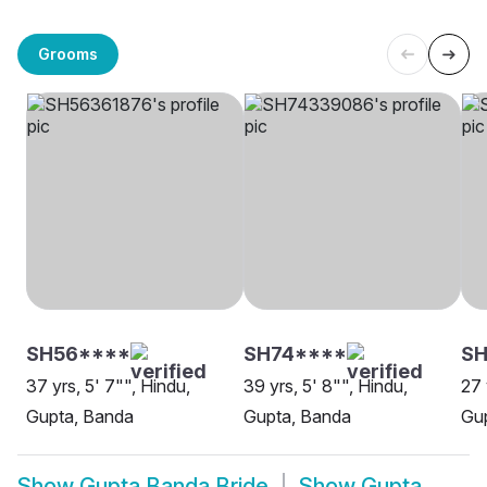
Grooms
SH56****
SH74****
S
37 yrs, 5' 7"", Hindu,
39 yrs, 5' 8"", Hindu,
27 
Gupta, Banda
Gupta, Banda
Gu
Show
Gupta Banda Bride
Show
Gupta