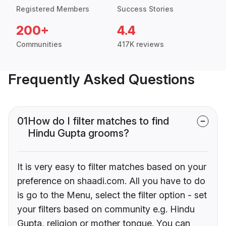
Registered Members
Success Stories
200+
4.4
Communities
417K reviews
Frequently Asked Questions
01
How do I filter matches to find
Hindu Gupta grooms?
It is very easy to filter matches based on your
preference on shaadi.com. All you have to do
is go to the Menu, select the filter option - set
your filters based on community e.g. Hindu
Gupta, religion or mother tongue. You can