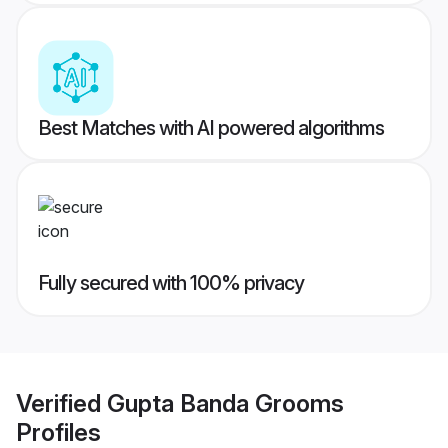
Best Matches with AI powered algorithms
Fully secured with 100% privacy
Verified
Gupta Banda Grooms
Profiles