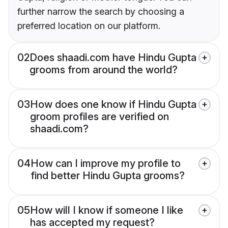
further narrow the search by choosing a
preferred location on our platform.
02
Does shaadi.com have Hindu Gupta
grooms from around the world?
03
How does one know if Hindu Gupta
groom profiles are verified on
shaadi.com?
04
How can I improve my profile to
find better Hindu Gupta grooms?
05
How will I know if someone I like
has accepted my request?