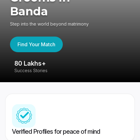
Banda
Step into the world beyond matrimony
Find Your Match
80 Lakhs+
4
Success Stories
41
Verified Profiles for peace of mind