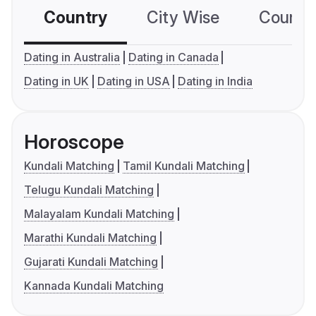
Country
City Wise
Country
Dating in Australia
Dating in Canada
Dating in UK
Dating in USA
Dating in India
Horoscope
Kundali Matching
Tamil Kundali Matching
Telugu Kundali Matching
Malayalam Kundali Matching
Marathi Kundali Matching
Gujarati Kundali Matching
Kannada Kundali Matching