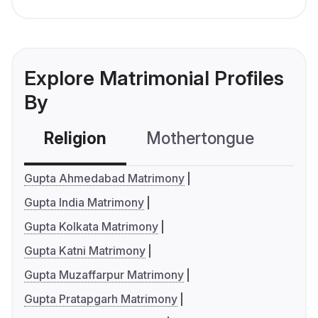
Explore Matrimonial Profiles
By
Religion
Mothertongue
Co
Gupta Ahmedabad Matrimony
Gupta India Matrimony
Gupta Kolkata Matrimony
Gupta Katni Matrimony
Gupta Muzaffarpur Matrimony
Gupta Pratapgarh Matrimony