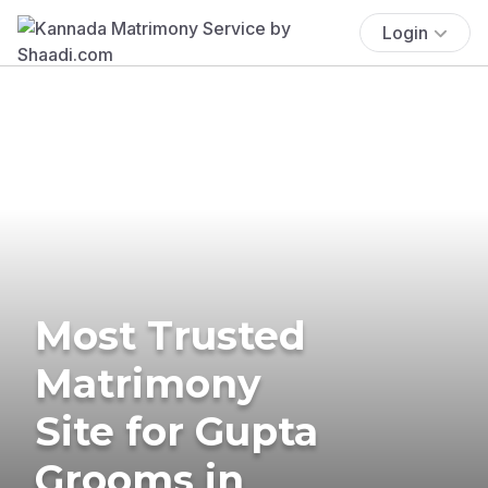
Login
Most Trusted
Matrimony
Site for Gupta
Grooms in