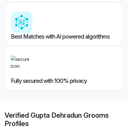
Best Matches with AI powered algorithms
Fully secured with 100% privacy
Verified
Gupta Dehradun Grooms
Profiles