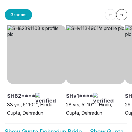
Grooms
SH82****
SHv1****
SH
33 yrs, 5' 10"", Hindu,
28 yrs, 5' 10"", Hindu,
29 
Gupta, Dehradun
Gupta, Dehradun
Gu
Show
Gupta Dehradun Bride
Show
Gupta