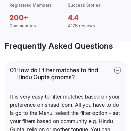
Registered Members
Success Stories
200+
4.4
Communities
417K reviews
Frequently Asked Questions
01
How do I filter matches to find
Hindu Gupta grooms?
It is very easy to filter matches based on your
preference on shaadi.com. All you have to do
is go to the Menu, select the filter option - set
your filters based on community e.g. Hindu
Gupta, religion or mother tongue. You can