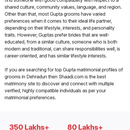
find someone with good compatibility with respect to a
shared culture, community values, language, and region.
Other than that, most Gupta grooms have varied
preferences when it comes to their ideal life partner,
depending on their lifestyle, interests, and personality
traits. However, Guptas prefer brides that are well-
educated, from a similar culture, someone who is both
modern and traditional, can share responsibilities well, is
career-oriented, and has similar lifestyle interests.
If you are searching for top Gupta matrimonial profiles of
grooms in Dehradun then Shaadi.com is the best
matrimony site to discover and connect with multiple
verified, highly compatible individuals as per your
matrimonial preferences.
350 Lakhs+
80 Lakhs+