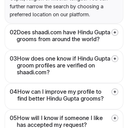
further narrow the search by choosing a
preferred location on our platform.
02
Does shaadi.com have Hindu Gupta
grooms from around the world?
03
How does one know if Hindu Gupta
groom profiles are verified on
shaadi.com?
04
How can I improve my profile to
find better Hindu Gupta grooms?
05
How will I know if someone I like
has accepted my request?