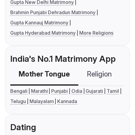
Gupta New Delhi Matrimony
Brahmin Punjabi Dehradun Matrimony
Gupta Kannauj Matrimony
Gupta Hyderabad Matrimony
More Religions
India's No.1 Matrimony App
Mother Tongue
Religion
C
Bengali
Marathi
Punjabi
Odia
Gujarati
Tamil
Telugu
Malayalam
Kannada
Dating