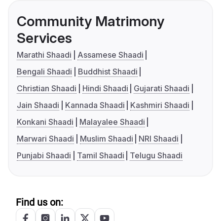
Community Matrimony
Services
Marathi Shaadi
Assamese Shaadi
Bengali Shaadi
Buddhist Shaadi
Christian Shaadi
Hindi Shaadi
Gujarati Shaadi
Jain Shaadi
Kannada Shaadi
Kashmiri Shaadi
Konkani Shaadi
Malayalee Shaadi
Marwari Shaadi
Muslim Shaadi
NRI Shaadi
Punjabi Shaadi
Tamil Shaadi
Telugu Shaadi
Find us on: