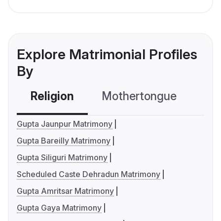
Explore Matrimonial Profiles
By
Religion
Mothertongue
Co
Gupta Jaunpur Matrimony
Gupta Bareilly Matrimony
Gupta Siliguri Matrimony
Scheduled Caste Dehradun Matrimony
Gupta Amritsar Matrimony
Gupta Gaya Matrimony