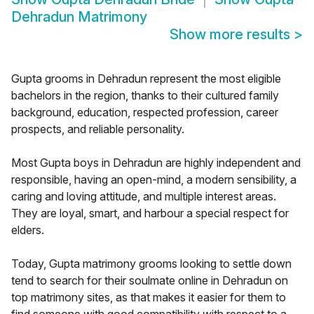
Dehradun Matrimony
Show more results
>
Gupta grooms in Dehradun represent the most eligible
bachelors in the region, thanks to their cultured family
background, education, respected profession, career
prospects, and reliable personality.
Most Gupta boys in Dehradun are highly independent and
responsible, having an open-mind, a modern sensibility, a
caring and loving attitude, and multiple interest areas.
They are loyal, smart, and harbour a special respect for
elders.
Today, Gupta matrimony grooms looking to settle down
tend to search for their soulmate online in Dehradun on
top matrimony sites, as that makes it easier for them to