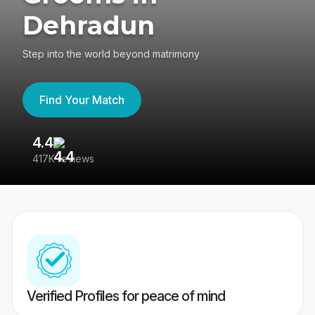
Dehradun
Step into the world beyond matrimony
Find Your Match
4.4
3
417K reviews
Re
Verified Profiles for peace of mind