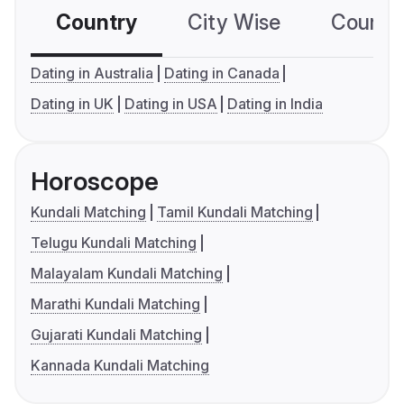
Country
City Wise
Country
Dating in Australia
Dating in Canada
Dating in UK
Dating in USA
Dating in India
Horoscope
Kundali Matching
Tamil Kundali Matching
Telugu Kundali Matching
Malayalam Kundali Matching
Marathi Kundali Matching
Gujarati Kundali Matching
Kannada Kundali Matching