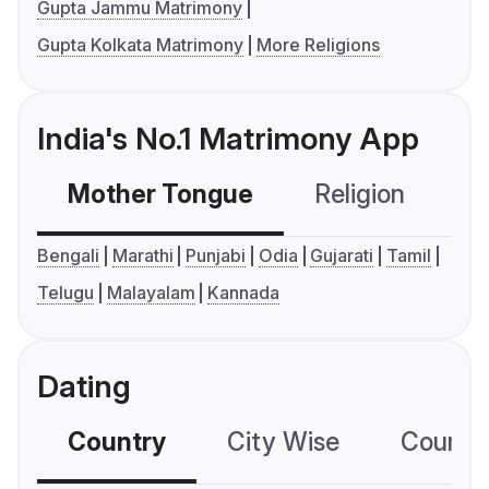
Gupta Jammu Matrimony
Gupta Kolkata Matrimony
More Religions
India's No.1 Matrimony App
Mother Tongue
Religion
C
Bengali
Marathi
Punjabi
Odia
Gujarati
Tamil
Telugu
Malayalam
Kannada
Dating
Country
City Wise
Country