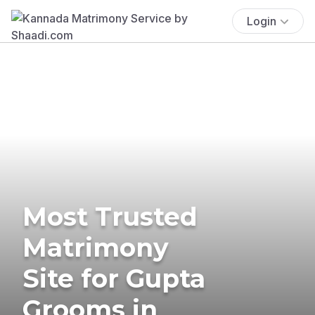
Login
Most Trusted
Matrimony
Site for Gupta
Grooms in