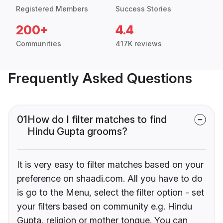
Registered Members
Success Stories
200+
4.4
Communities
417K reviews
Frequently Asked Questions
01
How do I filter matches to find
Hindu Gupta grooms?
It is very easy to filter matches based on your
preference on shaadi.com. All you have to do
is go to the Menu, select the filter option - set
your filters based on community e.g. Hindu
Gupta, religion or mother tongue. You can