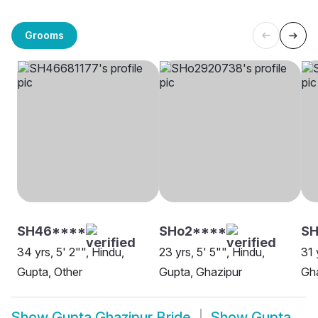
Grooms
SH46****
SHo2****
SH
34 yrs, 5' 2"", Hindu,
23 yrs, 5' 5"", Hindu,
31 
Gupta, Other
Gupta, Ghazipur
Gh
Show
Gupta Ghazipur Bride
Show
Gupta