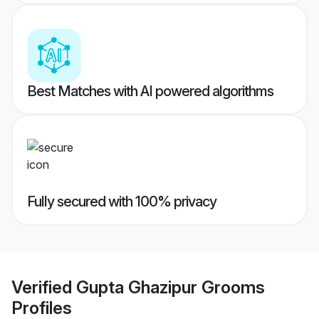
Best Matches with AI powered algorithms
Fully secured with 100% privacy
Verified
Gupta Ghazipur Grooms
Profiles