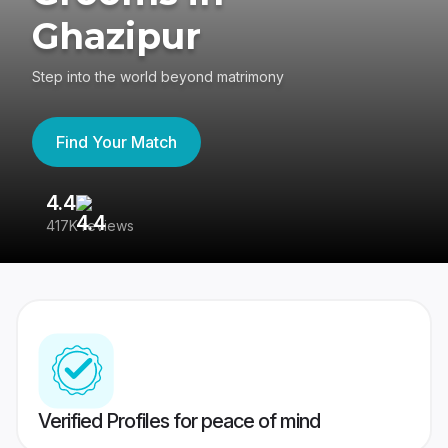
Ghazipur
Step into the world beyond matrimony
Find Your Match
4.4
3
417K reviews
Re
Verified Profiles for peace of mind