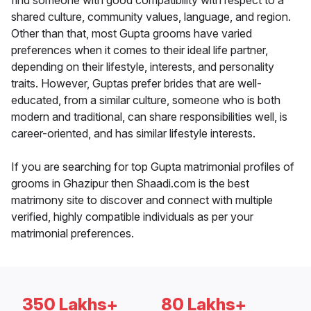
find someone with good compatibility with respect to a
shared culture, community values, language, and region.
Other than that, most Gupta grooms have varied
preferences when it comes to their ideal life partner,
depending on their lifestyle, interests, and personality
traits. However, Guptas prefer brides that are well-
educated, from a similar culture, someone who is both
modern and traditional, can share responsibilities well, is
career-oriented, and has similar lifestyle interests.
If you are searching for top Gupta matrimonial profiles of
grooms in Ghazipur then Shaadi.com is the best
matrimony site to discover and connect with multiple
verified, highly compatible individuals as per your
matrimonial preferences.
350 Lakhs+
80 Lakhs+