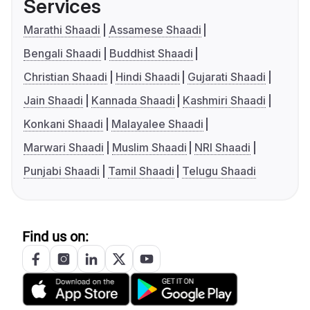
Services
Marathi Shaadi
Assamese Shaadi
Bengali Shaadi
Buddhist Shaadi
Christian Shaadi
Hindi Shaadi
Gujarati Shaadi
Jain Shaadi
Kannada Shaadi
Kashmiri Shaadi
Konkani Shaadi
Malayalee Shaadi
Marwari Shaadi
Muslim Shaadi
NRI Shaadi
Punjabi Shaadi
Tamil Shaadi
Telugu Shaadi
Find us on: