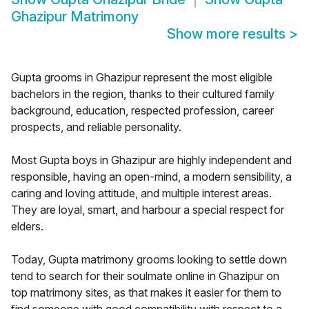
Ghazipur Matrimony
Show more results
>
Gupta grooms in Ghazipur represent the most eligible
bachelors in the region, thanks to their cultured family
background, education, respected profession, career
prospects, and reliable personality.
Most Gupta boys in Ghazipur are highly independent and
responsible, having an open-mind, a modern sensibility, a
caring and loving attitude, and multiple interest areas.
They are loyal, smart, and harbour a special respect for
elders.
Today, Gupta matrimony grooms looking to settle down
tend to search for their soulmate online in Ghazipur on
top matrimony sites, as that makes it easier for them to