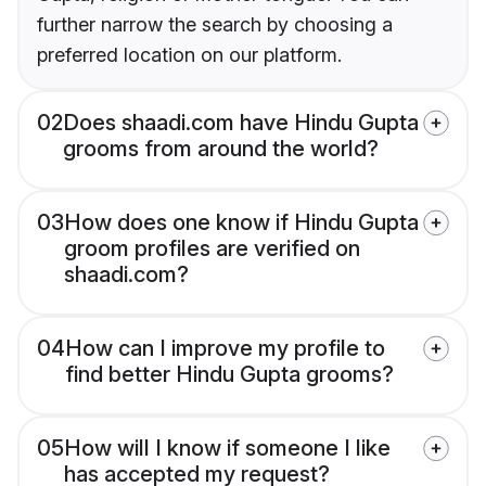
further narrow the search by choosing a
preferred location on our platform.
02
Does shaadi.com have Hindu Gupta
grooms from around the world?
03
How does one know if Hindu Gupta
groom profiles are verified on
shaadi.com?
04
How can I improve my profile to
find better Hindu Gupta grooms?
05
How will I know if someone I like
has accepted my request?