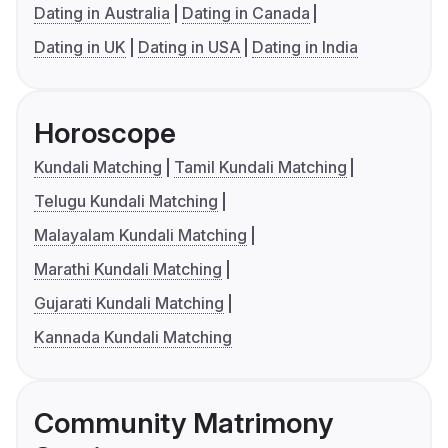
Dating in Australia
Dating in Canada
Dating in UK
Dating in USA
Dating in India
Horoscope
Kundali Matching
Tamil Kundali Matching
Telugu Kundali Matching
Malayalam Kundali Matching
Marathi Kundali Matching
Gujarati Kundali Matching
Kannada Kundali Matching
Community Matrimony