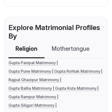
Explore Matrimonial Profiles
By
Religion
Mothertongue
Co
Gupta Panipat Matrimony
Gupta Pune Matrimony
Gupta Rohtak Matrimony
Rajput Ghazipur Matrimony
Gupta Ballia Matrimony
Gupta Kota Matrimony
Gupta Rampur Matrimony
Gupta Siliguri Matrimony