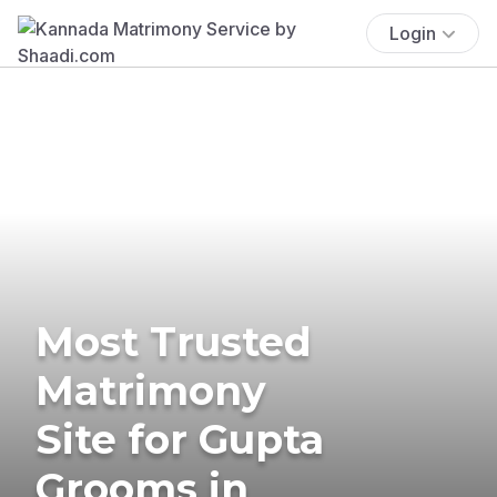
Login
Most Trusted
Matrimony
Site for Gupta
Grooms in