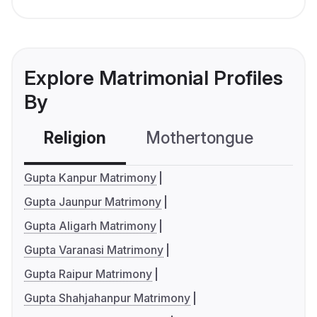
Explore Matrimonial Profiles
By
Religion
Mothertongue
Co
Gupta Kanpur Matrimony
Gupta Jaunpur Matrimony
Gupta Aligarh Matrimony
Gupta Varanasi Matrimony
Gupta Raipur Matrimony
Gupta Shahjahanpur Matrimony