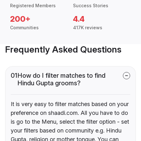
Registered Members
Success Stories
200+
4.4
Communities
417K reviews
Frequently Asked Questions
01
How do I filter matches to find
Hindu Gupta grooms?
It is very easy to filter matches based on your
preference on shaadi.com. All you have to do
is go to the Menu, select the filter option - set
your filters based on community e.g. Hindu
Gupta, religion or mother tongue. You can