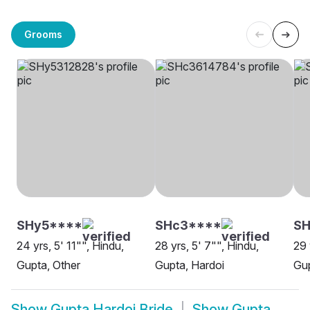
Grooms
SHy5****
SHc3****
SH
24 yrs, 5' 11"", Hindu,
28 yrs, 5' 7"", Hindu,
29 
Gupta, Other
Gupta, Hardoi
Gup
Show
Gupta Hardoi Bride
Show
Gupta