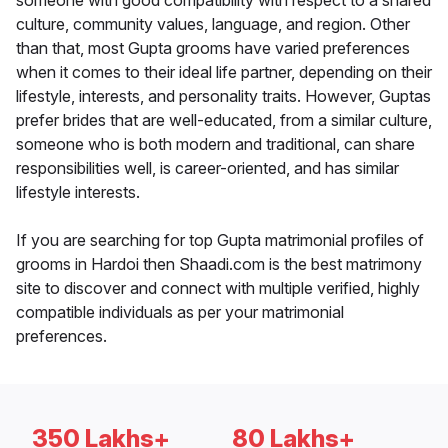
someone with good compatibility with respect to a shared
culture, community values, language, and region. Other
than that, most Gupta grooms have varied preferences
when it comes to their ideal life partner, depending on their
lifestyle, interests, and personality traits. However, Guptas
prefer brides that are well-educated, from a similar culture,
someone who is both modern and traditional, can share
responsibilities well, is career-oriented, and has similar
lifestyle interests.
If you are searching for top Gupta matrimonial profiles of
grooms in Hardoi then Shaadi.com is the best matrimony
site to discover and connect with multiple verified, highly
compatible individuals as per your matrimonial
preferences.
350 Lakhs+
80 Lakhs+