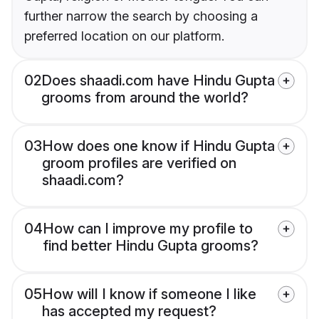
further narrow the search by choosing a
preferred location on our platform.
02
Does shaadi.com have Hindu Gupta
grooms from around the world?
03
How does one know if Hindu Gupta
groom profiles are verified on
shaadi.com?
04
How can I improve my profile to
find better Hindu Gupta grooms?
05
How will I know if someone I like
has accepted my request?