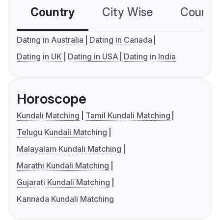
Country
City Wise
Country
Dating in Australia
Dating in Canada
Dating in UK
Dating in USA
Dating in India
Horoscope
Kundali Matching
Tamil Kundali Matching
Telugu Kundali Matching
Malayalam Kundali Matching
Marathi Kundali Matching
Gujarati Kundali Matching
Kannada Kundali Matching