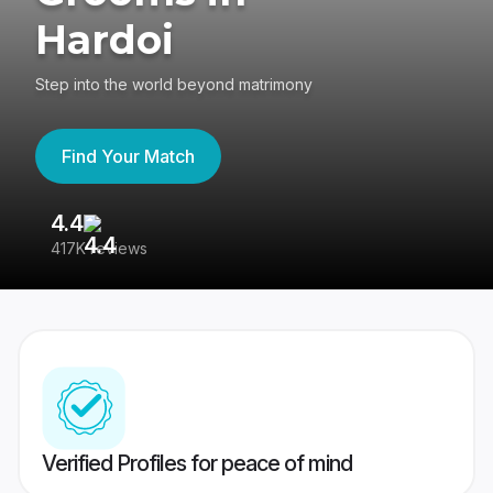
Hardoi
Step into the world beyond matrimony
Find Your Match
4.4
3
417K reviews
Re
Verified Profiles for peace of mind