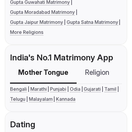
Gupta Guwahati Matrimony
Gupta Moradabad Matrimony
Gupta Jaipur Matrimony
Gupta Satna Matrimony
More Religions
India's No.1 Matrimony App
Mother Tongue
Religion
C
Bengali
Marathi
Punjabi
Odia
Gujarati
Tamil
Telugu
Malayalam
Kannada
Dating