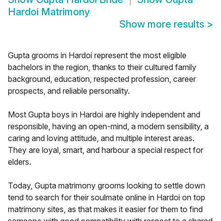
Hardoi Matrimony
Show more results
>
Gupta grooms in Hardoi represent the most eligible
bachelors in the region, thanks to their cultured family
background, education, respected profession, career
prospects, and reliable personality.
Most Gupta boys in Hardoi are highly independent and
responsible, having an open-mind, a modern sensibility, a
caring and loving attitude, and multiple interest areas.
They are loyal, smart, and harbour a special respect for
elders.
Today, Gupta matrimony grooms looking to settle down
tend to search for their soulmate online in Hardoi on top
matrimony sites, as that makes it easier for them to find