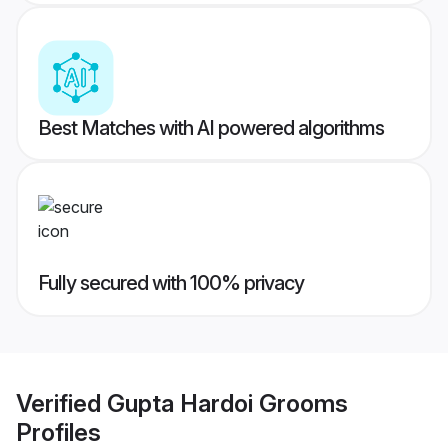
Best Matches with AI powered algorithms
Fully secured with 100% privacy
Verified
Gupta Hardoi Grooms
Profiles