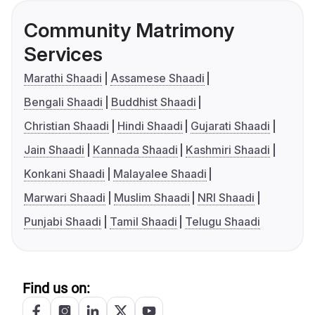
Community Matrimony
Services
Marathi Shaadi
Assamese Shaadi
Bengali Shaadi
Buddhist Shaadi
Christian Shaadi
Hindi Shaadi
Gujarati Shaadi
Jain Shaadi
Kannada Shaadi
Kashmiri Shaadi
Konkani Shaadi
Malayalee Shaadi
Marwari Shaadi
Muslim Shaadi
NRI Shaadi
Punjabi Shaadi
Tamil Shaadi
Telugu Shaadi
Find us on: