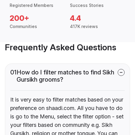
Registered Members
Success Stories
200+
4.4
Communities
417K reviews
Frequently Asked Questions
01
How do I filter matches to find Sikh
Gursikh grooms?
It is very easy to filter matches based on your
preference on shaadi.com. All you have to do
is go to the Menu, select the filter option - set
your filters based on community e.g. Sikh
Gursikh, religion or mother tongue. You can