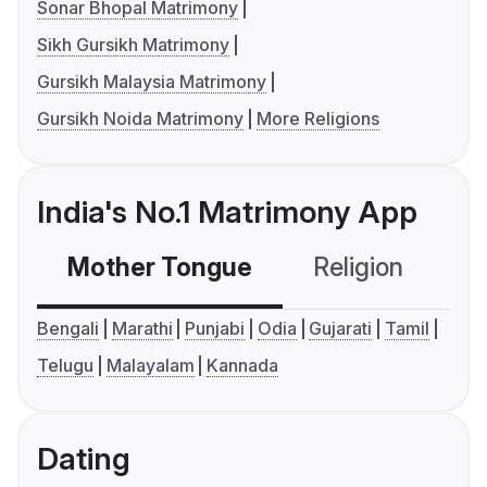
Sonar Bhopal Matrimony
Sikh Gursikh Matrimony
Gursikh Malaysia Matrimony
Gursikh Noida Matrimony
More Religions
India's No.1 Matrimony App
Mother Tongue
Religion
C
Bengali
Marathi
Punjabi
Odia
Gujarati
Tamil
Telugu
Malayalam
Kannada
Dating