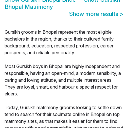
Bhopal Matrimony
Show more results
>
Gursikh grooms in Bhopal represent the most eligible
bachelors in the region, thanks to their cultured family
background, education, respected profession, career
prospects, and reliable personality.
Most Gursikh boys in Bhopal are highly independent and
responsible, having an open-mind, a modern sensibility, a
caring and loving attitude, and multiple interest areas.
They are loyal, smart, and harbour a special respect for
elders.
Today, Gursikh matrimony grooms looking to settle down
tend to search for their soulmate online in Bhopal on top
matrimony sites, as that makes it easier for them to find