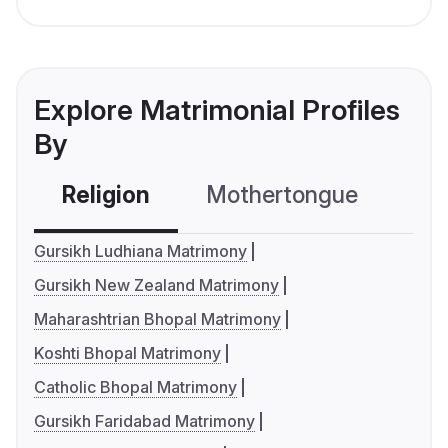
Explore Matrimonial Profiles
By
Religion
Mothertongue
Co
Gursikh Ludhiana Matrimony
Gursikh New Zealand Matrimony
Maharashtrian Bhopal Matrimony
Koshti Bhopal Matrimony
Catholic Bhopal Matrimony
Gursikh Faridabad Matrimony