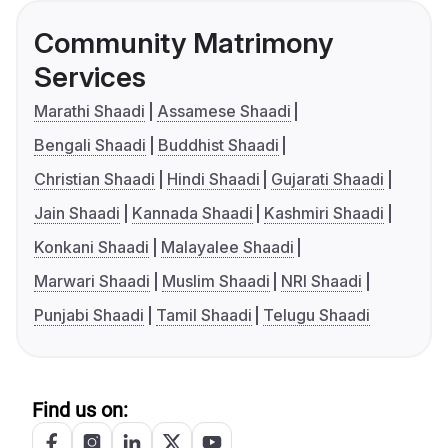
Community Matrimony
Services
Marathi Shaadi
Assamese Shaadi
Bengali Shaadi
Buddhist Shaadi
Christian Shaadi
Hindi Shaadi
Gujarati Shaadi
Jain Shaadi
Kannada Shaadi
Kashmiri Shaadi
Konkani Shaadi
Malayalee Shaadi
Marwari Shaadi
Muslim Shaadi
NRI Shaadi
Punjabi Shaadi
Tamil Shaadi
Telugu Shaadi
Find us on: