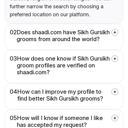
further narrow the search by choosing a
preferred location on our platform.
02
Does shaadi.com have Sikh Gursikh
grooms from around the world?
03
How does one know if Sikh Gursikh
groom profiles are verified on
shaadi.com?
04
How can I improve my profile to
find better Sikh Gursikh grooms?
05
How will I know if someone I like
has accepted my request?