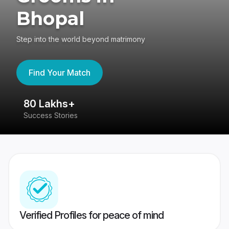
Bhopal
Step into the world beyond matrimony
Find Your Match
80 Lakhs+
4
Success Stories
41
Verified Profiles for peace of mind