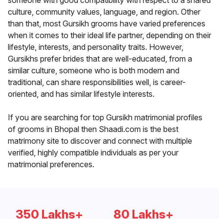
someone with good compatibility with respect to a shared
culture, community values, language, and region. Other
than that, most Gursikh grooms have varied preferences
when it comes to their ideal life partner, depending on their
lifestyle, interests, and personality traits. However,
Gursikhs prefer brides that are well-educated, from a
similar culture, someone who is both modern and
traditional, can share responsibilities well, is career-
oriented, and has similar lifestyle interests.
If you are searching for top Gursikh matrimonial profiles
of grooms in Bhopal then Shaadi.com is the best
matrimony site to discover and connect with multiple
verified, highly compatible individuals as per your
matrimonial preferences.
350 Lakhs+
80 Lakhs+