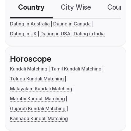
Country
City Wise
Country
Dating in Australia
Dating in Canada
Dating in UK
Dating in USA
Dating in India
Horoscope
Kundali Matching
Tamil Kundali Matching
Telugu Kundali Matching
Malayalam Kundali Matching
Marathi Kundali Matching
Gujarati Kundali Matching
Kannada Kundali Matching