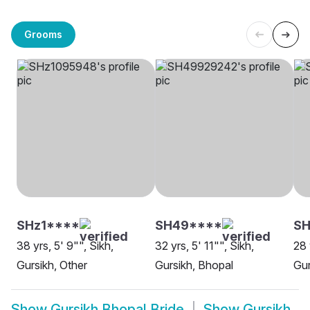
Grooms
SHz1****
SH49****
SH
38 yrs, 5' 9"", Sikh,
32 yrs, 5' 11"", Sikh,
28 
Gursikh, Other
Gursikh, Bhopal
Gur
Show
Gursikh Bhopal Bride
Show
Gursikh