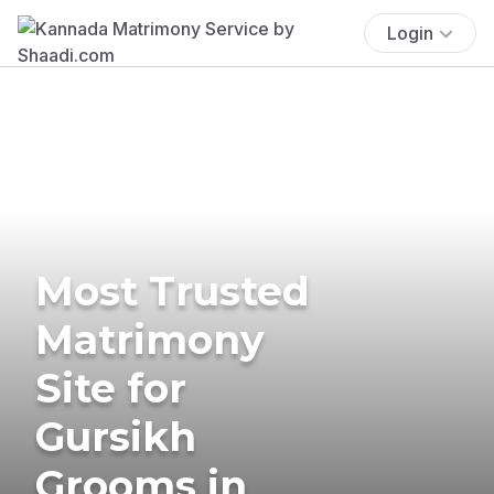
Login
Most Trusted
Matrimony
Site for
Gursikh
Grooms in