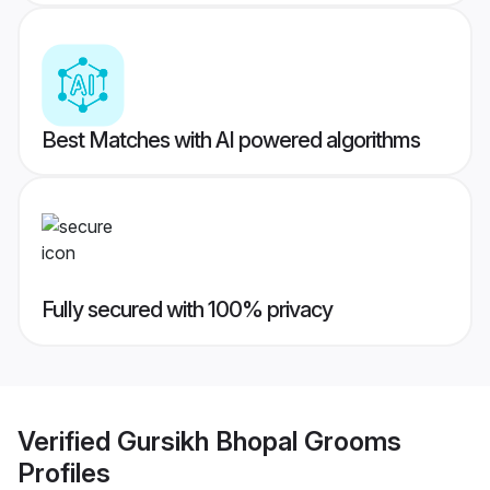
Best Matches with AI powered algorithms
Fully secured with 100% privacy
Verified
Gursikh Bhopal Grooms
Profiles