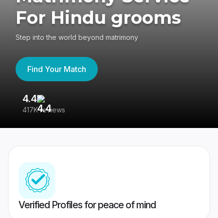
For Hindu grooms
Step into the world beyond matrimony
Find Your Match
4.4
3
417K reviews
Re
Verified Profiles for peace of mind