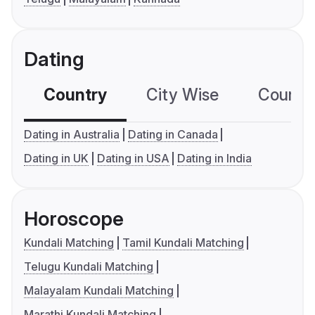
Dating
Country
City Wise
Country
Dating in Australia
Dating in Canada
Dating in UK
Dating in USA
Dating in India
Horoscope
Kundali Matching
Tamil Kundali Matching
Telugu Kundali Matching
Malayalam Kundali Matching
Marathi Kundali Matching