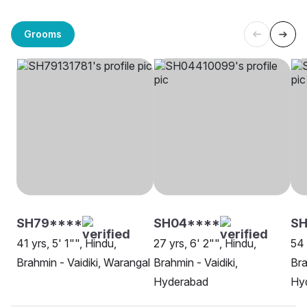
Grooms
SH79****
SH04****
SH
41 yrs, 5' 1"", Hindu,
27 yrs, 6' 2"", Hindu,
54 
Brahmin - Vaidiki, Warangal
Brahmin - Vaidiki,
Bra
Hyderabad
Hy