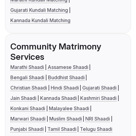
Gujarati Kundali Matching
Kannada Kundali Matching
Community Matrimony
Services
Marathi Shaadi
Assamese Shaadi
Bengali Shaadi
Buddhist Shaadi
Christian Shaadi
Hindi Shaadi
Gujarati Shaadi
Jain Shaadi
Kannada Shaadi
Kashmiri Shaadi
Konkani Shaadi
Malayalee Shaadi
Marwari Shaadi
Muslim Shaadi
NRI Shaadi
Punjabi Shaadi
Tamil Shaadi
Telugu Shaadi