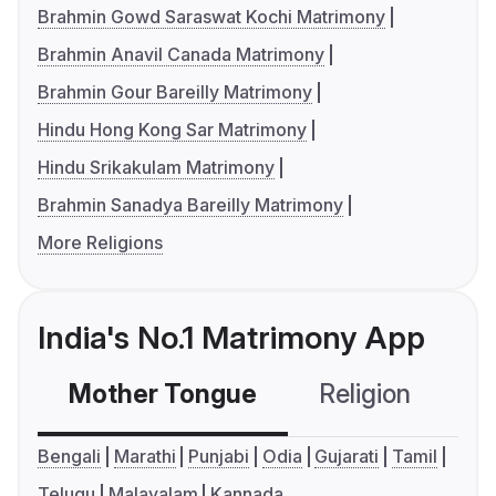
Brahmin Gowd Saraswat Kochi Matrimony
Brahmin Anavil Canada Matrimony
Brahmin Gour Bareilly Matrimony
Hindu Hong Kong Sar Matrimony
Hindu Srikakulam Matrimony
Brahmin Sanadya Bareilly Matrimony
More Religions
India's No.1 Matrimony App
Mother Tongue
Religion
C
Bengali
Marathi
Punjabi
Odia
Gujarati
Tamil
Telugu
Malayalam
Kannada