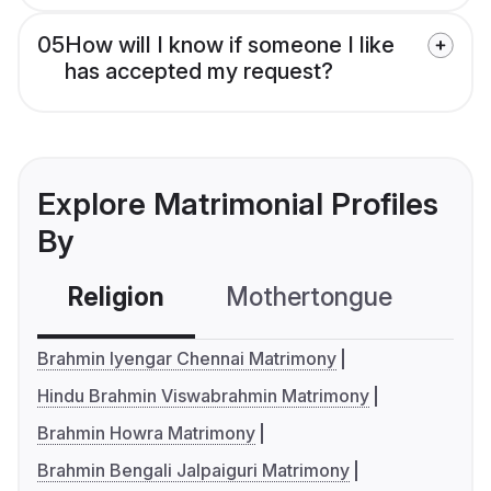
05
How will I know if someone I like
has accepted my request?
Explore Matrimonial Profiles
By
Religion
Mothertongue
Co
Brahmin Iyengar Chennai Matrimony
Hindu Brahmin Viswabrahmin Matrimony
Brahmin Howra Matrimony
Brahmin Bengali Jalpaiguri Matrimony