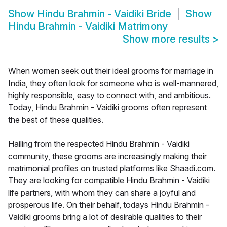
Show
Hindu Brahmin - Vaidiki Bride
Show
Hindu Brahmin - Vaidiki Matrimony
Show more results
>
When women seek out their ideal grooms for marriage in
India, they often look for someone who is well-mannered,
highly responsible, easy to connect with, and ambitious.
Today, Hindu Brahmin - Vaidiki grooms often represent
the best of these qualities.
Hailing from the respected Hindu Brahmin - Vaidiki
community, these grooms are increasingly making their
matrimonial profiles on trusted platforms like Shaadi.com.
They are looking for compatible Hindu Brahmin - Vaidiki
life partners, with whom they can share a joyful and
prosperous life. On their behalf, todays Hindu Brahmin -
Vaidiki grooms bring a lot of desirable qualities to their