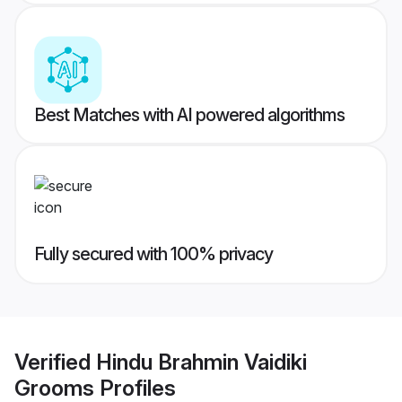
Best Matches with AI powered algorithms
Fully secured with 100% privacy
Verified
Hindu Brahmin Vaidiki
Grooms
Profiles