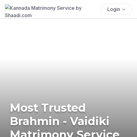
Login
Most Trusted
Brahmin - Vaidiki
Matrimony Service