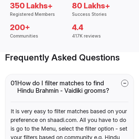
350 Lakhs+
80 Lakhs+
Registered Members
Success Stories
200+
4.4
Communities
417K reviews
Frequently Asked Questions
01
How do I filter matches to find
Hindu Brahmin - Vaidiki grooms?
It is very easy to filter matches based on your
preference on shaadi.com. All you have to do
is go to the Menu, select the filter option - set
your filters based on community e.g. Hindu