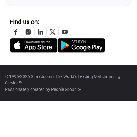
Find us on:
© 1996-2026 Shaadi.com, The World's Leading Matchmaking
Service™
Passionately created by
People Group ➤