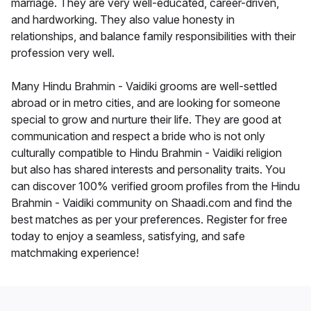
marriage. They are very well-educated, career-driven,
and hardworking. They also value honesty in
relationships, and balance family responsibilities with their
profession very well.
Many Hindu Brahmin - Vaidiki grooms are well-settled
abroad or in metro cities, and are looking for someone
special to grow and nurture their life. They are good at
communication and respect a bride who is not only
culturally compatible to Hindu Brahmin - Vaidiki religion
but also has shared interests and personality traits. You
can discover 100% verified groom profiles from the Hindu
Brahmin - Vaidiki community on Shaadi.com and find the
best matches as per your preferences. Register for free
today to enjoy a seamless, satisfying, and safe
matchmaking experience!