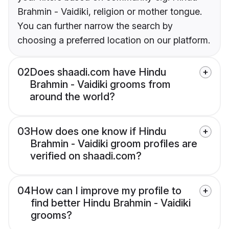
Brahmin - Vaidiki, religion or mother tongue.
You can further narrow the search by
choosing a preferred location on our platform.
02
Does shaadi.com have Hindu
Brahmin - Vaidiki grooms from
around the world?
03
How does one know if Hindu
Brahmin - Vaidiki groom profiles are
verified on shaadi.com?
04
How can I improve my profile to
find better Hindu Brahmin - Vaidiki
grooms?