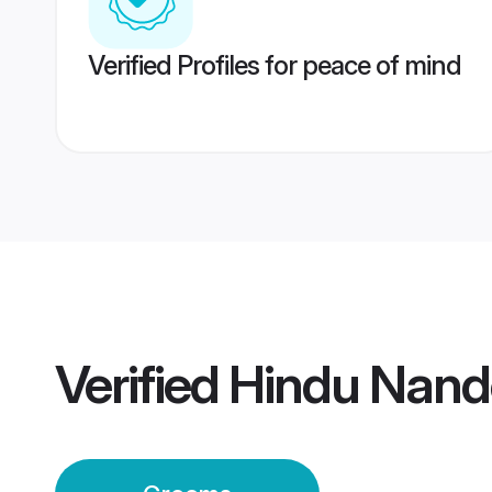
Verified Profiles for peace of mind
Verified
Hindu Nan