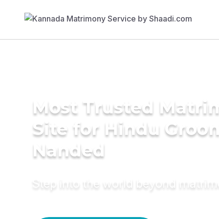
Most Trusted Matr
Site for Hindu Groo
Nanded
Step into the world beyond matri