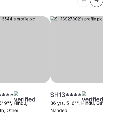
****
SH13****
5' 9"", Hindu,
36 yrs, 5' 6"", Hindu, Gavali,
th, Other
Nanded