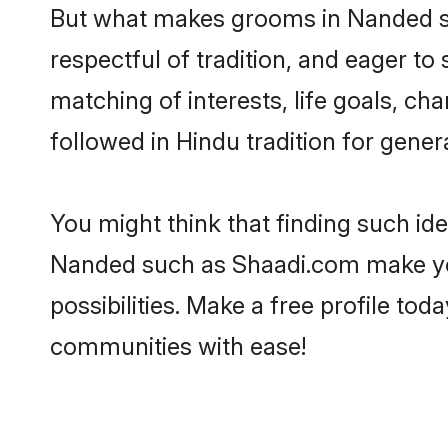
But what makes grooms in Nanded sta
respectful of tradition, and eager to
matching of interests, life goals, ch
followed in Hindu tradition for gener
You might think that finding such id
Nanded such as Shaadi.com make your 
possibilities. Make a free profile 
communities with ease!