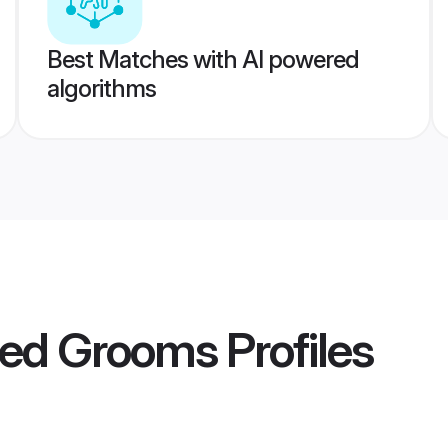
Best Matches with AI powered
algorithms
ded Grooms
Profiles