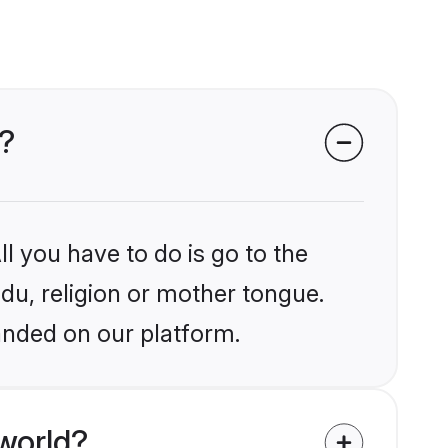
d?
l you have to do is go to the
ndu, religion or mother tongue.
anded on our platform.
world?