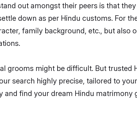
nd out amongst their peers is that they 
 settle down as per Hindu customs. For the
aracter, family background, etc., but also 
ations.
eal grooms might be difficult. But truste
search highly precise, tailored to your 
today and find your dream Hindu matrimony