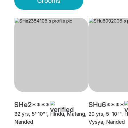
Grooms
SHe2****
SHu6****
32 yrs, 5' 10"", Hindu, Matang,
29 yrs, 5' 10"", 
Nanded
Vysya, Nanded