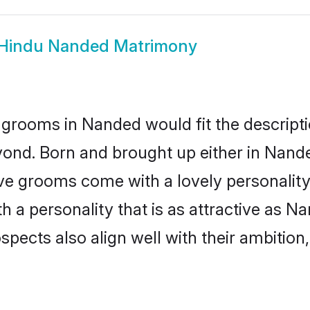
Hindu Nanded Matrimony
grooms in Nanded would fit the descriptio
yond. Born and brought up either in Nanded
ive grooms come with a lovely personalit
a personality that is as attractive as Na
cts also align well with their ambition, e