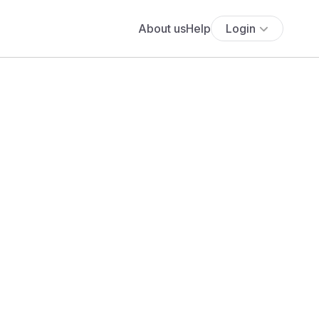
About us
Help
Login