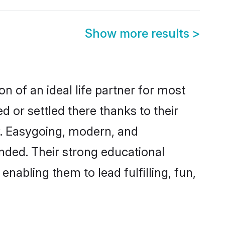
Show more results
>
n of an ideal life partner for most
 or settled there thanks to their
y. Easygoing, modern, and
nded. Their strong educational
nabling them to lead fulfilling, fun,