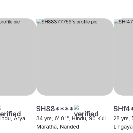
SH88****
SHf4
Hindu, Arya
34 yrs, 6' 0"", Hindu, 96 Kuli
28 yrs, 
Maratha, Nanded
Lingaya