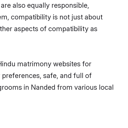
are also equally responsible,
m, compatibility is not just about
other aspects of compatibility as
d Hindu matrimony websites for
preferences, safe, and full of
 grooms in Nanded from various local