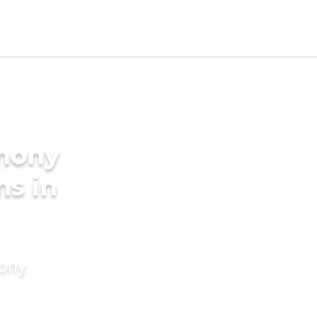
imony
ms in
mony