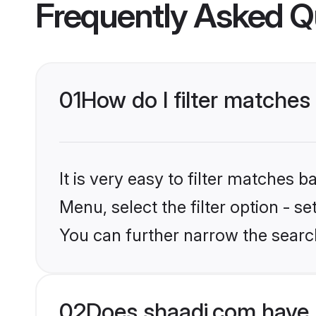
Frequently Asked Q
01
How do I filter matches
It is very easy to filter matches 
Menu, select the filter option - s
You can further narrow the searc
02
Does shaadi.com have 