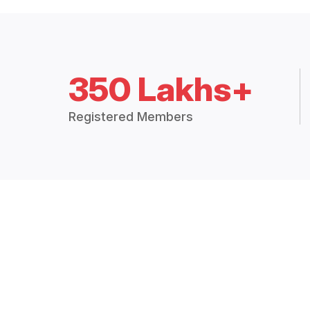
350 Lakhs+
Registered Members