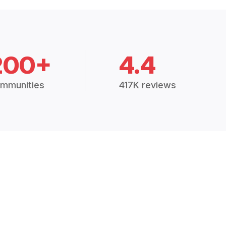
200+
4.4
mmunities
417K reviews