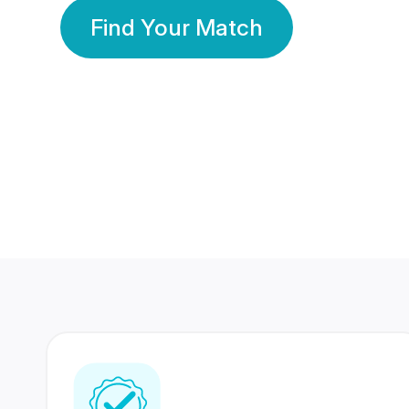
Find Your Match
350 Lakhs+
80 Lakhs
Registered Members
Success Stories