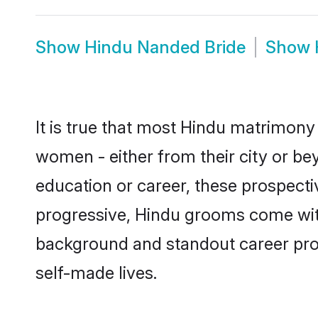
Show
Hindu Nanded Bride
Show
It is true that most Hindu matrimony 
women - either from their city or be
education or career, these prospect
progressive, Hindu grooms come with 
background and standout career prospe
self-made lives.