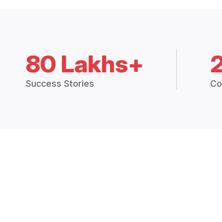
80 Lakhs+
Success Stories
Co