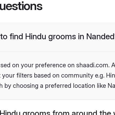
uestions
 to find Hindu grooms in Nande
based on your preference on shaadi.com. Al
et your filters based on community e.g. Hi
h by choosing a preferred location like N
Hindu grooms from around the 