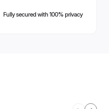
Fully secured with 100% privacy