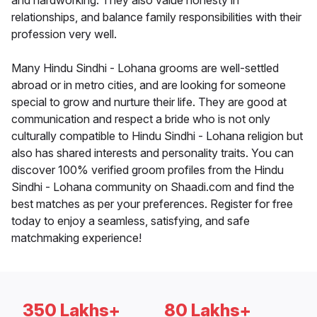
and hardworking. They also value honesty in
relationships, and balance family responsibilities with their
profession very well.
Many Hindu Sindhi - Lohana grooms are well-settled
abroad or in metro cities, and are looking for someone
special to grow and nurture their life. They are good at
communication and respect a bride who is not only
culturally compatible to Hindu Sindhi - Lohana religion but
also has shared interests and personality traits. You can
discover 100% verified groom profiles from the Hindu
Sindhi - Lohana community on Shaadi.com and find the
best matches as per your preferences. Register for free
today to enjoy a seamless, satisfying, and safe
matchmaking experience!
350 Lakhs+
80 Lakhs+