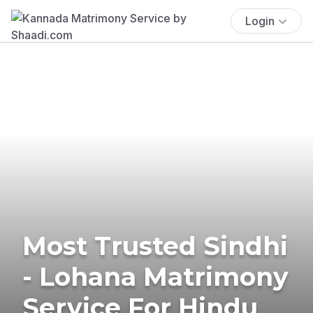
Login
Most Trusted Sindhi
- Lohana Matrimony
Service For Hindu