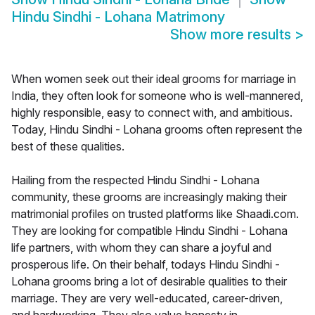
Hindu Sindhi - Lohana Matrimony
Show more results
>
When women seek out their ideal grooms for marriage in
India, they often look for someone who is well-mannered,
highly responsible, easy to connect with, and ambitious.
Today, Hindu Sindhi - Lohana grooms often represent the
best of these qualities.
Hailing from the respected Hindu Sindhi - Lohana
community, these grooms are increasingly making their
matrimonial profiles on trusted platforms like Shaadi.com.
They are looking for compatible Hindu Sindhi - Lohana
life partners, with whom they can share a joyful and
prosperous life. On their behalf, todays Hindu Sindhi -
Lohana grooms bring a lot of desirable qualities to their
marriage. They are very well-educated, career-driven,