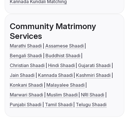
Kannada Kundali Matching
Community Matrimony
Services
Marathi Shaadi
Assamese Shaadi
Bengali Shaadi
Buddhist Shaadi
Christian Shaadi
Hindi Shaadi
Gujarati Shaadi
Jain Shaadi
Kannada Shaadi
Kashmiri Shaadi
Konkani Shaadi
Malayalee Shaadi
Marwari Shaadi
Muslim Shaadi
NRI Shaadi
Punjabi Shaadi
Tamil Shaadi
Telugu Shaadi