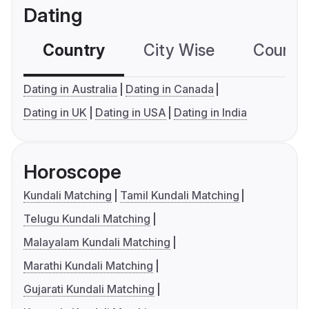
Dating
Country
City Wise
Country
Dating in Australia
Dating in Canada
Dating in UK
Dating in USA
Dating in India
Horoscope
Kundali Matching
Tamil Kundali Matching
Telugu Kundali Matching
Malayalam Kundali Matching
Marathi Kundali Matching
Gujarati Kundali Matching