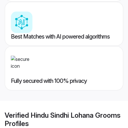
Best Matches with AI powered algorithms
Fully secured with 100% privacy
Verified
Hindu Sindhi Lohana Grooms
Profiles