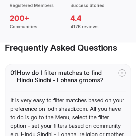
Registered Members
Success Stories
200+
4.4
Communities
417K reviews
Frequently Asked Questions
01
How do I filter matches to find
Hindu Sindhi - Lohana grooms?
It is very easy to filter matches based on your
preference on lodhishaadi.com. All you have
to do is go to the Menu, select the filter
option - set your filters based on community
e.g. Hindu Sindhi - Lohana, religion or mother