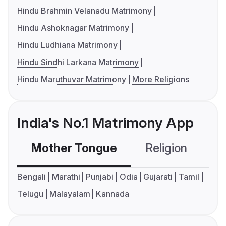
Hindu Brahmin Velanadu Matrimony
Hindu Ashoknagar Matrimony
Hindu Ludhiana Matrimony
Hindu Sindhi Larkana Matrimony
Hindu Maruthuvar Matrimony
More Religions
India's No.1 Matrimony App
Mother Tongue
Religion
C
Bengali
Marathi
Punjabi
Odia
Gujarati
Tamil
Telugu
Malayalam
Kannada