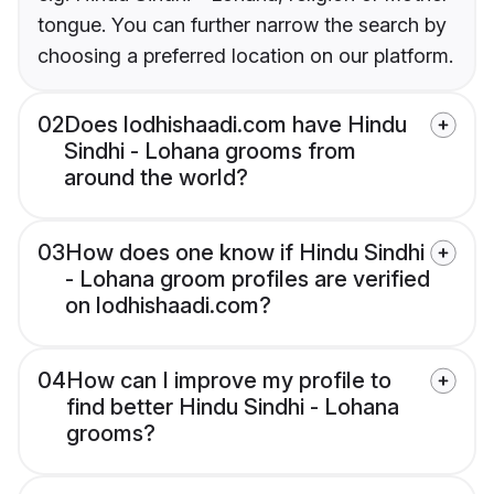
tongue. You can further narrow the search by
choosing a preferred location on our platform.
02
Does lodhishaadi.com have Hindu
Sindhi - Lohana grooms from
around the world?
03
How does one know if Hindu Sindhi
- Lohana groom profiles are verified
on lodhishaadi.com?
04
How can I improve my profile to
find better Hindu Sindhi - Lohana
grooms?