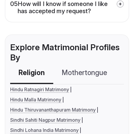
05
How will I know if someone I like
has accepted my request?
Explore Matrimonial Profiles
By
Religion
Mothertongue
Co
Hindu Ratnagiri Matrimony
Hindu Malla Matrimony
Hindu Thiruvananthapuram Matrimony
Sindhi Sahiti Nagpur Matrimony
Sindhi Lohana India Matrimony