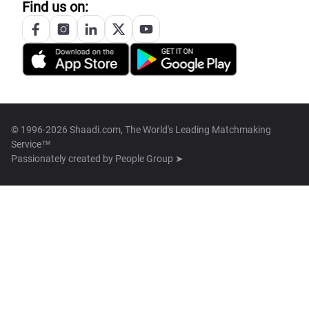
Find us on:
© 1996-2026 Shaadi.com, The World's Leading Matchmaking
Service™
Passionately created by
People Group ➤