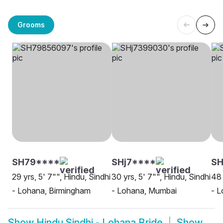
Grooms
SH79****
SHj7****
SH
29 yrs, 5' 7"", Hindu, Sindhi
30 yrs, 5' 7"", Hindu, Sindhi
48 
- Lohana, Birmingham
- Lohana, Mumbai
- L
Show
Hindu Sindhi - Lohana Bride
Show