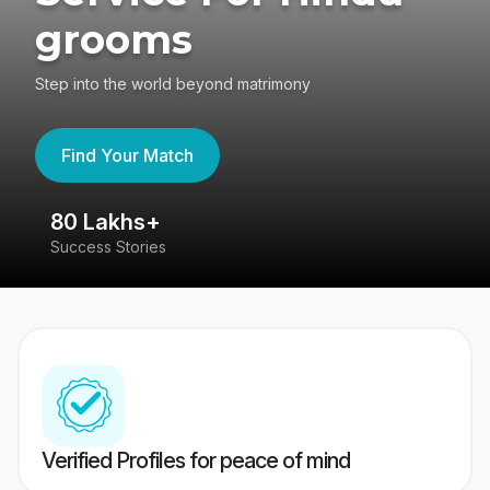
grooms
Step into the world beyond matrimony
Find Your Match
80 Lakhs+
4
Success Stories
41
Verified Profiles for peace of mind