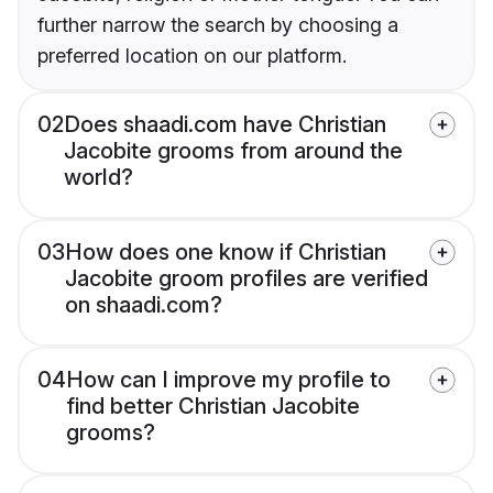
further narrow the search by choosing a
preferred location on our platform.
02
Does shaadi.com have Christian
Jacobite grooms from around the
world?
03
How does one know if Christian
Jacobite groom profiles are verified
on shaadi.com?
04
How can I improve my profile to
find better Christian Jacobite
grooms?