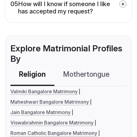
05
How will I know if someone I like
has accepted my request?
Explore Matrimonial Profiles
By
Religion
Mothertongue
Co
Valmiki Bangalore Matrimony
Maheshwari Bangalore Matrimony
Jain Bangalore Matrimony
Viswabrahmin Bangalore Matrimony
Roman Catholic Bangalore Matrimony