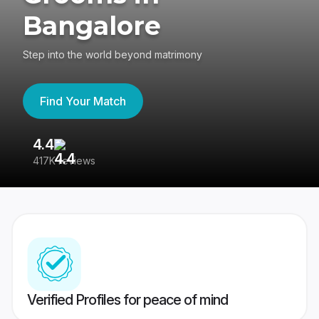
Bangalore
Step into the world beyond matrimony
Find Your Match
4.4
3
417K reviews
Re
Verified Profiles for peace of mind