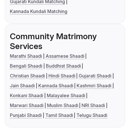
Gujarati Kundali Matching
Kannada Kundali Matching
Community Matrimony
Services
Marathi Shaadi
Assamese Shaadi
Bengali Shaadi
Buddhist Shaadi
Christian Shaadi
Hindi Shaadi
Gujarati Shaadi
Jain Shaadi
Kannada Shaadi
Kashmiri Shaadi
Konkani Shaadi
Malayalee Shaadi
Marwari Shaadi
Muslim Shaadi
NRI Shaadi
Punjabi Shaadi
Tamil Shaadi
Telugu Shaadi