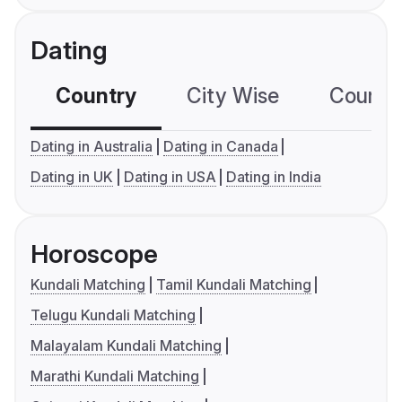
Dating
Country
City Wise
Country
Dating in Australia
Dating in Canada
Dating in UK
Dating in USA
Dating in India
Horoscope
Kundali Matching
Tamil Kundali Matching
Telugu Kundali Matching
Malayalam Kundali Matching
Marathi Kundali Matching