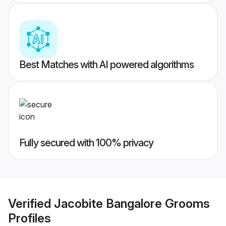
Best Matches with AI powered algorithms
Fully secured with 100% privacy
Verified
Jacobite Bangalore Grooms
Profiles