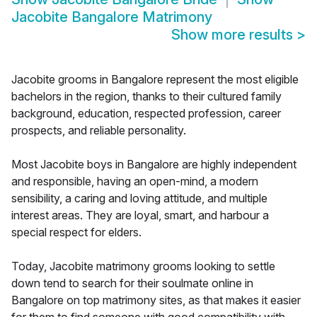
Jacobite Bangalore Matrimony
Show more results
>
Jacobite grooms in Bangalore represent the most eligible
bachelors in the region, thanks to their cultured family
background, education, respected profession, career
prospects, and reliable personality.
Most Jacobite boys in Bangalore are highly independent
and responsible, having an open-mind, a modern
sensibility, a caring and loving attitude, and multiple
interest areas. They are loyal, smart, and harbour a
special respect for elders.
Today, Jacobite matrimony grooms looking to settle
down tend to search for their soulmate online in
Bangalore on top matrimony sites, as that makes it easier