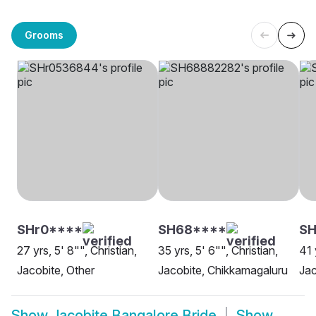
Grooms
SHr0****
SH68****
SH
27 yrs, 5' 8"", Christian,
35 yrs, 5' 6"", Christian,
41 
Jacobite, Other
Jacobite, Chikkamagaluru
Jac
Show
Jacobite Bangalore Bride
Show