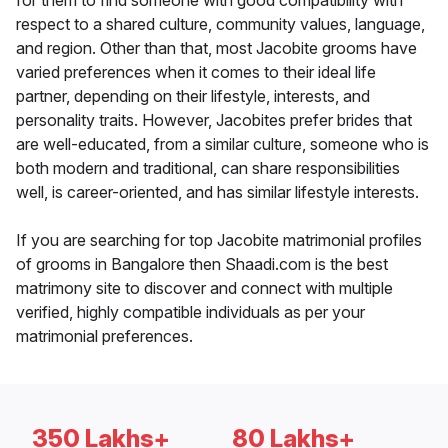
for them to find someone with good compatibility with
respect to a shared culture, community values, language,
and region. Other than that, most Jacobite grooms have
varied preferences when it comes to their ideal life
partner, depending on their lifestyle, interests, and
personality traits. However, Jacobites prefer brides that
are well-educated, from a similar culture, someone who is
both modern and traditional, can share responsibilities
well, is career-oriented, and has similar lifestyle interests.
If you are searching for top Jacobite matrimonial profiles
of grooms in Bangalore then Shaadi.com is the best
matrimony site to discover and connect with multiple
verified, highly compatible individuals as per your
matrimonial preferences.
350 Lakhs+
80 Lakhs+