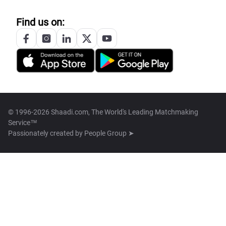
Find us on:
© 1996-2026 Shaadi.com, The World's Leading Matchmaking
Service™
Passionately created by
People Group ➤