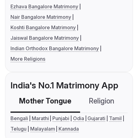
Ezhava Bangalore Matrimony
Nair Bangalore Matrimony
Koshti Bangalore Matrimony
Jaiswal Bangalore Matrimony
Indian Orthodox Bangalore Matrimony
More Religions
India's No.1 Matrimony App
Mother Tongue
Religion
C
Bengali
Marathi
Punjabi
Odia
Gujarati
Tamil
Telugu
Malayalam
Kannada