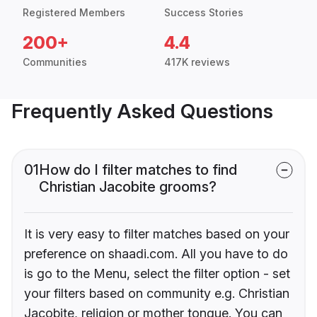
Registered Members
Success Stories
200+
4.4
Communities
417K reviews
Frequently Asked Questions
01
How do I filter matches to find
Christian Jacobite grooms?
It is very easy to filter matches based on your
preference on shaadi.com. All you have to do
is go to the Menu, select the filter option - set
your filters based on community e.g. Christian
Jacobite, religion or mother tongue. You can