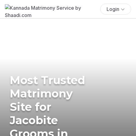
Login
Most Trusted
Matrimony
Site for
Jacobite
Grooms in