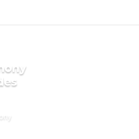
imony
ides
mony