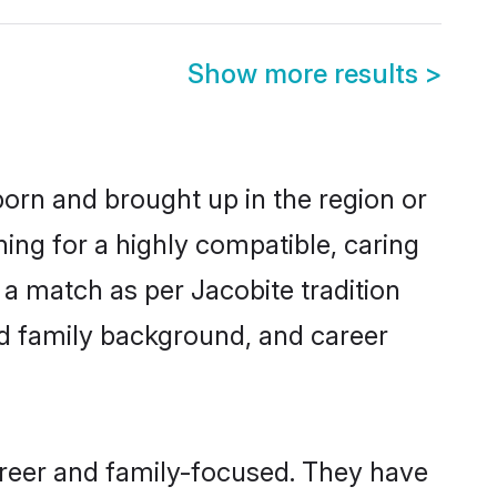
Show more results
>
 born and brought up in the region or
ing for a highly compatible, caring
a match as per Jacobite tradition
 and family background, and career
areer and family-focused. They have