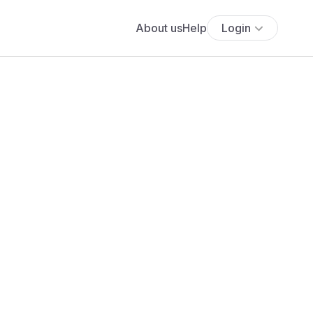
About us
Help
Login