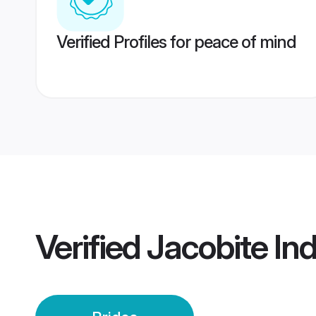
Verified Profiles for peace of mind
Verified
Jacobite Ind