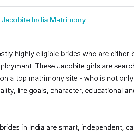
w
Jacobite India Matrimony
stly highly eligible brides who are either
mployment. These Jacobite girls are search
n a top matrimony site - who is not only 
nality, life goals, character, educational
brides in India are smart, independent, c