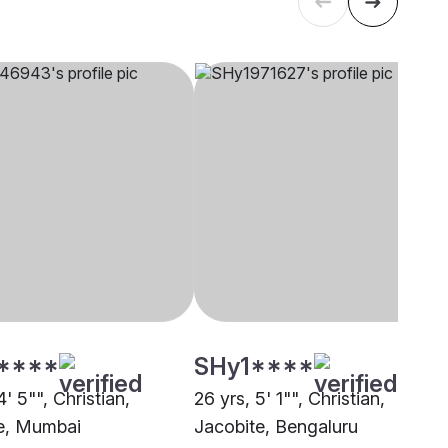
****
SHy1****
4' 5"", Christian,
26 yrs, 5' 1"", Christian,
e, Mumbai
Jacobite, Bengaluru