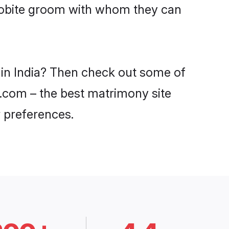
acobite groom with whom they can
s in India? Then check out some of
di.com – the best matrimony site
 preferences.