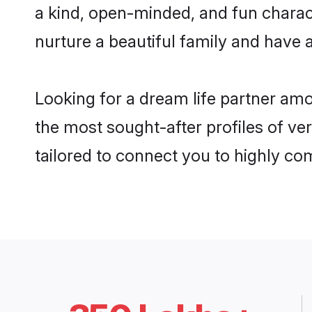
a kind, open-minded, and fun charac
nurture a beautiful family and have a
Looking for a dream life partner amo
the most sought-after profiles of ver
tailored to connect you to highly c