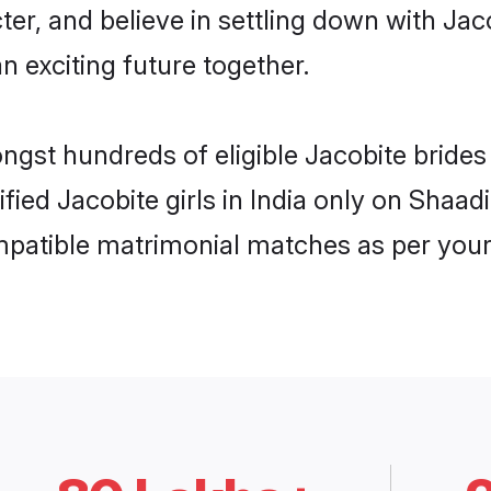
ter, and believe in settling down with J
n exciting future together.
ngst hundreds of eligible Jacobite bride
ified Jacobite girls in India only on Shaa
ompatible matrimonial matches as per your