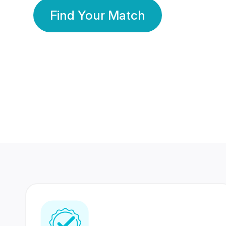
Find Your Match
350 Lakhs+
80 Lakhs
Registered Members
Success Stories