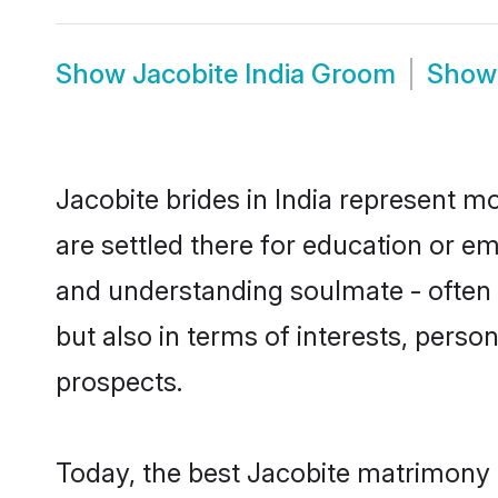
Show
Jacobite India Groom
Sho
Jacobite brides in India represent mo
are settled there for education or e
and understanding soulmate - often o
but also in terms of interests, perso
prospects.
Today, the best Jacobite matrimony 