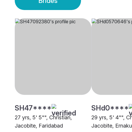
Brides
SH47****
SHd0****
27 yrs, 5' 5"", Christian,
29 yrs, 5' 4"", Ch
Jacobite, Faridabad
Jacobite, Ernak