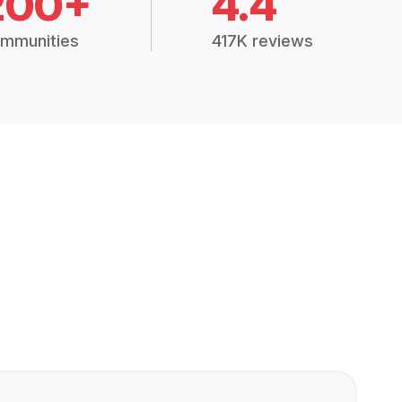
200+
4.4
mmunities
417K reviews