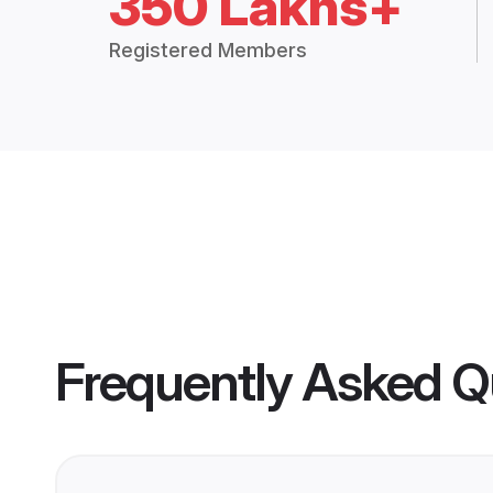
350 Lakhs+
Registered Members
Frequently Asked Q