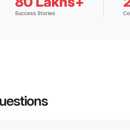
80 Lakhs+
Success Stories
Co
uestions