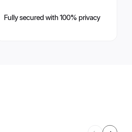
Fully secured with 100% privacy