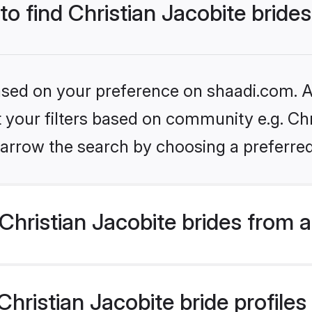
to find Christian Jacobite bride
based on your preference on shaadi.com. Al
et your filters based on community e.g. Chr
arrow the search by choosing a preferred
hristian Jacobite brides from 
ristian Jacobite bride profiles 