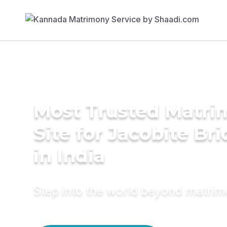
Most Trusted Matr
Site for Jacobite Br
in India
Step into the world beyond matri