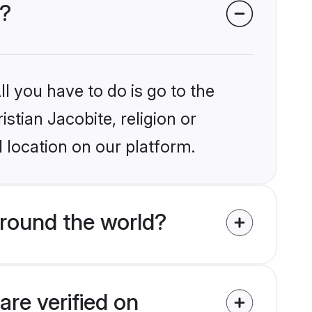
s?
l you have to do is go to the
istian Jacobite, religion or
 location on our platform.
around the world?
are verified on