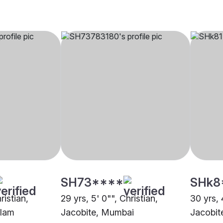
SH73****
SHk8
ristian,
29 yrs, 5' 0"", Christian,
30 yrs, 
ulam
Jacobite, Mumbai
Jacobit