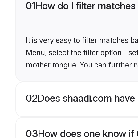
01
How do I filter matches 
It is very easy to filter matches 
Menu, select the filter option - s
mother tongue. You can further n
02
Does shaadi.com have C
03
How does one know if Ch