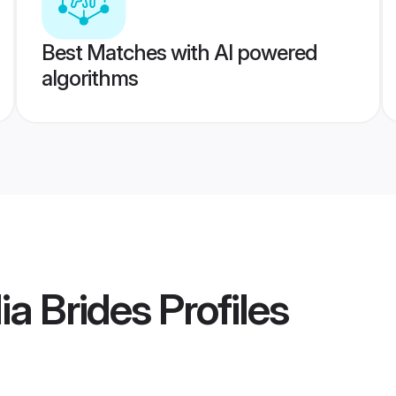
Best Matches with AI powered
algorithms
ia Brides
Profiles