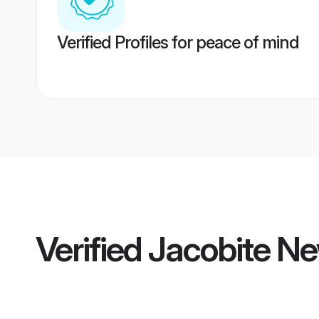
Verified Profiles for peace of mind
Verified
Jacobite N