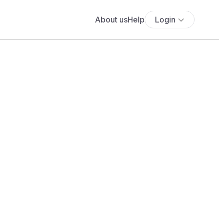
About us
Help
Login