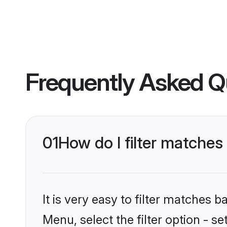
Frequently Asked Q
01
How do I filter matches
It is very easy to filter matches 
Menu, select the filter option - s