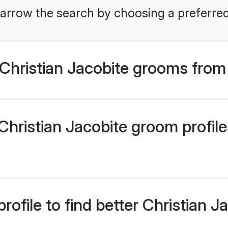
arrow the search by choosing a preferred
Christian Jacobite grooms from
hristian Jacobite groom profiles
rofile to find better Christian 