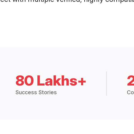
80 Lakhs+
Success Stories
Co