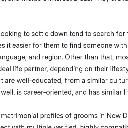
oking to settle down tend to search for t
s it easier for them to find someone with
anguage, and region. Other than that, mo
al life partner, depending on their lifestyl
at are well-educated, from a similar cul
 well, is career-oriented, and has similar li
e matrimonial profiles of grooms in New D
ct with multiple verified, highly compatib