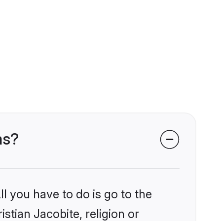
ms?
l you have to do is go to the
istian Jacobite, religion or