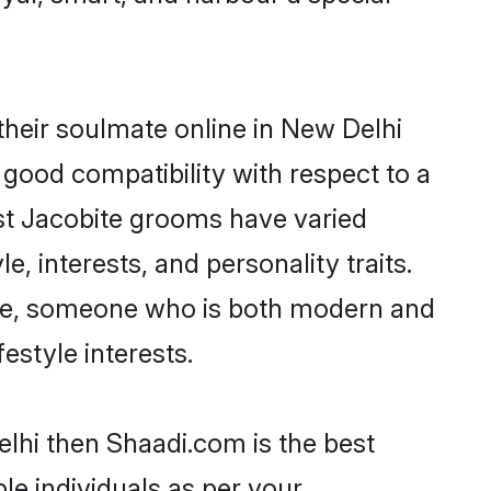
heir soulmate online in New Delhi
 good compatibility with respect to a
st Jacobite grooms have varied
e, interests, and personality traits.
ture, someone who is both modern and
festyle interests.
elhi then Shaadi.com is the best
le individuals as per your