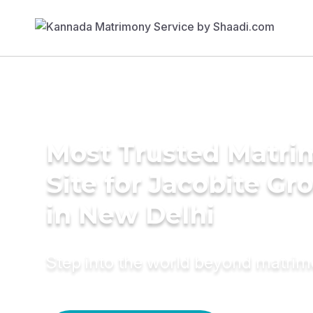
Most Trusted Matr
Site for Jacobite G
in New Delhi
Step into the world beyond matri