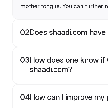
mother tongue. You can further n
02
Does shaadi.com have 
03
How does one know if C
shaadi.com?
04
How can I improve my p