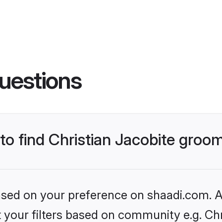
uestions
 to find Christian Jacobite groo
based on your preference on shaadi.com. Al
et your filters based on community e.g. Chr