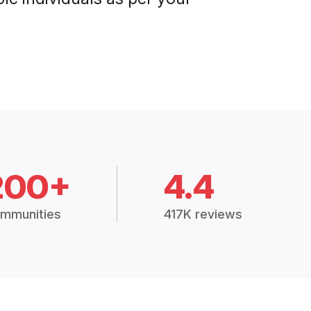
200+
4.4
mmunities
417K reviews