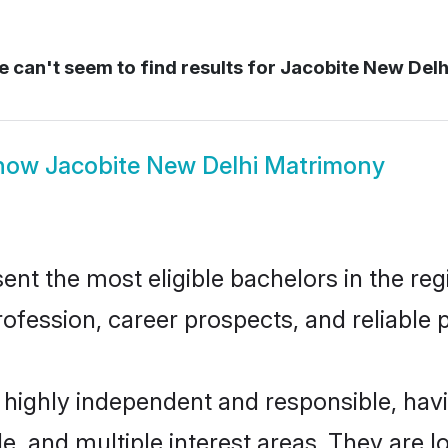
 can't seem to find results for
Jacobite New Delh
how
Jacobite New Delhi Matrimony
nt the most eligible bachelors in the regi
fession, career prospects, and reliable p
e highly independent and responsible, ha
ude, and multiple interest areas. They are 