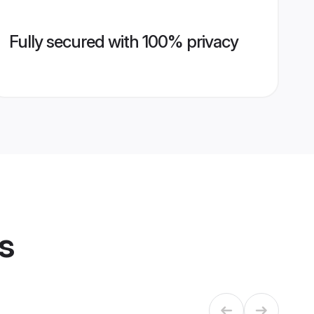
Fully secured with 100% privacy
s