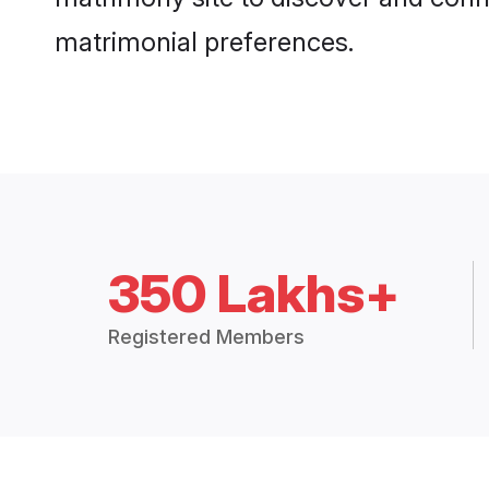
matrimonial preferences.
350 Lakhs+
Registered Members