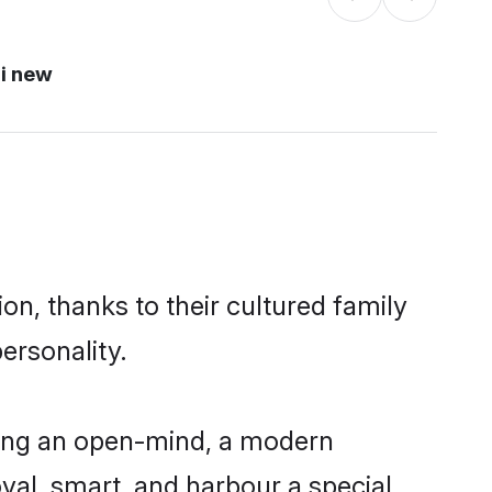
i new
on, thanks to their cultured family
ersonality.
ving an open-mind, a modern
loyal, smart, and harbour a special