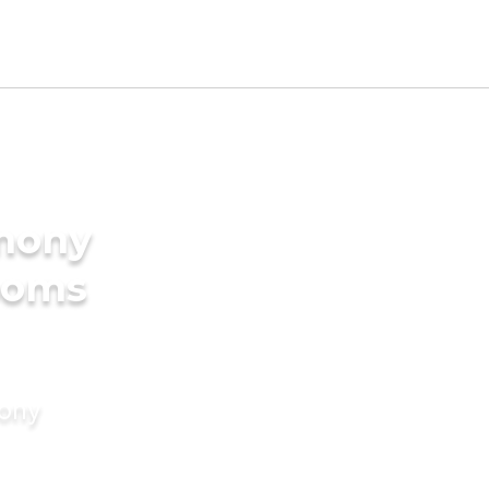
imony
rooms
mony