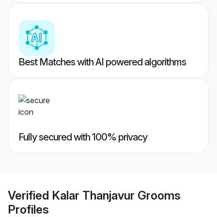
Best Matches with AI powered algorithms
Fully secured with 100% privacy
Verified
Kalar Thanjavur Grooms
Profiles