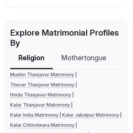
Explore Matrimonial Profiles
By
Religion
Mothertongue
Co
Muslim Thanjavur Matrimony
Thevar Thanjavur Matrimony
Hindu Thanjavur Matrimony
Kalar Thanjavur Matrimony
Kalar India Matrimony
Kalar Jabalpur Matrimony
Kalar Chhindwara Matrimony