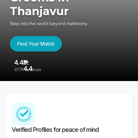
Thanjavur
Step into the world beyond matrimony
Find Your Match
4.4
3
417K reviews
Re
Verified Profiles for peace of mind