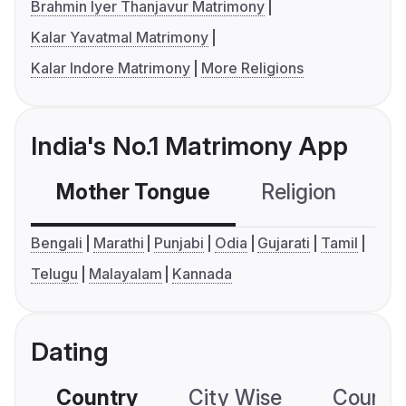
Brahmin Iyer Thanjavur Matrimony
Kalar Yavatmal Matrimony
Kalar Indore Matrimony
More Religions
India's No.1 Matrimony App
Mother Tongue
Religion
C
Bengali
Marathi
Punjabi
Odia
Gujarati
Tamil
Telugu
Malayalam
Kannada
Dating
Country
City Wise
Country