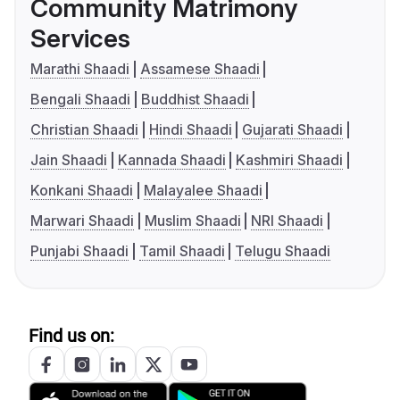
Community Matrimony
Services
Marathi Shaadi
Assamese Shaadi
Bengali Shaadi
Buddhist Shaadi
Christian Shaadi
Hindi Shaadi
Gujarati Shaadi
Jain Shaadi
Kannada Shaadi
Kashmiri Shaadi
Konkani Shaadi
Malayalee Shaadi
Marwari Shaadi
Muslim Shaadi
NRI Shaadi
Punjabi Shaadi
Tamil Shaadi
Telugu Shaadi
Find us on: