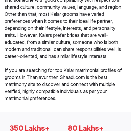
find someone with good compatibility with respect to a
shared culture, community values, language, and region.
Other than that, most Kalar grooms have varied
preferences when it comes to their ideal life partner,
depending on their lifestyle, interests, and personality
traits. However, Kalars prefer brides that are well-
educated, from a similar culture, someone who is both
modern and traditional, can share responsibilities well, is
career-oriented, and has similar lifestyle interests.
If you are searching for top Kalar matrimonial profiles of
grooms in Thanjavur then Shaadi.com is the best
matrimony site to discover and connect with multiple
verified, highly compatible individuals as per your
matrimonial preferences.
350 Lakhs+
80 Lakhs+