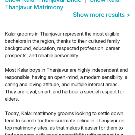
Thanjavur Matrimony
Show more results
>
Kalar grooms in Thanjavur represent the most eligible
bachelors in the region, thanks to their cultured family
background, education, respected profession, career
prospects, and reliable personality.
Most Kalar boys in Thanjavur are highly independent and
responsible, having an open-mind, a modern sensibility, a
caring and loving attitude, and multiple interest areas.
They are loyal, smart, and harbour a special respect for
elders.
Today, Kalar matrimony grooms looking to settle down
tend to search for their soulmate online in Thanjavur on
top matrimony sites, as that makes it easier for them to