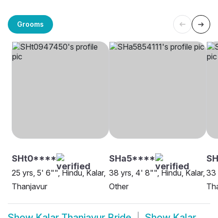
Grooms
SHt0****
SHa5****
SH
25 yrs, 5' 6"", Hindu, Kalar,
38 yrs, 4' 8"", Hindu, Kalar,
33 
Thanjavur
Other
Th
Show
Kalar Thanjavur Bride
Show
Kalar