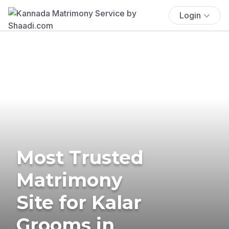
Login
Most Trusted
Matrimony
Site for Kalar
Grooms in