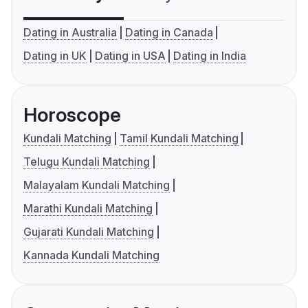
Dating in Australia
Dating in Canada
Dating in UK
Dating in USA
Dating in India
Horoscope
Kundali Matching
Tamil Kundali Matching
Telugu Kundali Matching
Malayalam Kundali Matching
Marathi Kundali Matching
Gujarati Kundali Matching
Kannada Kundali Matching