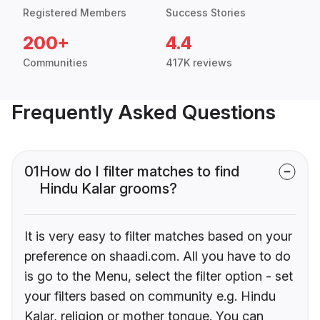
Registered Members
Success Stories
200+
4.4
Communities
417K reviews
Frequently Asked Questions
01
How do I filter matches to find
Hindu Kalar grooms?
It is very easy to filter matches based on your
preference on shaadi.com. All you have to do
is go to the Menu, select the filter option - set
your filters based on community e.g. Hindu
Kalar, religion or mother tongue. You can