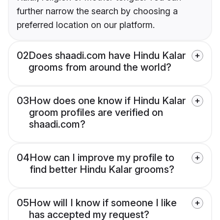
further narrow the search by choosing a
preferred location on our platform.
02
Does shaadi.com have Hindu Kalar
grooms from around the world?
03
How does one know if Hindu Kalar
groom profiles are verified on
shaadi.com?
04
How can I improve my profile to
find better Hindu Kalar grooms?
05
How will I know if someone I like
has accepted my request?