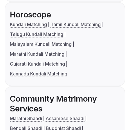
Horoscope
Kundali Matching
Tamil Kundali Matching
Telugu Kundali Matching
Malayalam Kundali Matching
Marathi Kundali Matching
Gujarati Kundali Matching
Kannada Kundali Matching
Community Matrimony
Services
Marathi Shaadi
Assamese Shaadi
Bengali Shaadi
Buddhist Shaadi