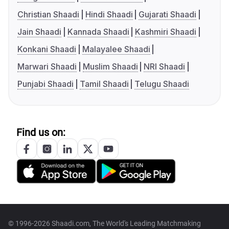
Christian Shaadi
Hindi Shaadi
Gujarati Shaadi
Jain Shaadi
Kannada Shaadi
Kashmiri Shaadi
Konkani Shaadi
Malayalee Shaadi
Marwari Shaadi
Muslim Shaadi
NRI Shaadi
Punjabi Shaadi
Tamil Shaadi
Telugu Shaadi
Find us on:
© 1996-2026 Shaadi.com, The World's Leading Matchmaking