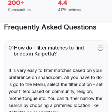
200+
4.4
Communities
417K reviews
Frequently Asked Questions
01
How do I filter matches to find
brides in Kalpetta?
It is very easy to filter matches based on your
preference on shaadi.com. All you have to do
is go to the Menu, select the filter option - set
your filters based on community, religion,
mothertongue etc. You can further narrow the
search by choosing a preferred location like