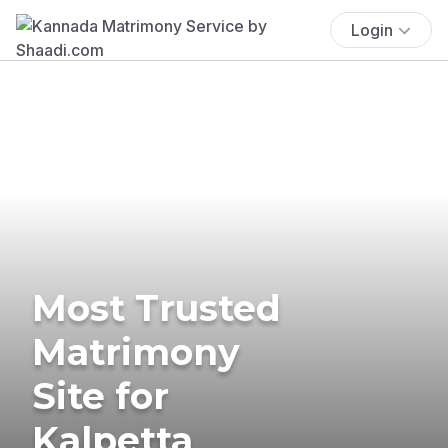
Login
Most Trusted
Matrimony
Site for
Kalpetta