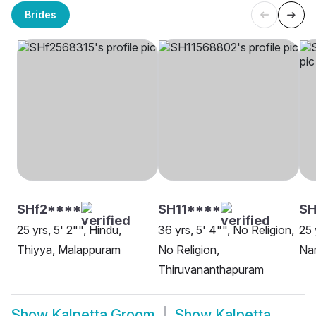
Brides
SHf2****
SH11****
SH
25 yrs, 5' 2"", Hindu,
36 yrs, 5' 4"", No Religion,
25 
Thiyya, Malappuram
No Religion,
Nam
Thiruvananthapuram
Show
Kalpetta Groom
Show
Kalpetta