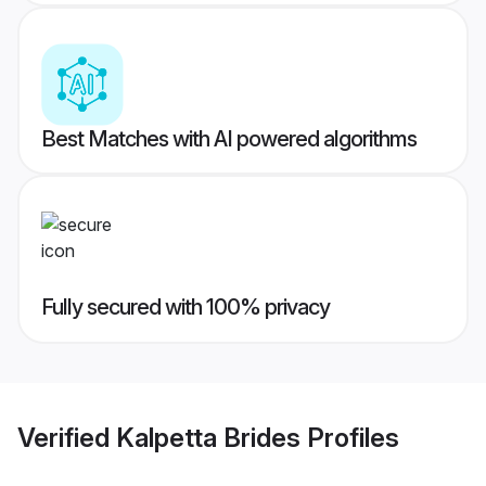
Best Matches with AI powered algorithms
Fully secured with 100% privacy
Verified
Kalpetta Brides
Profiles