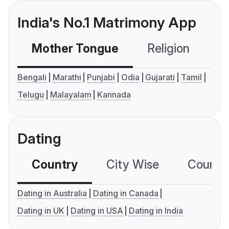
India's No.1 Matrimony App
Mother Tongue
Religion
C
Bengali
Marathi
Punjabi
Odia
Gujarati
Tamil
Telugu
Malayalam
Kannada
Dating
Country
City Wise
Country
Dating in Australia
Dating in Canada
Dating in UK
Dating in USA
Dating in India