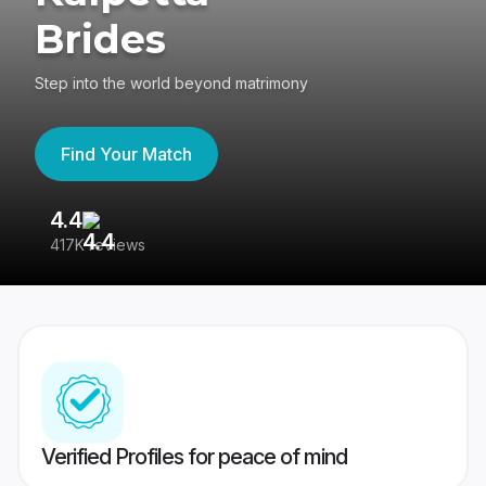
Brides
Step into the world beyond matrimony
Find Your Match
4.4
3
417K reviews
Re
Verified Profiles for peace of mind