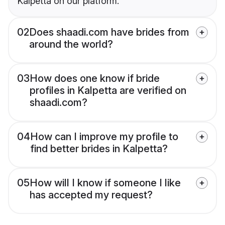
Kalpetta on our platform.
02
Does shaadi.com have brides from
around the world?
03
How does one know if bride
profiles in Kalpetta are verified on
shaadi.com?
04
How can I improve my profile to
find better brides in Kalpetta?
05
How will I know if someone I like
has accepted my request?