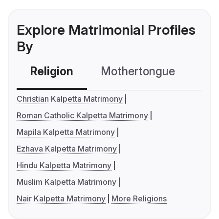
Explore Matrimonial Profiles
By
Religion
Mothertongue
Co
Christian Kalpetta Matrimony
Roman Catholic Kalpetta Matrimony
Mapila Kalpetta Matrimony
Ezhava Kalpetta Matrimony
Hindu Kalpetta Matrimony
Muslim Kalpetta Matrimony
Nair Kalpetta Matrimony
More Religions