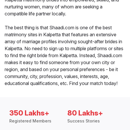
nurturing women, many of whom are seeking a
compatible life partner locally.
The best thing is that Shaadi.com is one of the best
matrimony sites in Kalpetta that features an extensive
array of marriage profiles involving sought-after brides in
Kalpetta. No need to sign up to multiple platforms or sites
to find the right bride from Kalpetta. Instead, Shaadi.com
makes it easy to find someone from your own city or
region, and based on your personal preferences - be it
community, city, profession, values, interests, age,
educational qualifications, etc. Find your match today!
350 Lakhs+
80 Lakhs+
Registered Members
Success Stories