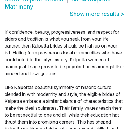
Matrimony
Show more results
>
If confidence, beauty, progressiveness, and respect for
elders and tradition is what you seek from your life
partner, then Kalpetta brides should be high up on your
list. Hailing from prosperous local communities who have
contributed to the citys history, Kalpetta women of
marriageable age prove to be popular brides amongst like-
minded and local grooms.
Like Kalpettas beautiful symmetry of historic culture
blended in with modernity and style, the eligible brides of
Kalpetta embrace a similar balance of characteristics that
make the ideal soulmates. Their family values teach them
to be respectful to one and all, while their education has
thrust them into promising careers. This has shaped
Kalpetta matrimony brides into empowered, skilled, and