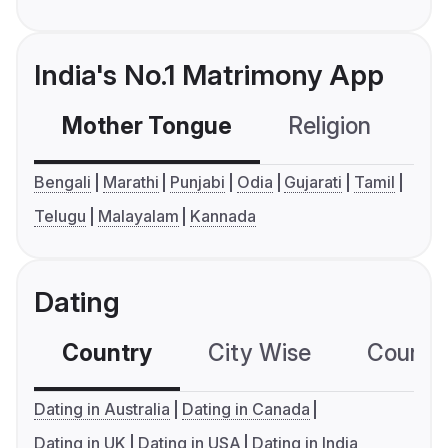
India's No.1 Matrimony App
Mother Tongue
Religion
C
Bengali
Marathi
Punjabi
Odia
Gujarati
Tamil
Telugu
Malayalam
Kannada
Dating
Country
City Wise
Country
Dating in Australia
Dating in Canada
Dating in UK
Dating in USA
Dating in India