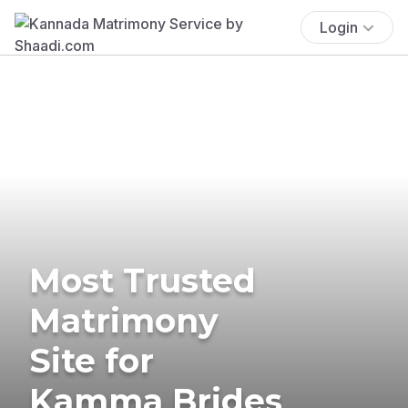
Login
Most Trusted
Matrimony
Site for
Kamma Brides