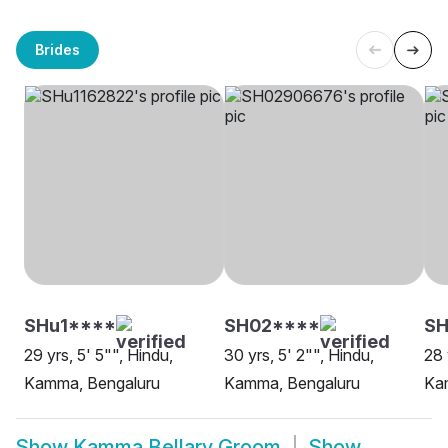
Brides
SHu1****
SH02****
SH
29 yrs, 5' 5"", Hindu,
30 yrs, 5' 2"", Hindu,
28 
Kamma, Bengaluru
Kamma, Bengaluru
Ka
Show
Kamma Bellary Groom
Show