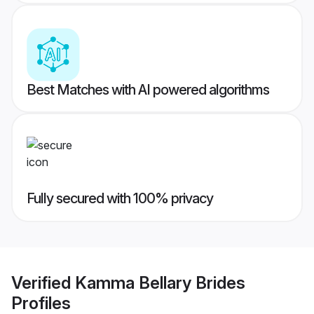
Best Matches with AI powered algorithms
Fully secured with 100% privacy
Verified
Kamma Bellary Brides
Profiles