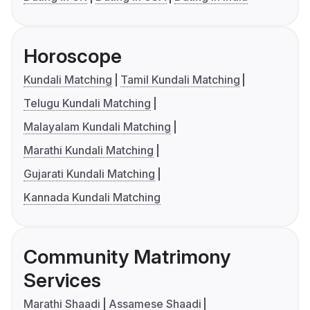
Horoscope
Kundali Matching
Tamil Kundali Matching
Telugu Kundali Matching
Malayalam Kundali Matching
Marathi Kundali Matching
Gujarati Kundali Matching
Kannada Kundali Matching
Community Matrimony
Services
Marathi Shaadi
Assamese Shaadi