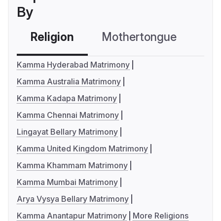
By
Religion
Mothertongue
Co
Kamma Hyderabad Matrimony
Kamma Australia Matrimony
Kamma Kadapa Matrimony
Kamma Chennai Matrimony
Lingayat Bellary Matrimony
Kamma United Kingdom Matrimony
Kamma Khammam Matrimony
Kamma Mumbai Matrimony
Arya Vysya Bellary Matrimony
Kamma Anantapur Matrimony
More Religions