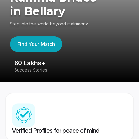
in Bellary
Step into the world beyond matrimony
Find Your Match
80 Lakhs+
4
Success Stories
41
Verified Profiles for peace of mind