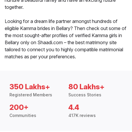
nurture a beautiful family and have an exciting future
together.
Looking for a dream life partner amongst hundreds of
eligible Kamma brides in Bellary? Then check out some of
the most sought-after profiles of verified Kamma girls in
Bellary only on Shaadi.com – the best matrimony site
tailored to connect you to highly compatible matrimonial
matches as per your preferences.
350 Lakhs+
80 Lakhs+
Registered Members
Success Stories
200+
4.4
Communities
417K reviews