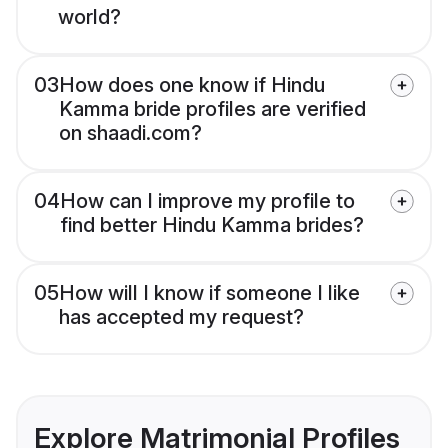
world?
03
How does one know if Hindu
Kamma bride profiles are verified
on shaadi.com?
04
How can I improve my profile to
find better Hindu Kamma brides?
05
How will I know if someone I like
has accepted my request?
Explore Matrimonial Profiles