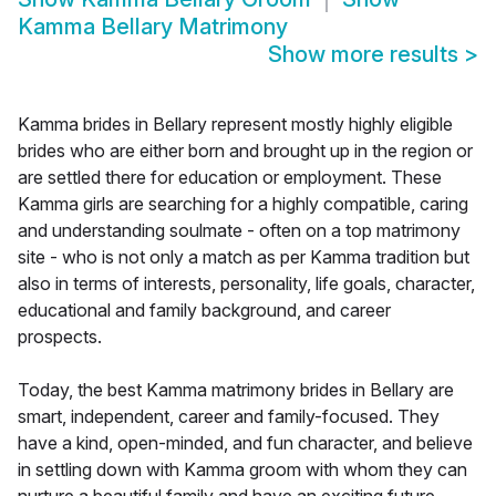
Kamma Bellary Matrimony
Show more results
>
Kamma brides in Bellary represent mostly highly eligible
brides who are either born and brought up in the region or
are settled there for education or employment. These
Kamma girls are searching for a highly compatible, caring
and understanding soulmate - often on a top matrimony
site - who is not only a match as per Kamma tradition but
also in terms of interests, personality, life goals, character,
educational and family background, and career
prospects.
Today, the best Kamma matrimony brides in Bellary are
smart, independent, career and family-focused. They
have a kind, open-minded, and fun character, and believe
in settling down with Kamma groom with whom they can