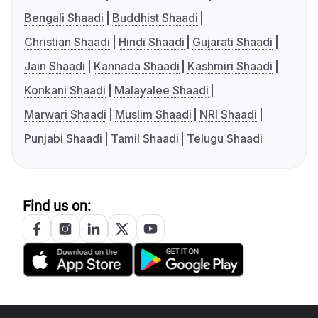
Bengali Shaadi
Buddhist Shaadi
Christian Shaadi
Hindi Shaadi
Gujarati Shaadi
Jain Shaadi
Kannada Shaadi
Kashmiri Shaadi
Konkani Shaadi
Malayalee Shaadi
Marwari Shaadi
Muslim Shaadi
NRI Shaadi
Punjabi Shaadi
Tamil Shaadi
Telugu Shaadi
Find us on: