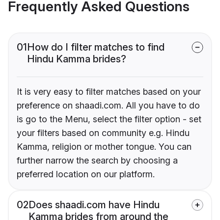
Frequently Asked Questions
01
How do I filter matches to find
Hindu Kamma brides?
It is very easy to filter matches based on your
preference on shaadi.com. All you have to do
is go to the Menu, select the filter option - set
your filters based on community e.g. Hindu
Kamma, religion or mother tongue. You can
further narrow the search by choosing a
preferred location on our platform.
02
Does shaadi.com have Hindu
Kamma brides from around the