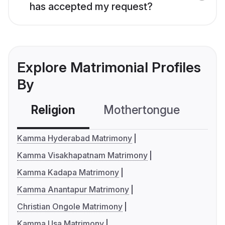
has accepted my request?
Explore Matrimonial Profiles
By
Religion
Mothertongue
Co
Kamma Hyderabad Matrimony
Kamma Visakhapatnam Matrimony
Kamma Kadapa Matrimony
Kamma Anantapur Matrimony
Christian Ongole Matrimony
Kamma Usa Matrimony