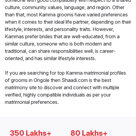
someone with good compatibility with respect to a shared
culture, community values, language, and region. Other
than that, most Kamma grooms have varied preferences
when it comes to their ideal life partner, depending on their
lifestyle, interests, and personality traits. However,
Kammas prefer brides that are well-educated, from a
similar culture, someone who is both modern and
traditional, can share responsibilities well, is career-
oriented, and has similar lifestyle interests.
If you are searching for top Kamma matrimonial profiles
of grooms in Ongole then Shaadi.com is the best
matrimony site to discover and connect with multiple
verified, highly compatible individuals as per your
matrimonial preferences.
350 Lakhs+
80 Lakhs+