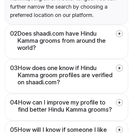
further narrow the search by choosing a
preferred location on our platform.
02
Does shaadi.com have Hindu
Kamma grooms from around the
world?
03
How does one know if Hindu
Kamma groom profiles are verified
on shaadi.com?
04
How can I improve my profile to
find better Hindu Kamma grooms?
05
How will I know if someone I like