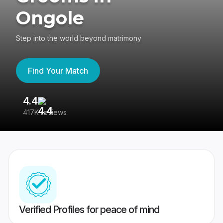
Ongole
Step into the world beyond matrimony
Find Your Match
4.4
3
417K reviews
Re
Verified Profiles for peace of mind