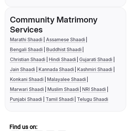
Community Matrimony
Services
Marathi Shaadi
Assamese Shaadi
Bengali Shaadi
Buddhist Shaadi
Christian Shaadi
Hindi Shaadi
Gujarati Shaadi
Jain Shaadi
Kannada Shaadi
Kashmiri Shaadi
Konkani Shaadi
Malayalee Shaadi
Marwari Shaadi
Muslim Shaadi
NRI Shaadi
Punjabi Shaadi
Tamil Shaadi
Telugu Shaadi
Find us on: