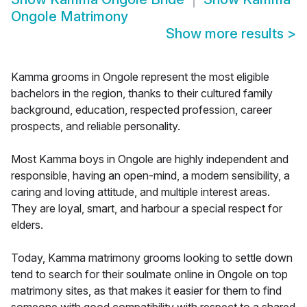
Ongole Matrimony
Show more results
>
Kamma grooms in Ongole represent the most eligible
bachelors in the region, thanks to their cultured family
background, education, respected profession, career
prospects, and reliable personality.
Most Kamma boys in Ongole are highly independent and
responsible, having an open-mind, a modern sensibility, a
caring and loving attitude, and multiple interest areas.
They are loyal, smart, and harbour a special respect for
elders.
Today, Kamma matrimony grooms looking to settle down
tend to search for their soulmate online in Ongole on top
matrimony sites, as that makes it easier for them to find