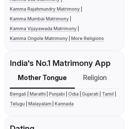
Kamma Rajahmundry Matrimony
Kamma Mumbai Matrimony
Kamma Vijayawada Matrimony
Kamma Ongole Matrimony
More Religions
India's No.1 Matrimony App
Mother Tongue
Religion
C
Bengali
Marathi
Punjabi
Odia
Gujarati
Tamil
Telugu
Malayalam
Kannada
Dating