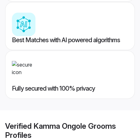
Best Matches with AI powered algorithms
Fully secured with 100% privacy
Verified
Kamma Ongole Grooms
Profiles