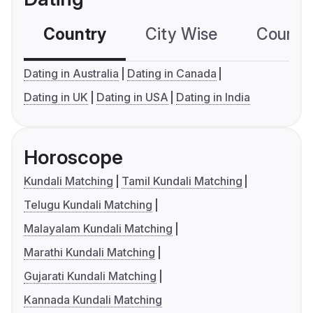
Country
City Wise
Country
Dating in Australia
Dating in Canada
Dating in UK
Dating in USA
Dating in India
Horoscope
Kundali Matching
Tamil Kundali Matching
Telugu Kundali Matching
Malayalam Kundali Matching
Marathi Kundali Matching
Gujarati Kundali Matching
Kannada Kundali Matching