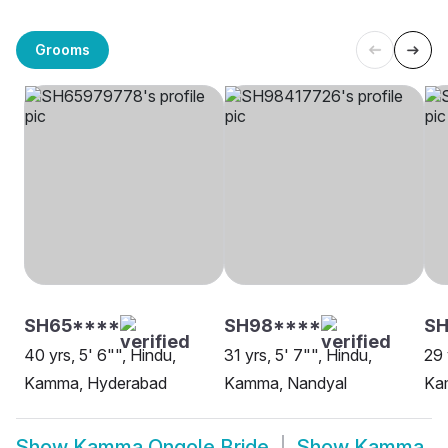
Grooms
SH65****
SH98****
SH
40 yrs, 5' 6"", Hindu,
31 yrs, 5' 7"", Hindu,
29 
Kamma, Hyderabad
Kamma, Nandyal
Ka
Show
Kamma Ongole Bride
Show
Kamma