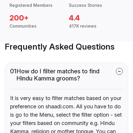
Registered Members
Success Stories
200+
4.4
Communities
417K reviews
Frequently Asked Questions
01
How do I filter matches to find
Hindu Kamma grooms?
It is very easy to filter matches based on your
preference on shaadi.com. All you have to do
is go to the Menu, select the filter option - set
your filters based on community e.g. Hindu
Kamma, religion or mother tongue. You can