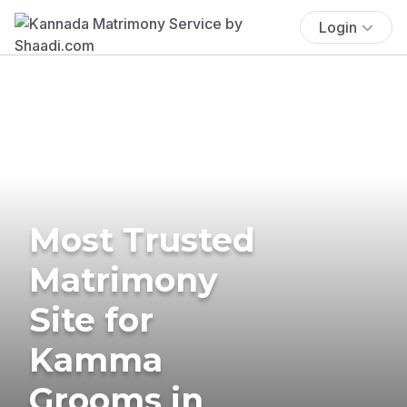
Login
Most Trusted
Matrimony
Site for
Kamma
Grooms in