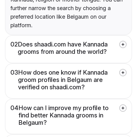
further narrow the search by choosing a
preferred location like Belgaum on our
platform.
02
Does shaadi.com have Kannada
grooms from around the world?
03
How does one know if Kannada
groom profiles in Belgaum are
verified on shaadi.com?
04
How can I improve my profile to
find better Kannada grooms in
Belgaum?