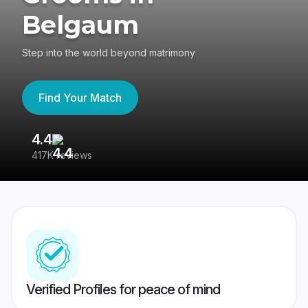
Belgaum
Step into the world beyond matrimony
Find Your Match
4.4
3
417K reviews
Re
Verified Profiles for peace of mind