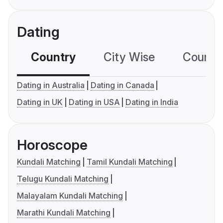
Dating
Country
City Wise
Country
Dating in Australia
Dating in Canada
Dating in UK
Dating in USA
Dating in India
Horoscope
Kundali Matching
Tamil Kundali Matching
Telugu Kundali Matching
Malayalam Kundali Matching
Marathi Kundali Matching