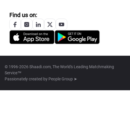
Find us on:
© 1996-2026 Shaadi.com, The World's Leading Matchmaking
Service™
Passionately created by
People Group ➤