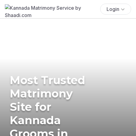
Login
Most Trusted
Matrimony
Site for
Kannada
Grooms in