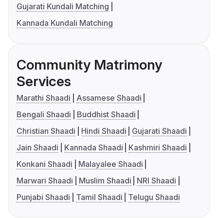
Gujarati Kundali Matching
Kannada Kundali Matching
Community Matrimony
Services
Marathi Shaadi
Assamese Shaadi
Bengali Shaadi
Buddhist Shaadi
Christian Shaadi
Hindi Shaadi
Gujarati Shaadi
Jain Shaadi
Kannada Shaadi
Kashmiri Shaadi
Konkani Shaadi
Malayalee Shaadi
Marwari Shaadi
Muslim Shaadi
NRI Shaadi
Punjabi Shaadi
Tamil Shaadi
Telugu Shaadi