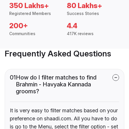
350 Lakhs+
80 Lakhs+
Registered Members
Success Stories
200+
4.4
Communities
417K reviews
Frequently Asked Questions
01
How do I filter matches to find
Brahmin - Havyaka Kannada
grooms?
It is very easy to filter matches based on your
preference on shaadi.com. All you have to do
is go to the Menu, select the filter option - set