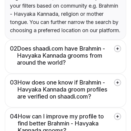
your filters based on community e.g. Brahmin
- Havyaka Kannada, religion or mother
tongue. You can further narrow the search by
choosing a preferred location on our platform.
02
Does shaadi.com have Brahmin -
Havyaka Kannada grooms from
around the world?
03
How does one know if Brahmin -
Havyaka Kannada groom profiles
are verified on shaadi.com?
04
How can I improve my profile to
find better Brahmin - Havyaka
Kannada grooms?