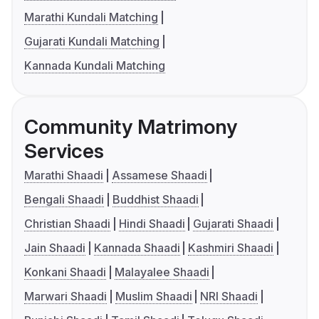
Marathi Kundali Matching
Gujarati Kundali Matching
Kannada Kundali Matching
Community Matrimony
Services
Marathi Shaadi
Assamese Shaadi
Bengali Shaadi
Buddhist Shaadi
Christian Shaadi
Hindi Shaadi
Gujarati Shaadi
Jain Shaadi
Kannada Shaadi
Kashmiri Shaadi
Konkani Shaadi
Malayalee Shaadi
Marwari Shaadi
Muslim Shaadi
NRI Shaadi