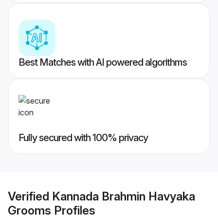
Best Matches with AI powered algorithms
Fully secured with 100% privacy
Verified
Kannada Brahmin Havyaka
Grooms
Profiles