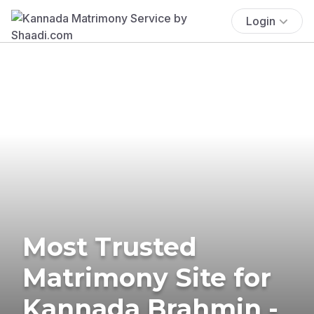
Login
Most Trusted
Matrimony Site for
Kannada Brahmin -