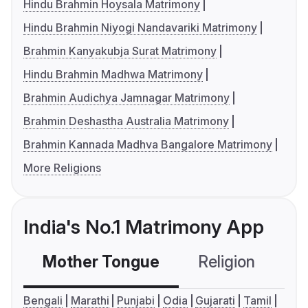
Hindu Brahmin Hoysala Matrimony
Hindu Brahmin Niyogi Nandavariki Matrimony
Brahmin Kanyakubja Surat Matrimony
Hindu Brahmin Madhwa Matrimony
Brahmin Audichya Jamnagar Matrimony
Brahmin Deshastha Australia Matrimony
Brahmin Kannada Madhva Bangalore Matrimony
More Religions
India's No.1 Matrimony App
Mother Tongue
Religion
C
Bengali
Marathi
Punjabi
Odia
Gujarati
Tamil