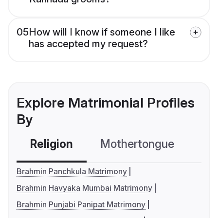
05
How will I know if someone I like
has accepted my request?
Explore Matrimonial Profiles
By
Religion
Mothertongue
Co
Brahmin Panchkula Matrimony
Brahmin Havyaka Mumbai Matrimony
Brahmin Punjabi Panipat Matrimony