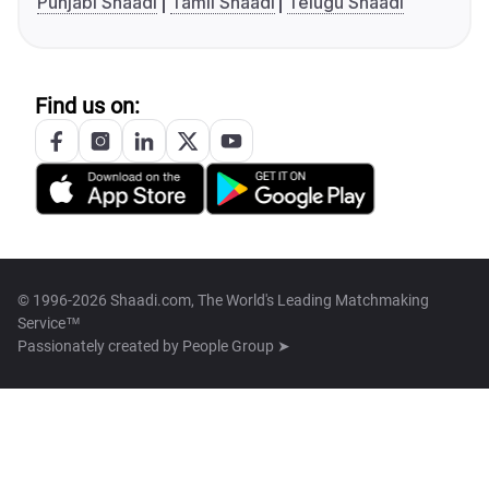
Punjabi Shaadi
Tamil Shaadi
Telugu Shaadi
Find us on:
© 1996-2026 Shaadi.com, The World's Leading Matchmaking
Service™
Passionately created by
People Group ➤