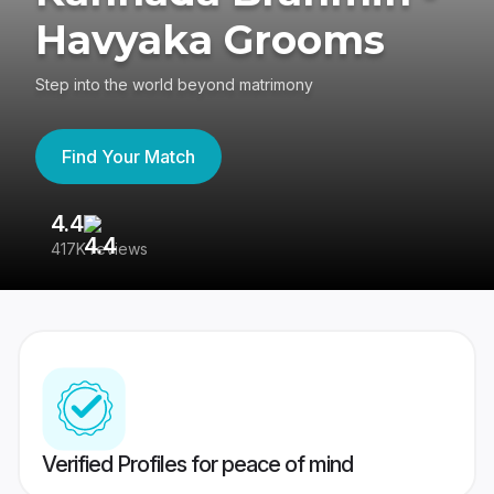
Havyaka Grooms
Step into the world beyond matrimony
Find Your Match
4.4
3
417K reviews
Re
Verified Profiles for peace of mind