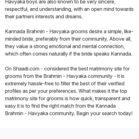
Havyaka boys are also known to be very sincere,
respectful, and understanding, with an open mind towards
their partners interests and dreams.
Kannada Brahmin - Havyaka grooms desire a simple, like-
minded bride, preferably from their community. Above all,
they value a strong emotional and mental connection,
which often comes naturally if the bride speaks Kannada.
On Shaadi.com - considered the best matrimony site for
grooms from the Brahmin - Havyaka community - it is
extremely hassle-free to filter the best of their verified
profiles as per your preferences. What makes it the top
matrimony site for grooms is how quick, transparent and
easy it is to find the right match from the Kannada
Brahmin - Havyaka community. Begin your search today!