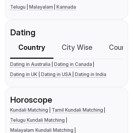
Telugu
Malayalam
Kannada
Dating
Country
City Wise
Country
Dating in Australia
Dating in Canada
Dating in UK
Dating in USA
Dating in India
Horoscope
Kundali Matching
Tamil Kundali Matching
Telugu Kundali Matching
Malayalam Kundali Matching