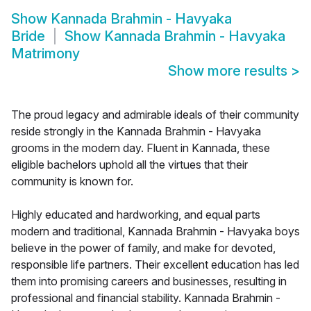
Show
Kannada Brahmin - Havyaka
Bride
Show
Kannada Brahmin - Havyaka
Matrimony
Show more results
>
The proud legacy and admirable ideals of their community
reside strongly in the Kannada Brahmin - Havyaka
grooms in the modern day. Fluent in Kannada, these
eligible bachelors uphold all the virtues that their
community is known for.
Highly educated and hardworking, and equal parts
modern and traditional, Kannada Brahmin - Havyaka boys
believe in the power of family, and make for devoted,
responsible life partners. Their excellent education has led
them into promising careers and businesses, resulting in
professional and financial stability. Kannada Brahmin -