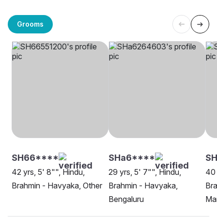
Grooms
SH66****
SHa6****
S
42 yrs, 5' 8"", Hindu,
29 yrs, 5' 7"", Hindu,
40 
Brahmin - Havyaka, Other
Brahmin - Havyaka,
Bra
Bengaluru
Ma