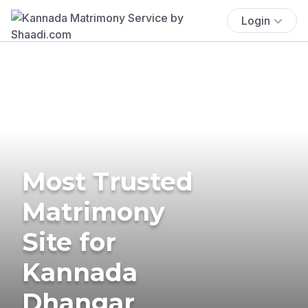
Login
Most Trusted
Matrimony
Site for
Kannada
Dhangar