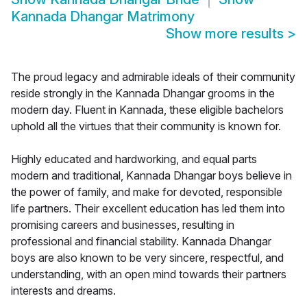
Kannada Dhangar Matrimony
Show more results
>
The proud legacy and admirable ideals of their community
reside strongly in the Kannada Dhangar grooms in the
modern day. Fluent in Kannada, these eligible bachelors
uphold all the virtues that their community is known for.
Highly educated and hardworking, and equal parts
modern and traditional, Kannada Dhangar boys believe in
the power of family, and make for devoted, responsible
life partners. Their excellent education has led them into
promising careers and businesses, resulting in
professional and financial stability. Kannada Dhangar
boys are also known to be very sincere, respectful, and
understanding, with an open mind towards their partners
interests and dreams.