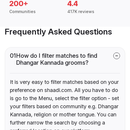
200+
4.4
Communities
417K reviews
Frequently Asked Questions
01
How do I filter matches to find
Dhangar Kannada grooms?
It is very easy to filter matches based on your
preference on shaadi.com. All you have to do
is go to the Menu, select the filter option - set
your filters based on community e.g. Dhangar
Kannada, religion or mother tongue. You can
further narrow the search by choosing a