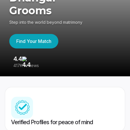
Grooms
Step into the world beyond matrimony
Find Your Match
4.4
3
417K reviews
Re
Verified Profiles for peace of mind