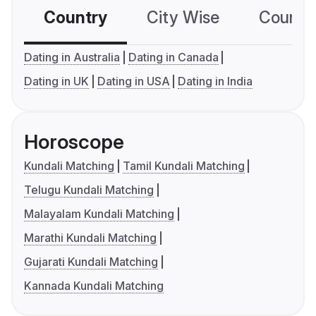
Country
City Wise
Country
Dating in Australia
Dating in Canada
Dating in UK
Dating in USA
Dating in India
Horoscope
Kundali Matching
Tamil Kundali Matching
Telugu Kundali Matching
Malayalam Kundali Matching
Marathi Kundali Matching
Gujarati Kundali Matching
Kannada Kundali Matching