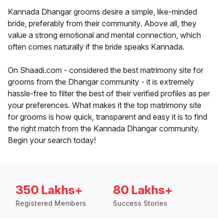
Kannada Dhangar grooms desire a simple, like-minded
bride, preferably from their community. Above all, they
value a strong emotional and mental connection, which
often comes naturally if the bride speaks Kannada.
On Shaadi.com - considered the best matrimony site for
grooms from the Dhangar community - it is extremely
hassle-free to filter the best of their verified profiles as per
your preferences. What makes it the top matrimony site
for grooms is how quick, transparent and easy it is to find
the right match from the Kannada Dhangar community.
Begin your search today!
350 Lakhs+
80 Lakhs+
Registered Members
Success Stories