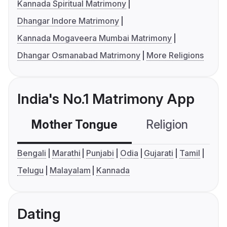
Kannada Spiritual Matrimony
Dhangar Indore Matrimony
Kannada Mogaveera Mumbai Matrimony
Dhangar Osmanabad Matrimony
More Religions
India's No.1 Matrimony App
Mother Tongue
Religion
C
Bengali
Marathi
Punjabi
Odia
Gujarati
Tamil
Telugu
Malayalam
Kannada
Dating