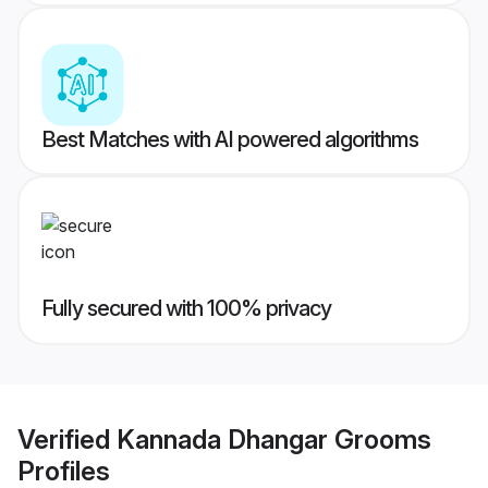
Best Matches with AI powered algorithms
Fully secured with 100% privacy
Verified
Kannada Dhangar Grooms
Profiles