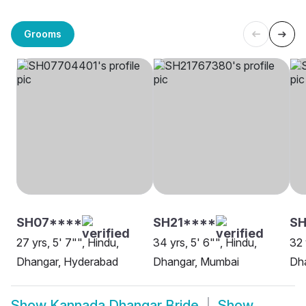
Grooms
SH07****
SH21****
SH
27 yrs, 5' 7"", Hindu,
34 yrs, 5' 6"", Hindu,
32 
Dhangar, Hyderabad
Dhangar, Mumbai
Dh
Show
Kannada Dhangar Bride
Show