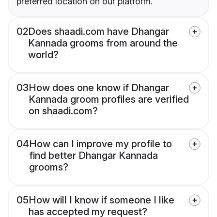
preferred location on our platform.
02
Does shaadi.com have Dhangar
Kannada grooms from around the
world?
03
How does one know if Dhangar
Kannada groom profiles are verified
on shaadi.com?
04
How can I improve my profile to
find better Dhangar Kannada
grooms?
05
How will I know if someone I like
has accepted my request?