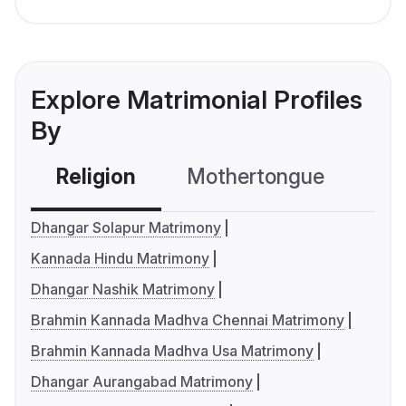
Explore Matrimonial Profiles
By
Religion
Mothertongue
Co
Dhangar Solapur Matrimony
Kannada Hindu Matrimony
Dhangar Nashik Matrimony
Brahmin Kannada Madhva Chennai Matrimony
Brahmin Kannada Madhva Usa Matrimony
Dhangar Aurangabad Matrimony