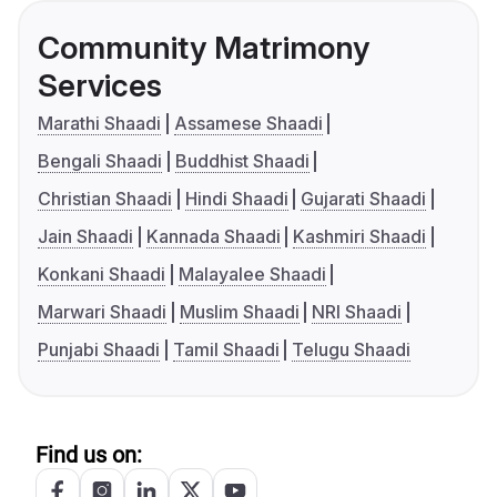
Community Matrimony
Services
Marathi Shaadi
Assamese Shaadi
Bengali Shaadi
Buddhist Shaadi
Christian Shaadi
Hindi Shaadi
Gujarati Shaadi
Jain Shaadi
Kannada Shaadi
Kashmiri Shaadi
Konkani Shaadi
Malayalee Shaadi
Marwari Shaadi
Muslim Shaadi
NRI Shaadi
Punjabi Shaadi
Tamil Shaadi
Telugu Shaadi
Find us on: