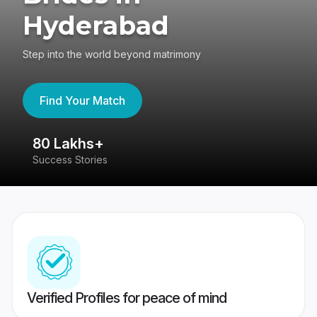
Hyderabad
Step into the world beyond matrimony
Find Your Match
80 Lakhs+
4
Success Stories
41
Verified Profiles for peace of mind