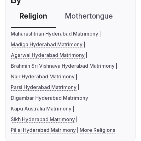
By
Religion
Mothertongue
Co
Maharashtrian Hyderabad Matrimony
Madiga Hyderabad Matrimony
Agarwal Hyderabad Matrimony
Brahmin Sri Vishnava Hyderabad Matrimony
Nair Hyderabad Matrimony
Parsi Hyderabad Matrimony
Digambar Hyderabad Matrimony
Kapu Australia Matrimony
Sikh Hyderabad Matrimony
Pillai Hyderabad Matrimony
More Religions