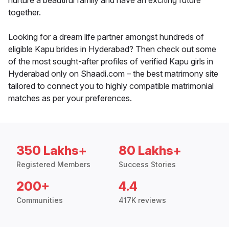
nurture a beautiful family and have an exciting future
together.
Looking for a dream life partner amongst hundreds of
eligible Kapu brides in Hyderabad? Then check out some
of the most sought-after profiles of verified Kapu girls in
Hyderabad only on Shaadi.com – the best matrimony site
tailored to connect you to highly compatible matrimonial
matches as per your preferences.
350 Lakhs+
80 Lakhs+
Registered Members
Success Stories
200+
4.4
Communities
417K reviews