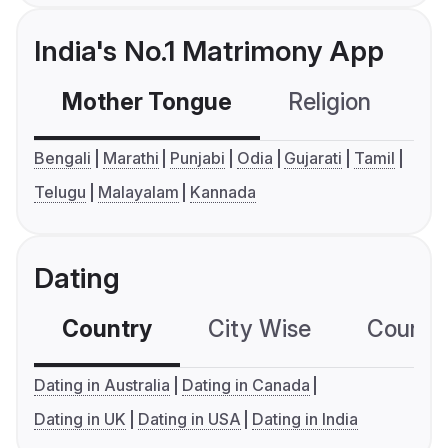
India's No.1 Matrimony App
Mother Tongue
Religion
C
Bengali
Marathi
Punjabi
Odia
Gujarati
Tamil
Telugu
Malayalam
Kannada
Dating
Country
City Wise
Country
Dating in Australia
Dating in Canada
Dating in UK
Dating in USA
Dating in India