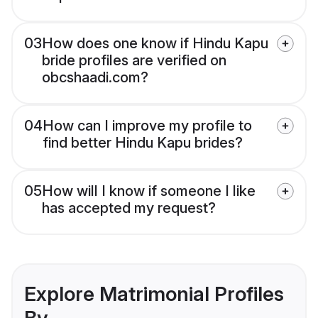
03
How does one know if Hindu Kapu
bride profiles are verified on
obcshaadi.com?
04
How can I improve my profile to
find better Hindu Kapu brides?
05
How will I know if someone I like
has accepted my request?
Explore Matrimonial Profiles