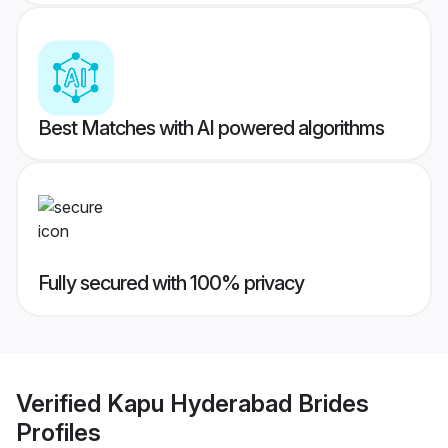
Best Matches with AI powered algorithms
Fully secured with 100% privacy
Verified
Kapu Hyderabad Brides
Profiles