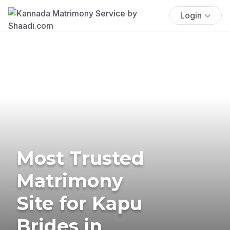
Login
Most Trusted
Matrimony
Site for Kapu
Brides in