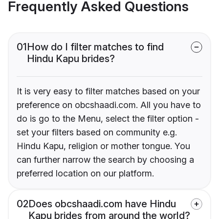
Frequently Asked Questions
01
How do I filter matches to find
Hindu Kapu brides?
It is very easy to filter matches based on your
preference on obcshaadi.com. All you have to
do is go to the Menu, select the filter option -
set your filters based on community e.g.
Hindu Kapu, religion or mother tongue. You
can further narrow the search by choosing a
preferred location on our platform.
02
Does obcshaadi.com have Hindu
Kapu brides from around the world?