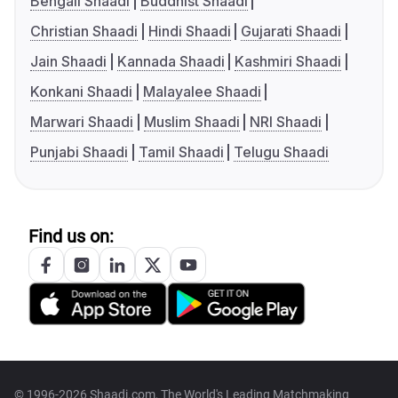
Bengali Shaadi
Buddhist Shaadi
Christian Shaadi
Hindi Shaadi
Gujarati Shaadi
Jain Shaadi
Kannada Shaadi
Kashmiri Shaadi
Konkani Shaadi
Malayalee Shaadi
Marwari Shaadi
Muslim Shaadi
NRI Shaadi
Punjabi Shaadi
Tamil Shaadi
Telugu Shaadi
Find us on:
© 1996-2026 Shaadi.com, The World's Leading Matchmaking