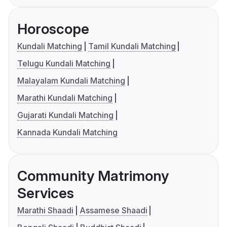
Horoscope
Kundali Matching
Tamil Kundali Matching
Telugu Kundali Matching
Malayalam Kundali Matching
Marathi Kundali Matching
Gujarati Kundali Matching
Kannada Kundali Matching
Community Matrimony
Services
Marathi Shaadi
Assamese Shaadi