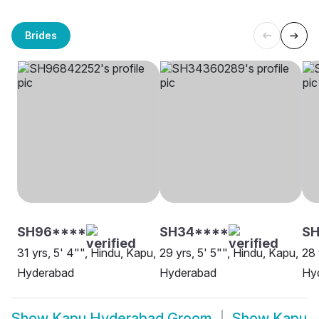
Brides
SH96****
SH34****
SH
31 yrs, 5' 4"", Hindu, Kapu,
29 yrs, 5' 5"", Hindu, Kapu,
28 
Hyderabad
Hyderabad
Hy
Show
Kapu Hyderabad Groom
Show
Kapu