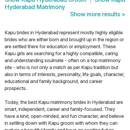
Hyderabad Matrimony
Show more results
>
Kapu brides in Hyderabad represent mostly highly eligible
brides who are either born and brought up in the region or
are settled there for education or employment. These
Kapu girls are searching for a highly compatible, caring
and understanding soulmate - often on a top matrimony
site - who is not only a match as per Kapu tradition but
also in terms of interests, personality, life goals, character,
educational and family background, and career
prospects.
Today, the best Kapu matrimony brides in Hyderabad are
smart, independent, career and family-focused. They
have a kind, open-minded, and fun character, and believe
in settling down with Kapu groom with whom they can