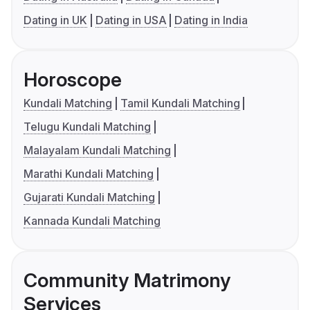
Dating in UK
Dating in USA
Dating in India
Horoscope
Kundali Matching
Tamil Kundali Matching
Telugu Kundali Matching
Malayalam Kundali Matching
Marathi Kundali Matching
Gujarati Kundali Matching
Kannada Kundali Matching
Community Matrimony
Services