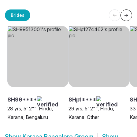
Brides
SH99****
SHp1****
SH
28 yrs, 5' 2"", Hindu,
29 yrs, 5' 2"", Hindu,
33 
Karana, Bengaluru
Karana, Other
Kar
Show
Karana Bangalore Groom
Show