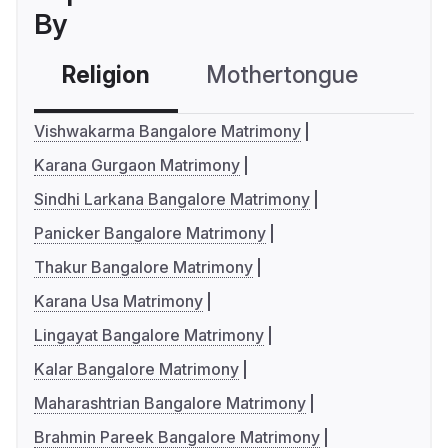
By
Religion
Mothertongue
Co
Vishwakarma Bangalore Matrimony
Karana Gurgaon Matrimony
Sindhi Larkana Bangalore Matrimony
Panicker Bangalore Matrimony
Thakur Bangalore Matrimony
Karana Usa Matrimony
Lingayat Bangalore Matrimony
Kalar Bangalore Matrimony
Maharashtrian Bangalore Matrimony
Brahmin Pareek Bangalore Matrimony