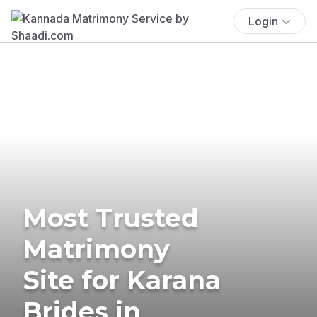
Login
Most Trusted
Matrimony
Site for Karana
Brides in