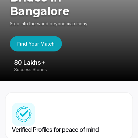
Bangalore
Step into the world beyond matrimony
Find Your Match
80 Lakhs+
4
Success Stories
41
Verified Profiles for peace of mind