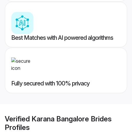
Best Matches with AI powered algorithms
Fully secured with 100% privacy
Verified
Karana Bangalore Brides
Profiles