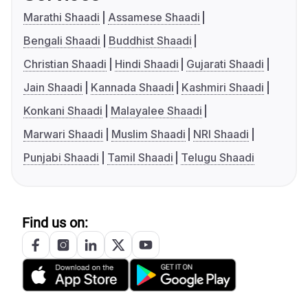
Marathi Shaadi
Assamese Shaadi
Bengali Shaadi
Buddhist Shaadi
Christian Shaadi
Hindi Shaadi
Gujarati Shaadi
Jain Shaadi
Kannada Shaadi
Kashmiri Shaadi
Konkani Shaadi
Malayalee Shaadi
Marwari Shaadi
Muslim Shaadi
NRI Shaadi
Punjabi Shaadi
Tamil Shaadi
Telugu Shaadi
Find us on: