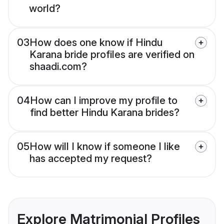
world?
03
How does one know if Hindu
Karana bride profiles are verified on
shaadi.com?
04
How can I improve my profile to
find better Hindu Karana brides?
05
How will I know if someone I like
has accepted my request?
Explore Matrimonial Profiles