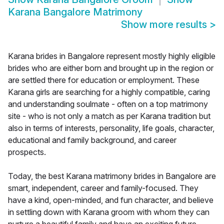
Karana Bangalore Matrimony
Show more results
>
Karana brides in Bangalore represent mostly highly eligible
brides who are either born and brought up in the region or
are settled there for education or employment. These
Karana girls are searching for a highly compatible, caring
and understanding soulmate - often on a top matrimony
site - who is not only a match as per Karana tradition but
also in terms of interests, personality, life goals, character,
educational and family background, and career
prospects.
Today, the best Karana matrimony brides in Bangalore are
smart, independent, career and family-focused. They
have a kind, open-minded, and fun character, and believe
in settling down with Karana groom with whom they can