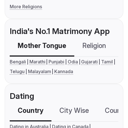
More Religions
India's No.1 Matrimony App
Mother Tongue
Religion
C
Bengali
Marathi
Punjabi
Odia
Gujarati
Tamil
Telugu
Malayalam
Kannada
Dating
Country
City Wise
Country
Dating in Australia
Dating in Canada