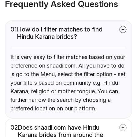
Frequently Asked Questions
01
How do I filter matches to find
Hindu Karana brides?
It is very easy to filter matches based on your
preference on shaadi.com. All you have to do
is go to the Menu, select the filter option - set
your filters based on community e.g. Hindu
Karana, religion or mother tongue. You can
further narrow the search by choosing a
preferred location on our platform.
02
Does shaadi.com have Hindu
Karana brides from around the