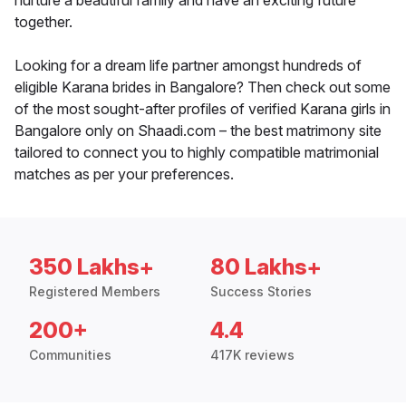
nurture a beautiful family and have an exciting future
together.
Looking for a dream life partner amongst hundreds of
eligible Karana brides in Bangalore? Then check out some
of the most sought-after profiles of verified Karana girls in
Bangalore only on Shaadi.com – the best matrimony site
tailored to connect you to highly compatible matrimonial
matches as per your preferences.
350 Lakhs+
80 Lakhs+
Registered Members
Success Stories
200+
4.4
Communities
417K reviews