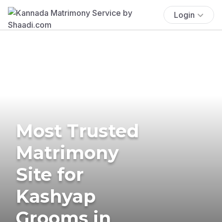
Login
Most Trusted
Matrimony
Site for
Kashyap
Grooms in