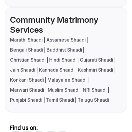
Community Matrimony
Services
Marathi Shaadi
Assamese Shaadi
Bengali Shaadi
Buddhist Shaadi
Christian Shaadi
Hindi Shaadi
Gujarati Shaadi
Jain Shaadi
Kannada Shaadi
Kashmiri Shaadi
Konkani Shaadi
Malayalee Shaadi
Marwari Shaadi
Muslim Shaadi
NRI Shaadi
Punjabi Shaadi
Tamil Shaadi
Telugu Shaadi
Find us on: