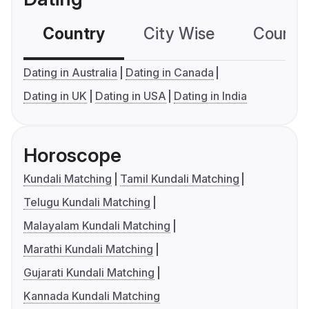
Country
City Wise
Country
Dating in Australia
Dating in Canada
Dating in UK
Dating in USA
Dating in India
Horoscope
Kundali Matching
Tamil Kundali Matching
Telugu Kundali Matching
Malayalam Kundali Matching
Marathi Kundali Matching
Gujarati Kundali Matching
Kannada Kundali Matching