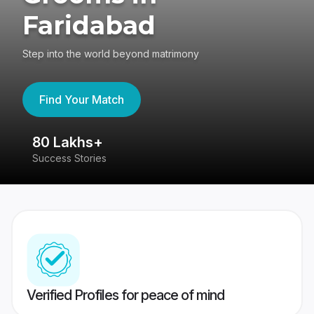
Faridabad
Step into the world beyond matrimony
Find Your Match
80 Lakhs+
4
Success Stories
41
Verified Profiles for peace of mind