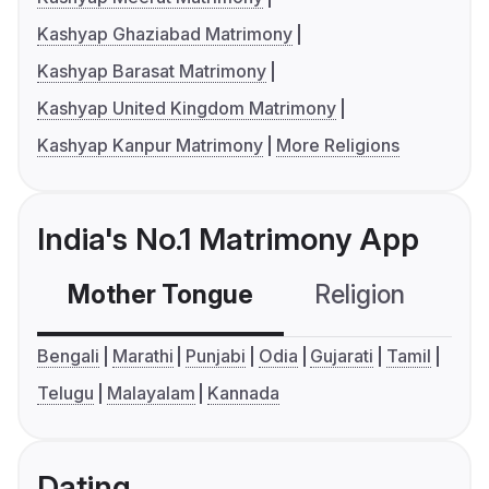
Kashyap Ghaziabad Matrimony
Kashyap Barasat Matrimony
Kashyap United Kingdom Matrimony
Kashyap Kanpur Matrimony
More Religions
India's No.1 Matrimony App
Mother Tongue
Religion
C
Bengali
Marathi
Punjabi
Odia
Gujarati
Tamil
Telugu
Malayalam
Kannada
Dating