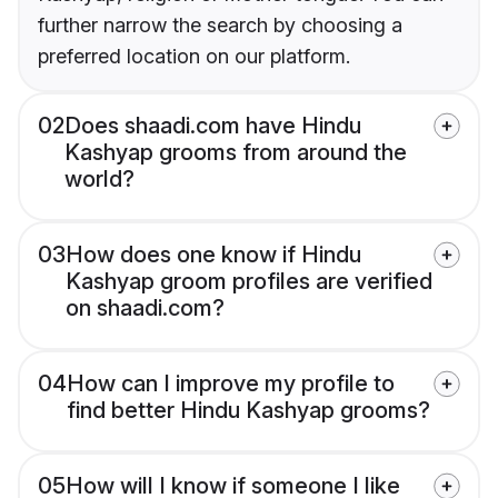
further narrow the search by choosing a
preferred location on our platform.
02
Does shaadi.com have Hindu
Kashyap grooms from around the
world?
03
How does one know if Hindu
Kashyap groom profiles are verified
on shaadi.com?
04
How can I improve my profile to
find better Hindu Kashyap grooms?
05
How will I know if someone I like