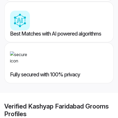
Best Matches with AI powered algorithms
Fully secured with 100% privacy
Verified
Kashyap Faridabad Grooms
Profiles