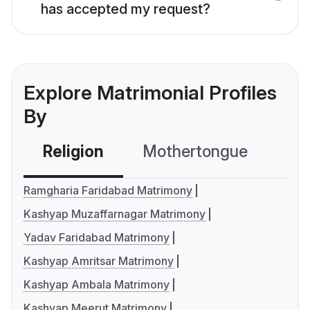
has accepted my request?
Explore Matrimonial Profiles
By
Religion
Mothertongue
Co
Ramgharia Faridabad Matrimony
Kashyap Muzaffarnagar Matrimony
Yadav Faridabad Matrimony
Kashyap Amritsar Matrimony
Kashyap Ambala Matrimony
Kashyap Meerut Matrimony