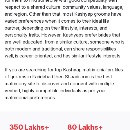
for them to find someone with good compatibility with
respect to a shared culture, community values, language,
and region. Other than that, most Kashyap grooms have
varied preferences when it comes to their ideal life
partner, depending on their lifestyle, interests, and
personality traits. However, Kashyaps prefer brides that
are well-educated, from a similar culture, someone who is
both modern and traditional, can share responsibilities
well, is career-oriented, and has similar lifestyle interests.
If you are searching for top Kashyap matrimonial profiles
of grooms in Faridabad then Shaadi.com is the best
matrimony site to discover and connect with multiple
verified, highly compatible individuals as per your
matrimonial preferences.
350 Lakhs+
80 Lakhs+