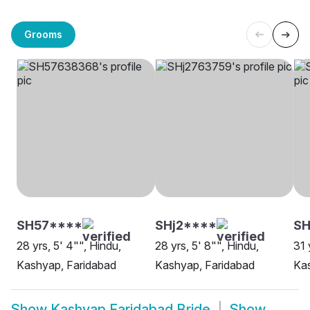
Grooms
SH57****
SHj2****
SH
28 yrs, 5' 4"", Hindu,
28 yrs, 5' 8"", Hindu,
31 
Kashyap, Faridabad
Kashyap, Faridabad
Kas
Show
Kashyap Faridabad Bride
Show