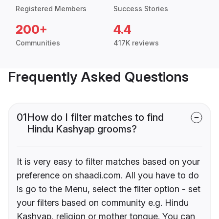
Registered Members
Success Stories
200+
4.4
Communities
417K reviews
Frequently Asked Questions
01
How do I filter matches to find
Hindu Kashyap grooms?
It is very easy to filter matches based on your
preference on shaadi.com. All you have to do
is go to the Menu, select the filter option - set
your filters based on community e.g. Hindu
Kashyap, religion or mother tongue. You can