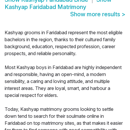
Kashyap Faridabad Matrimony
Show more results
>
Kashyap grooms in Faridabad represent the most eligible
bachelors in the region, thanks to their cultured family
background, education, respected profession, career
prospects, and reliable personality.
Most Kashyap boys in Faridabad are highly independent
and responsible, having an open-mind, a modern
sensibility, a caring and loving attitude, and multiple
interest areas. They are loyal, smart, and harbour a
special respect for elders.
Today, Kashyap matrimony grooms looking to settle
down tend to search for their soulmate online in
Faridabad on top matrimony sites, as that makes it easier