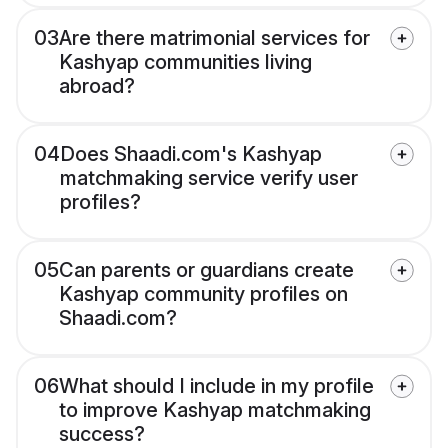
03
Are there matrimonial services for
Kashyap communities living
abroad?
04
Does Shaadi.com's Kashyap
matchmaking service verify user
profiles?
05
Can parents or guardians create
Kashyap community profiles on
Shaadi.com?
06
What should I include in my profile
to improve Kashyap matchmaking
success?