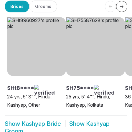
Brides
Grooms
SHt8****
SH75****
SH
24 yrs, 5' 3"", Hindu,
25 yrs, 5' 4"", Hindu,
36 
Kashyap, Other
Kashyap, Kolkata
Kas
Show
Kashyap Bride
Show
Kashyap
Groom