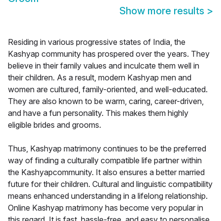
Show more results
>
Residing in various progressive states of India, the
Kashyap community has prospered over the years. They
believe in their family values and inculcate them well in
their children. As a result, modern Kashyap men and
women are cultured, family-oriented, and well-educated.
They are also known to be warm, caring, career-driven,
and have a fun personality. This makes them highly
eligible brides and grooms.
Thus, Kashyap matrimony continues to be the preferred
way of finding a culturally compatible life partner within
the Kashyapcommunity. It also ensures a better married
future for their children. Cultural and linguistic compatibility
means enhanced understanding in a lifelong relationship.
Online Kashyap matrimony has become very popular in
this regard. It is fast, hassle-free, and easy to personalise