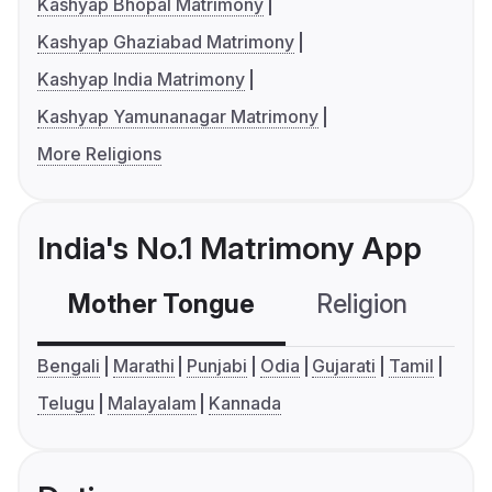
Kashyap Bhopal Matrimony
Kashyap Ghaziabad Matrimony
Kashyap India Matrimony
Kashyap Yamunanagar Matrimony
More Religions
India's No.1 Matrimony App
Mother Tongue
Religion
C
Bengali
Marathi
Punjabi
Odia
Gujarati
Tamil
Telugu
Malayalam
Kannada