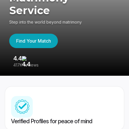
Service
Step into the world beyond matrimony
Find Your Match
4.4
3
417K reviews
Re
Verified Profiles for peace of mind