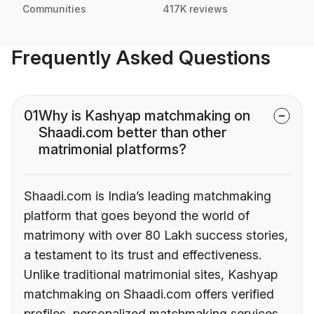
Communities
417K reviews
Frequently Asked Questions
01
Why is Kashyap matchmaking on
Shaadi.com better than other
matrimonial platforms?
Shaadi.com is India’s leading matchmaking
platform that goes beyond the world of
matrimony with over 80 Lakh success stories,
a testament to its trust and effectiveness.
Unlike traditional matrimonial sites, Kashyap
matchmaking on Shaadi.com offers verified
profiles, personalized matchmaking services,