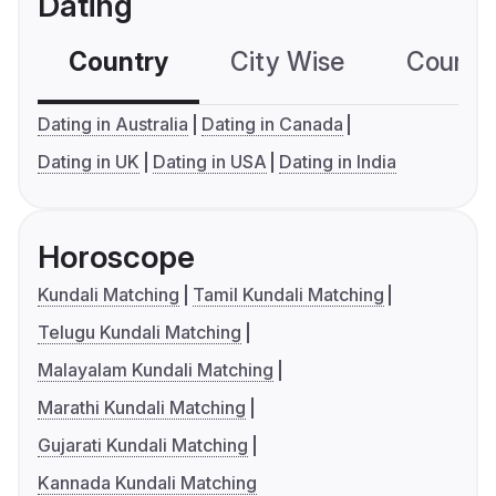
Dating
Country
City Wise
Country
Dating in Australia
Dating in Canada
Dating in UK
Dating in USA
Dating in India
Horoscope
Kundali Matching
Tamil Kundali Matching
Telugu Kundali Matching
Malayalam Kundali Matching
Marathi Kundali Matching
Gujarati Kundali Matching
Kannada Kundali Matching