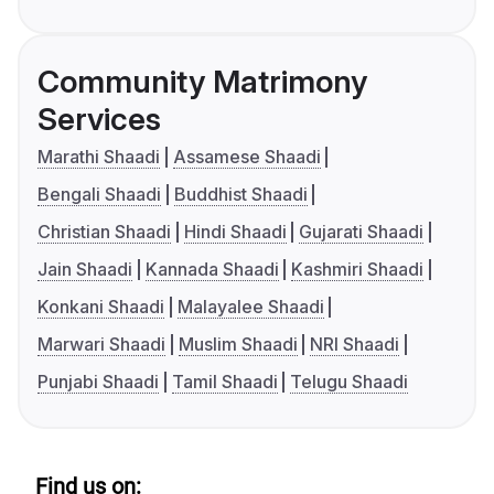
Community Matrimony
Services
Marathi Shaadi
Assamese Shaadi
Bengali Shaadi
Buddhist Shaadi
Christian Shaadi
Hindi Shaadi
Gujarati Shaadi
Jain Shaadi
Kannada Shaadi
Kashmiri Shaadi
Konkani Shaadi
Malayalee Shaadi
Marwari Shaadi
Muslim Shaadi
NRI Shaadi
Punjabi Shaadi
Tamil Shaadi
Telugu Shaadi
Find us on: