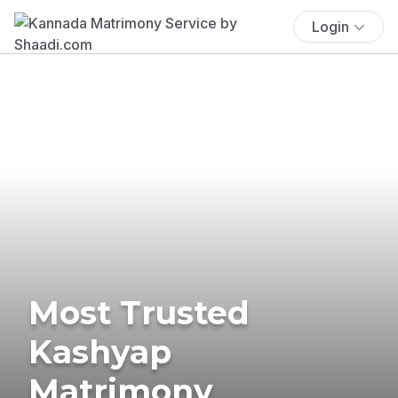
Login
Most Trusted
Kashyap
Matrimony