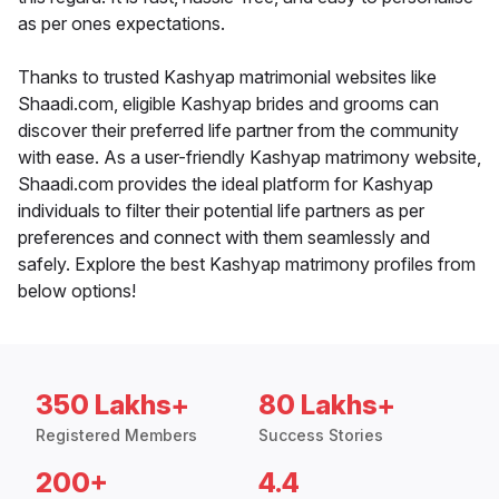
as per ones expectations.
Thanks to trusted Kashyap matrimonial websites like
Shaadi.com, eligible Kashyap brides and grooms can
discover their preferred life partner from the community
with ease. As a user-friendly Kashyap matrimony website,
Shaadi.com provides the ideal platform for Kashyap
individuals to filter their potential life partners as per
preferences and connect with them seamlessly and
safely. Explore the best Kashyap matrimony profiles from
below options!
350 Lakhs+
80 Lakhs+
Registered Members
Success Stories
200+
4.4