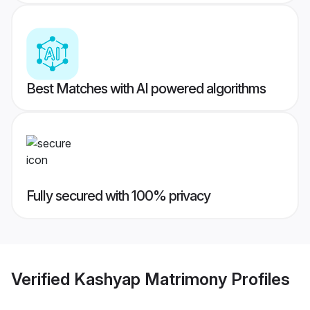
Best Matches with AI powered algorithms
Fully secured with 100% privacy
Verified
Kashyap Matrimony
Profiles