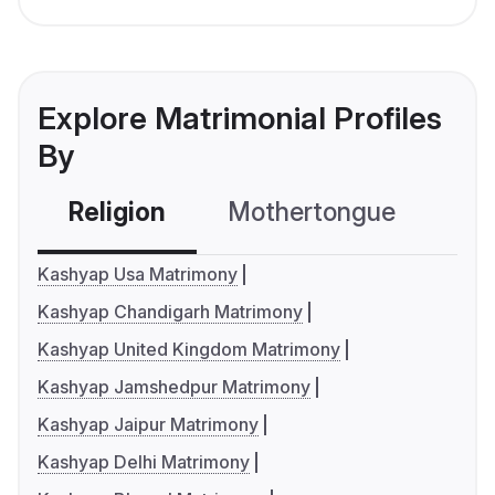
Explore Matrimonial Profiles
By
Religion
Mothertongue
Co
Kashyap Usa Matrimony
Kashyap Chandigarh Matrimony
Kashyap United Kingdom Matrimony
Kashyap Jamshedpur Matrimony
Kashyap Jaipur Matrimony
Kashyap Delhi Matrimony