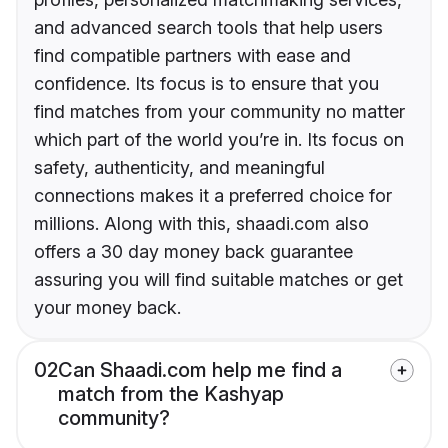
and advanced search tools that help users
find compatible partners with ease and
confidence. Its focus is to ensure that you
find matches from your community no matter
which part of the world you’re in. Its focus on
safety, authenticity, and meaningful
connections makes it a preferred choice for
millions. Along with this, shaadi.com also
offers a 30 day money back guarantee
assuring you will find suitable matches or get
your money back.
02
Can Shaadi.com help me find a
match from the Kashyap
community?