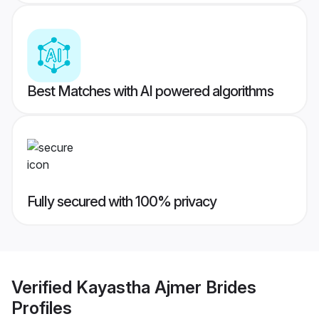
Best Matches with AI powered algorithms
Fully secured with 100% privacy
Verified
Kayastha Ajmer Brides
Profiles