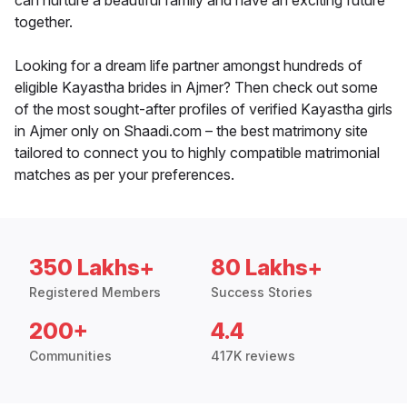
can nurture a beautiful family and have an exciting future
together.
Looking for a dream life partner amongst hundreds of
eligible Kayastha brides in Ajmer? Then check out some
of the most sought-after profiles of verified Kayastha girls
in Ajmer only on Shaadi.com – the best matrimony site
tailored to connect you to highly compatible matrimonial
matches as per your preferences.
350 Lakhs+
80 Lakhs+
Registered Members
Success Stories
200+
4.4
Communities
417K reviews