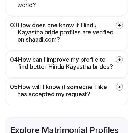
world?
03
How does one know if Hindu
Kayastha bride profiles are verified
on shaadi.com?
04
How can I improve my profile to
find better Hindu Kayastha brides?
05
How will I know if someone I like
has accepted my request?
Explore Matrimonial Profiles