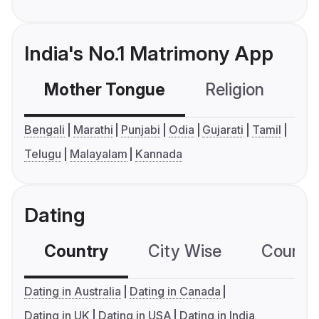
India's No.1 Matrimony App
Mother Tongue
Religion
C
Bengali
Marathi
Punjabi
Odia
Gujarati
Tamil
Telugu
Malayalam
Kannada
Dating
Country
City Wise
Country
Dating in Australia
Dating in Canada
Dating in UK
Dating in USA
Dating in India