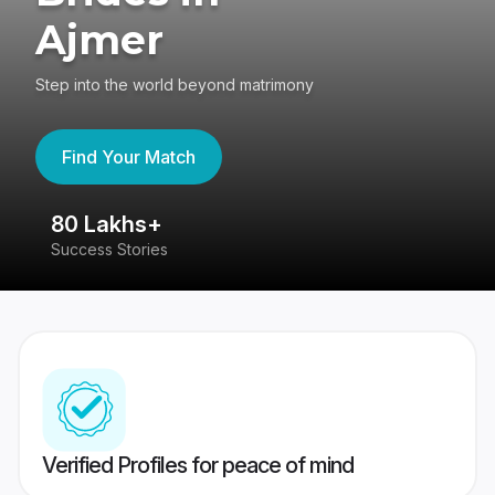
Ajmer
Step into the world beyond matrimony
Find Your Match
80 Lakhs+
4
Success Stories
41
Verified Profiles for peace of mind