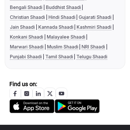
Bengali Shaadi
Buddhist Shaadi
Christian Shaadi
Hindi Shaadi
Gujarati Shaadi
Jain Shaadi
Kannada Shaadi
Kashmiri Shaadi
Konkani Shaadi
Malayalee Shaadi
Marwari Shaadi
Muslim Shaadi
NRI Shaadi
Punjabi Shaadi
Tamil Shaadi
Telugu Shaadi
Find us on: