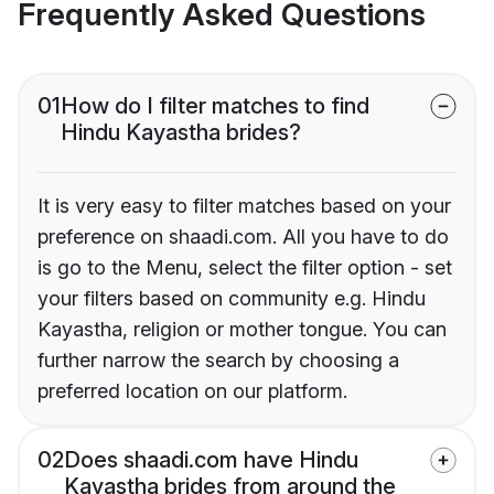
Frequently Asked Questions
01
How do I filter matches to find
Hindu Kayastha brides?
It is very easy to filter matches based on your
preference on shaadi.com. All you have to do
is go to the Menu, select the filter option - set
your filters based on community e.g. Hindu
Kayastha, religion or mother tongue. You can
further narrow the search by choosing a
preferred location on our platform.
02
Does shaadi.com have Hindu
Kayastha brides from around the