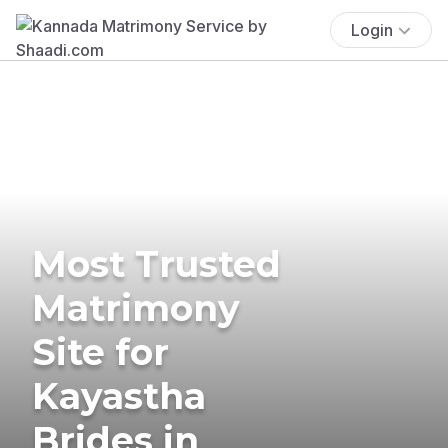
Login
Most Trusted
Matrimony
Site for
Kayastha
Brides in