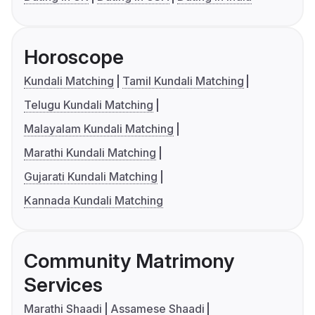
Horoscope
Kundali Matching
Tamil Kundali Matching
Telugu Kundali Matching
Malayalam Kundali Matching
Marathi Kundali Matching
Gujarati Kundali Matching
Kannada Kundali Matching
Community Matrimony
Services
Marathi Shaadi
Assamese Shaadi