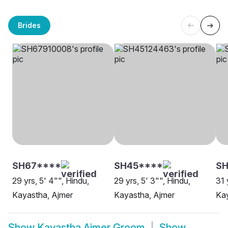
Brides
SH67****
SH45****
SH
29 yrs, 5' 4"", Hindu,
29 yrs, 5' 3"", Hindu,
31 
Kayastha, Ajmer
Kayastha, Ajmer
Kay
Show
Kayastha Ajmer Groom
Show