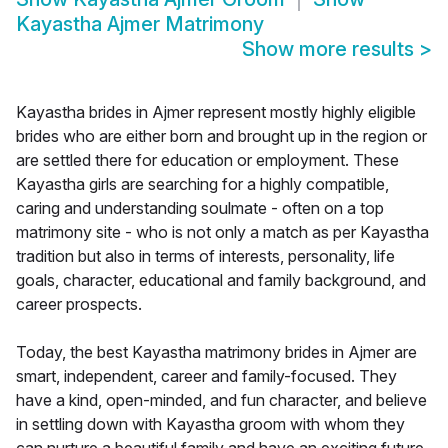
Kayastha Ajmer Matrimony
Show more results
>
Kayastha brides in Ajmer represent mostly highly eligible
brides who are either born and brought up in the region or
are settled there for education or employment. These
Kayastha girls are searching for a highly compatible,
caring and understanding soulmate - often on a top
matrimony site - who is not only a match as per Kayastha
tradition but also in terms of interests, personality, life
goals, character, educational and family background, and
career prospects.
Today, the best Kayastha matrimony brides in Ajmer are
smart, independent, career and family-focused. They
have a kind, open-minded, and fun character, and believe
in settling down with Kayastha groom with whom they