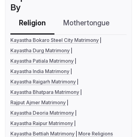
By
Religion
Mothertongue
Co
Kayastha Bokaro Steel City Matrimony
Kayastha Durg Matrimony
Kayastha Patiala Matrimony
Kayastha India Matrimony
Kayastha Raigarh Matrimony
Kayastha Bhatpara Matrimony
Rajput Ajmer Matrimony
Kayastha Deoria Matrimony
Kayastha Raipur Matrimony
Kayastha Bettiah Matrimony
More Religions