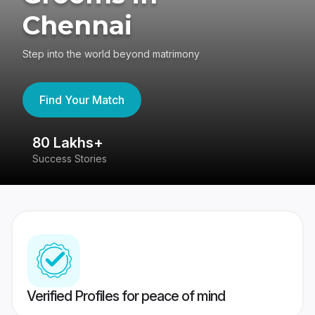
Chennai
Step into the world beyond matrimony
Find Your Match
80 Lakhs+
4
Success Stories
41
Verified Profiles for peace of mind