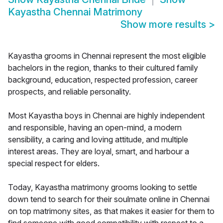
Kayastha Chennai Matrimony
Show more results
>
Kayastha grooms in Chennai represent the most eligible
bachelors in the region, thanks to their cultured family
background, education, respected profession, career
prospects, and reliable personality.
Most Kayastha boys in Chennai are highly independent
and responsible, having an open-mind, a modern
sensibility, a caring and loving attitude, and multiple
interest areas. They are loyal, smart, and harbour a
special respect for elders.
Today, Kayastha matrimony grooms looking to settle
down tend to search for their soulmate online in Chennai
on top matrimony sites, as that makes it easier for them to