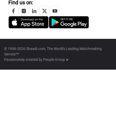
Find us on:
© 1996-2026 Shaadi.com, The World's Leading Matchmaking
Service™
Passionately created by
People Group ➤