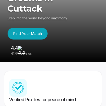
Cuttack
Step into the world beyond matrimony
Find Your Match
4.4
3
417K reviews
Re
Verified Profiles for peace of mind