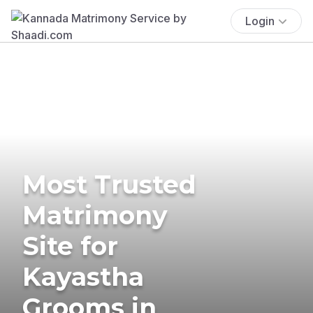
Login
Most Trusted
Matrimony
Site for
Kayastha
Grooms in