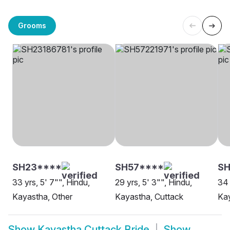
Grooms
SH23****
SH57****
SH
33 yrs, 5' 7"", Hindu,
29 yrs, 5' 3"", Hindu,
34 
Kayastha, Other
Kayastha, Cuttack
Kay
Show
Kayastha Cuttack Bride
Show