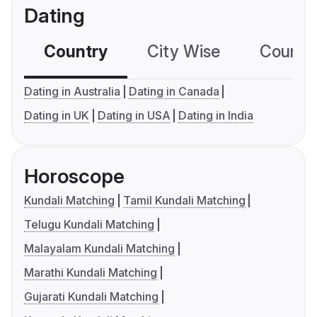
Dating
Country
City Wise
Country
Dating in Australia
Dating in Canada
Dating in UK
Dating in USA
Dating in India
Horoscope
Kundali Matching
Tamil Kundali Matching
Telugu Kundali Matching
Malayalam Kundali Matching
Marathi Kundali Matching
Gujarati Kundali Matching