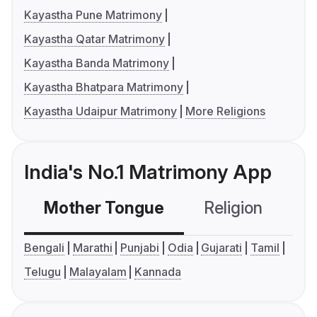
Kayastha Pune Matrimony
Kayastha Qatar Matrimony
Kayastha Banda Matrimony
Kayastha Bhatpara Matrimony
Kayastha Udaipur Matrimony
More Religions
India's No.1 Matrimony App
Mother Tongue
Religion
C
Bengali
Marathi
Punjabi
Odia
Gujarati
Tamil
Telugu
Malayalam
Kannada