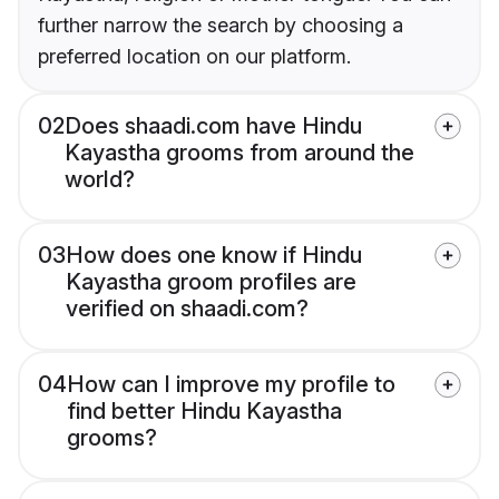
further narrow the search by choosing a
preferred location on our platform.
02
Does shaadi.com have Hindu
Kayastha grooms from around the
world?
03
How does one know if Hindu
Kayastha groom profiles are
verified on shaadi.com?
04
How can I improve my profile to
find better Hindu Kayastha
grooms?