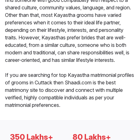
find someone with good compatibility with respect to a
shared culture, community values, language, and region.
Other than that, most Kayastha grooms have varied
preferences when it comes to their ideal life partner,
depending on their lifestyle, interests, and personality
traits. However, Kayasthas prefer brides that are well-
educated, from a similar culture, someone who is both
modern and traditional, can share responsibilities well, is
career-oriented, and has similar lifestyle interests.
If you are searching for top Kayastha matrimonial profiles
of grooms in Cuttack then Shaadi.com is the best
matrimony site to discover and connect with multiple
verified, highly compatible individuals as per your
matrimonial preferences.
350 Lakhs+
80 Lakhs+