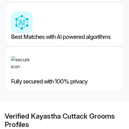
Best Matches with AI powered algorithms
Fully secured with 100% privacy
Verified
Kayastha Cuttack Grooms
Profiles