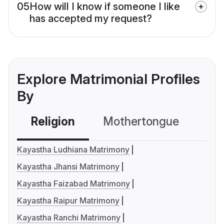
05
How will I know if someone I like
has accepted my request?
Explore Matrimonial Profiles
By
Religion
Mothertongue
Co
Kayastha Ludhiana Matrimony
Kayastha Jhansi Matrimony
Kayastha Faizabad Matrimony
Kayastha Raipur Matrimony
Kayastha Ranchi Matrimony