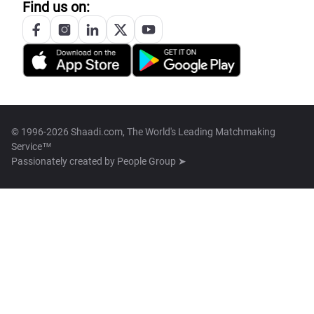
Find us on:
© 1996-2026 Shaadi.com, The World's Leading Matchmaking
Service™
Passionately created by
People Group ➤