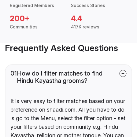
Registered Members
Success Stories
200+
4.4
Communities
417K reviews
Frequently Asked Questions
01
How do I filter matches to find
Hindu Kayastha grooms?
It is very easy to filter matches based on your
preference on shaadi.com. All you have to do
is go to the Menu, select the filter option - set
your filters based on community e.g. Hindu
Kayastha, religion or mother tongue. You can