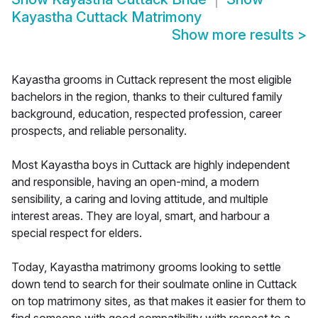
Kayastha Cuttack Matrimony
Show more results
>
Kayastha grooms in Cuttack represent the most eligible
bachelors in the region, thanks to their cultured family
background, education, respected profession, career
prospects, and reliable personality.
Most Kayastha boys in Cuttack are highly independent
and responsible, having an open-mind, a modern
sensibility, a caring and loving attitude, and multiple
interest areas. They are loyal, smart, and harbour a
special respect for elders.
Today, Kayastha matrimony grooms looking to settle
down tend to search for their soulmate online in Cuttack
on top matrimony sites, as that makes it easier for them to