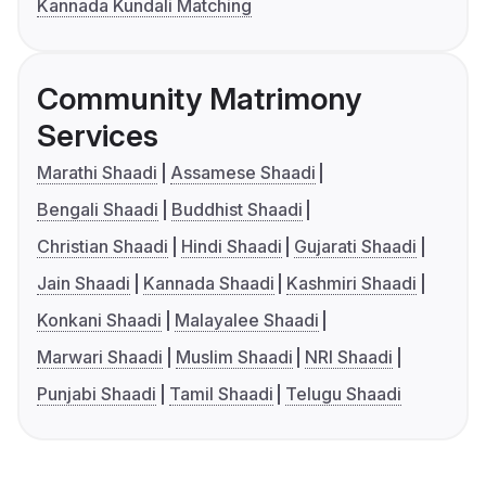
Kannada Kundali Matching
Community Matrimony
Services
Marathi Shaadi
Assamese Shaadi
Bengali Shaadi
Buddhist Shaadi
Christian Shaadi
Hindi Shaadi
Gujarati Shaadi
Jain Shaadi
Kannada Shaadi
Kashmiri Shaadi
Konkani Shaadi
Malayalee Shaadi
Marwari Shaadi
Muslim Shaadi
NRI Shaadi
Punjabi Shaadi
Tamil Shaadi
Telugu Shaadi