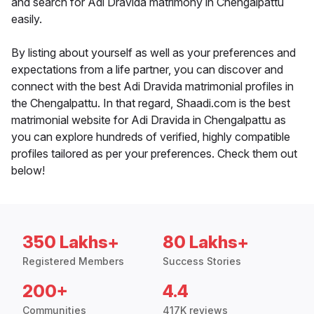
and search for Adi Dravida matrimony in Chengalpattu
easily.
By listing about yourself as well as your preferences and
expectations from a life partner, you can discover and
connect with the best Adi Dravida matrimonial profiles in
the Chengalpattu. In that regard, Shaadi.com is the best
matrimonial website for Adi Dravida in Chengalpattu as
you can explore hundreds of verified, highly compatible
profiles tailored as per your preferences. Check them out
below!
350 Lakhs+
80 Lakhs+
Registered Members
Success Stories
200+
4.4
Communities
417K reviews