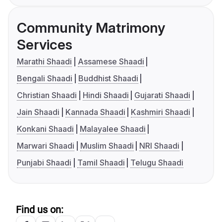
Community Matrimony
Services
Marathi Shaadi
Assamese Shaadi
Bengali Shaadi
Buddhist Shaadi
Christian Shaadi
Hindi Shaadi
Gujarati Shaadi
Jain Shaadi
Kannada Shaadi
Kashmiri Shaadi
Konkani Shaadi
Malayalee Shaadi
Marwari Shaadi
Muslim Shaadi
NRI Shaadi
Punjabi Shaadi
Tamil Shaadi
Telugu Shaadi
Find us on: