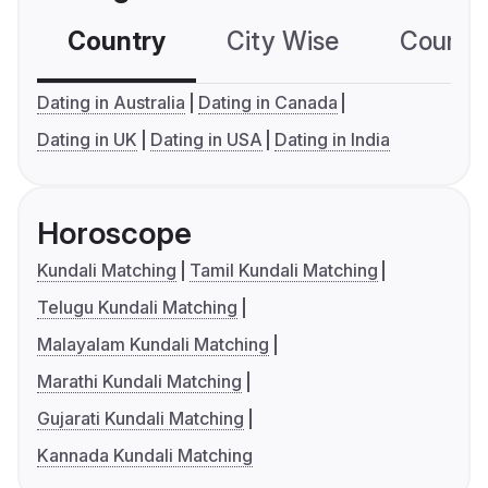
Country
City Wise
Country
Dating in Australia
Dating in Canada
Dating in UK
Dating in USA
Dating in India
Horoscope
Kundali Matching
Tamil Kundali Matching
Telugu Kundali Matching
Malayalam Kundali Matching
Marathi Kundali Matching
Gujarati Kundali Matching
Kannada Kundali Matching