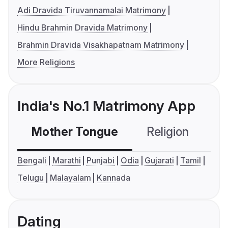
Adi Dravida Tiruvannamalai Matrimony
Hindu Brahmin Dravida Matrimony
Brahmin Dravida Visakhapatnam Matrimony
More Religions
India's No.1 Matrimony App
Mother Tongue
Religion
C
Bengali
Marathi
Punjabi
Odia
Gujarati
Tamil
Telugu
Malayalam
Kannada
Dating