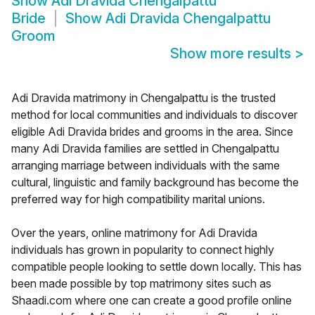
Show
Adi Dravida Chengalpattu
Bride
Show
Adi Dravida Chengalpattu
Groom
Show more results
>
Adi Dravida matrimony in Chengalpattu is the trusted
method for local communities and individuals to discover
eligible Adi Dravida brides and grooms in the area. Since
many Adi Dravida families are settled in Chengalpattu
arranging marriage between individuals with the same
cultural, linguistic and family background has become the
preferred way for high compatibility marital unions.
Over the years, online matrimony for Adi Dravida
individuals has grown in popularity to connect highly
compatible people looking to settle down locally. This has
been made possible by top matrimony sites such as
Shaadi.com where one can create a good profile online