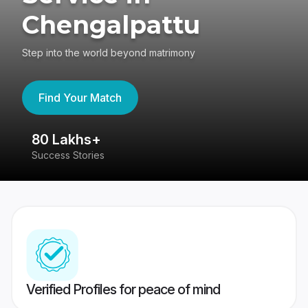
Chengalpattu
Step into the world beyond matrimony
Find Your Match
80 Lakhs+
4
Success Stories
41
Verified Profiles for peace of mind