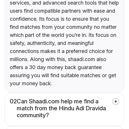
services, and advanced search tools that help
users find compatible partners with ease and
confidence. Its focus is to ensure that you
find matches from your community no matter
which part of the world you’re in. Its focus on
safety, authenticity, and meaningful
connections makes it a preferred choice for
millions. Along with this, shaadi.com also
offers a 30 day money back guarantee
assuring you will find suitable matches or get
your money back.
02
Can Shaadi.com help me find a
match from the Hindu Adi Dravida
community?