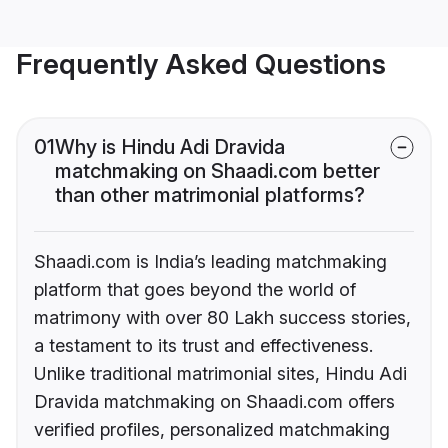
Frequently Asked Questions
01
Why is Hindu Adi Dravida
matchmaking on Shaadi.com better
than other matrimonial platforms?
Shaadi.com is India’s leading matchmaking
platform that goes beyond the world of
matrimony with over 80 Lakh success stories,
a testament to its trust and effectiveness.
Unlike traditional matrimonial sites, Hindu Adi
Dravida matchmaking on Shaadi.com offers
verified profiles, personalized matchmaking