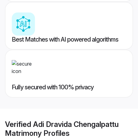
Best Matches with AI powered algorithms
Fully secured with 100% privacy
Verified
Adi Dravida Chengalpattu
Matrimony
Profiles