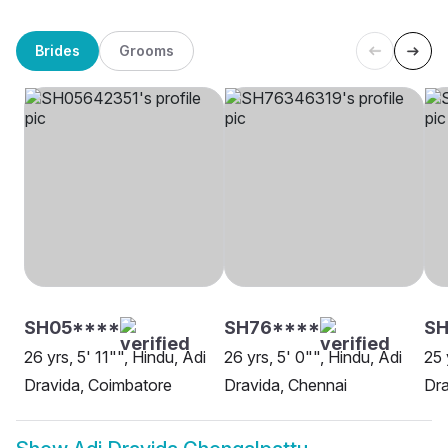
Brides
Grooms
SH05****
SH76****
S
26 yrs, 5' 11"", Hindu, Adi
26 yrs, 5' 0"", Hindu, Adi
25 
Dravida, Coimbatore
Dravida, Chennai
Dra