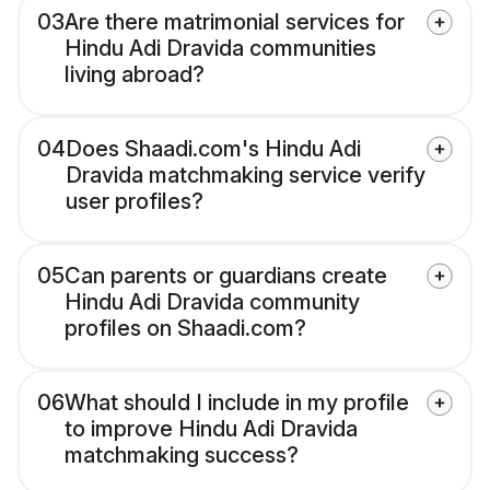
03
Are there matrimonial services for
Hindu Adi Dravida communities
living abroad?
04
Does Shaadi.com's Hindu Adi
Dravida matchmaking service verify
user profiles?
05
Can parents or guardians create
Hindu Adi Dravida community
profiles on Shaadi.com?
06
What should I include in my profile
to improve Hindu Adi Dravida
matchmaking success?