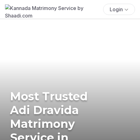
Login
Most Trusted
Adi Dravida
Matrimony
Service in