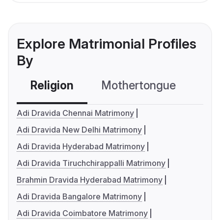
Explore Matrimonial Profiles
By
Religion
Mothertongue
Co
Adi Dravida Chennai Matrimony
Adi Dravida New Delhi Matrimony
Adi Dravida Hyderabad Matrimony
Adi Dravida Tiruchchirappalli Matrimony
Brahmin Dravida Hyderabad Matrimony
Adi Dravida Bangalore Matrimony
Adi Dravida Coimbatore Matrimony