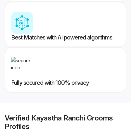
Best Matches with AI powered algorithms
Fully secured with 100% privacy
Verified
Kayastha Ranchi Grooms
Profiles