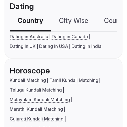
Dating
Country
City Wise
Country
Dating in Australia
Dating in Canada
Dating in UK
Dating in USA
Dating in India
Horoscope
Kundali Matching
Tamil Kundali Matching
Telugu Kundali Matching
Malayalam Kundali Matching
Marathi Kundali Matching
Gujarati Kundali Matching