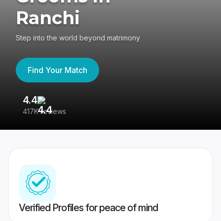
Ranchi
Step into the world beyond matrimony
Find Your Match
4.4
3
417K reviews
Re
Verified Profiles for peace of mind