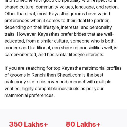
find someone with good compatibility with respect to a
shared culture, community values, language, and region.
Other than that, most Kayastha grooms have varied
preferences when it comes to their ideal life partner,
depending on their lifestyle, interests, and personality
traits. However, Kayasthas prefer brides that are well-
educated, from a similar culture, someone who is both
modern and traditional, can share responsibilities well, is
career-oriented, and has similar lifestyle interests.
If you are searching for top Kayastha matrimonial profiles
of grooms in Ranchi then Shaadi.com is the best
matrimony site to discover and connect with multiple
verified, highly compatible individuals as per your
matrimonial preferences.
350 Lakhs+
80 Lakhs+