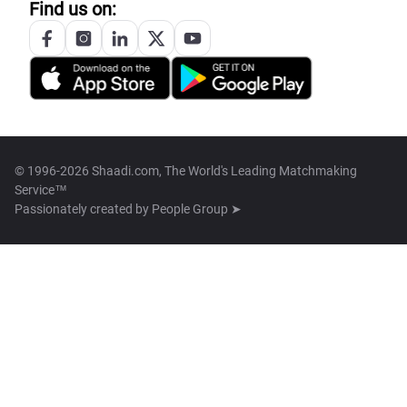
Find us on:
© 1996-2026 Shaadi.com, The World's Leading Matchmaking
Service™
Passionately created by
People Group ➤