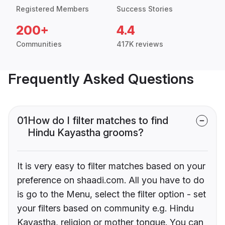
Registered Members
Success Stories
200+
4.4
Communities
417K reviews
Frequently Asked Questions
01
How do I filter matches to find
Hindu Kayastha grooms?
It is very easy to filter matches based on your
preference on shaadi.com. All you have to do
is go to the Menu, select the filter option - set
your filters based on community e.g. Hindu
Kayastha, religion or mother tongue. You can