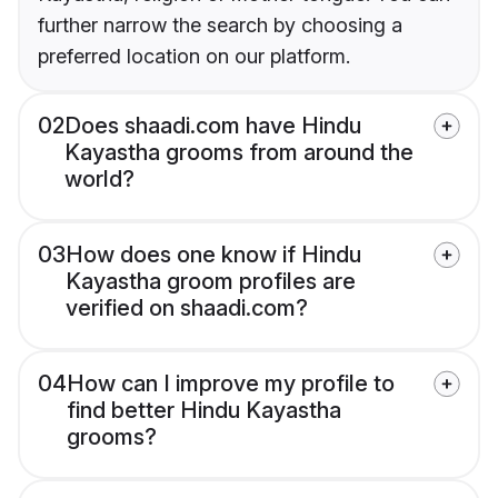
further narrow the search by choosing a
preferred location on our platform.
02
Does shaadi.com have Hindu
Kayastha grooms from around the
world?
03
How does one know if Hindu
Kayastha groom profiles are
verified on shaadi.com?
04
How can I improve my profile to
find better Hindu Kayastha
grooms?