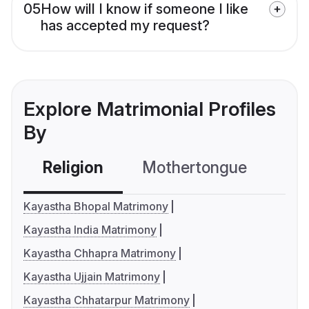
05
How will I know if someone I like
has accepted my request?
Explore Matrimonial Profiles
By
Religion
Mothertongue
Co
Kayastha Bhopal Matrimony
Kayastha India Matrimony
Kayastha Chhapra Matrimony
Kayastha Ujjain Matrimony
Kayastha Chhatarpur Matrimony