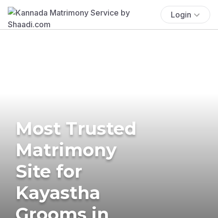
Login
Most Trusted
Matrimony
Site for
Kayastha
Grooms in