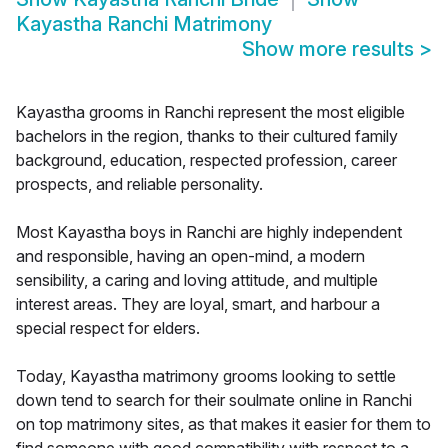
Kayastha Ranchi Matrimony
Show more results
>
Kayastha grooms in Ranchi represent the most eligible
bachelors in the region, thanks to their cultured family
background, education, respected profession, career
prospects, and reliable personality.
Most Kayastha boys in Ranchi are highly independent
and responsible, having an open-mind, a modern
sensibility, a caring and loving attitude, and multiple
interest areas. They are loyal, smart, and harbour a
special respect for elders.
Today, Kayastha matrimony grooms looking to settle
down tend to search for their soulmate online in Ranchi
on top matrimony sites, as that makes it easier for them to