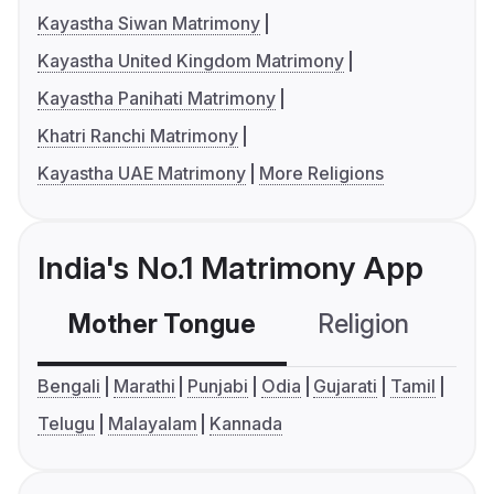
Kayastha Siwan Matrimony
Kayastha United Kingdom Matrimony
Kayastha Panihati Matrimony
Khatri Ranchi Matrimony
Kayastha UAE Matrimony
More Religions
India's No.1 Matrimony App
Mother Tongue
Religion
C
Bengali
Marathi
Punjabi
Odia
Gujarati
Tamil
Telugu
Malayalam
Kannada