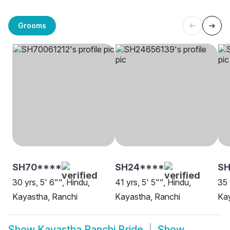
Grooms
SH70****
SH24****
SH
30 yrs, 5' 6"", Hindu,
41 yrs, 5' 5"", Hindu,
35 
Kayastha, Ranchi
Kayastha, Ranchi
Kay
Show
Kayastha Ranchi Bride
Show