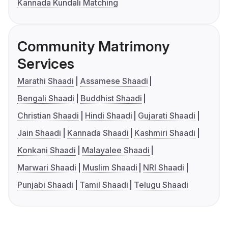
Kannada Kundali Matching
Community Matrimony
Services
Marathi Shaadi
Assamese Shaadi
Bengali Shaadi
Buddhist Shaadi
Christian Shaadi
Hindi Shaadi
Gujarati Shaadi
Jain Shaadi
Kannada Shaadi
Kashmiri Shaadi
Konkani Shaadi
Malayalee Shaadi
Marwari Shaadi
Muslim Shaadi
NRI Shaadi
Punjabi Shaadi
Tamil Shaadi
Telugu Shaadi