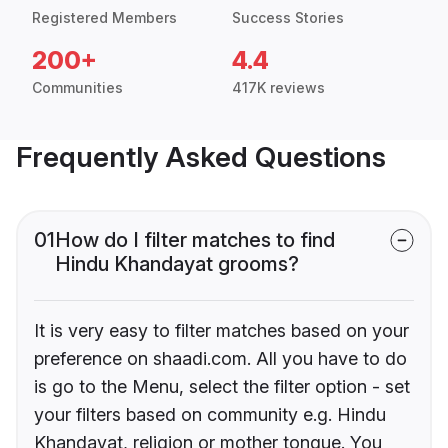
Registered Members
Success Stories
200+
4.4
Communities
417K reviews
Frequently Asked Questions
01
How do I filter matches to find
Hindu Khandayat grooms?
It is very easy to filter matches based on your
preference on shaadi.com. All you have to do
is go to the Menu, select the filter option - set
your filters based on community e.g. Hindu
Khandayat, religion or mother tongue. You