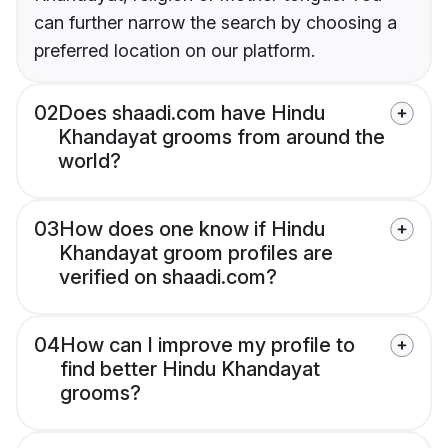
can further narrow the search by choosing a
preferred location on our platform.
02
Does shaadi.com have Hindu
Khandayat grooms from around the
world?
03
How does one know if Hindu
Khandayat groom profiles are
verified on shaadi.com?
04
How can I improve my profile to
find better Hindu Khandayat
grooms?