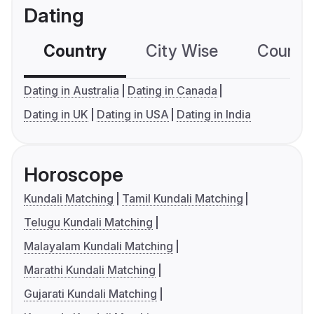
Dating
Country
City Wise
Country
Dating in Australia
Dating in Canada
Dating in UK
Dating in USA
Dating in India
Horoscope
Kundali Matching
Tamil Kundali Matching
Telugu Kundali Matching
Malayalam Kundali Matching
Marathi Kundali Matching
Gujarati Kundali Matching