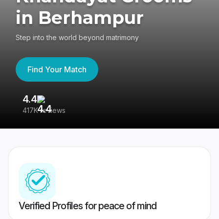
in Berhampur
Step into the world beyond matrimony
Find Your Match
4.4
3
417K reviews
Re
Verified Profiles for peace of mind