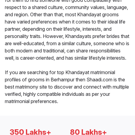
for them to find someone with good compatibility with
respect to a shared culture, community values, language,
and region. Other than that, most Khandayat grooms
have varied preferences when it comes to their ideal life
partner, depending on their lifestyle, interests, and
personality traits. However, Khandayats prefer brides that
are well-educated, from a similar culture, someone who is
both modern and traditional, can share responsibilities
well, is career-oriented, and has similar lifestyle interests.
If you are searching for top Khandayat matrimonial
profiles of grooms in Berhampur then Shaadi.com is the
best matrimony site to discover and connect with multiple
verified, highly compatible individuals as per your
matrimonial preferences.
350 Lakhs+
80 Lakhs+