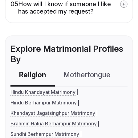
05
How will I know if someone I like
has accepted my request?
Explore Matrimonial Profiles
By
Religion
Mothertongue
Co
Hindu Khandayat Matrimony
Hindu Berhampur Matrimony
Khandayat Jagatsinghpur Matrimony
Brahmin Halua Berhampur Matrimony
Sundhi Berhampur Matrimony