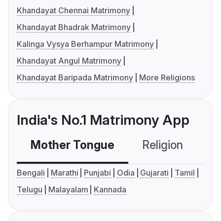
Khandayat Chennai Matrimony
Khandayat Bhadrak Matrimony
Kalinga Vysya Berhampur Matrimony
Khandayat Angul Matrimony
Khandayat Baripada Matrimony
More Religions
India's No.1 Matrimony App
Mother Tongue
Religion
C
Bengali
Marathi
Punjabi
Odia
Gujarati
Tamil
Telugu
Malayalam
Kannada