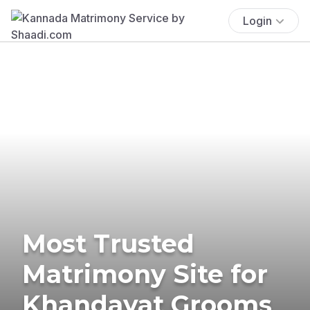
Login
Most Trusted
Matrimony Site for
Khandayat Grooms