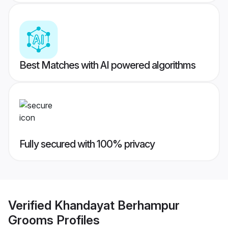
Best Matches with AI powered algorithms
Fully secured with 100% privacy
Verified
Khandayat Berhampur
Grooms
Profiles