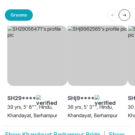
Grooms
SH29****
SHj9****
SH
39 yrs, 5' 8"", Hindu,
36 yrs, 5' 3"", Hindu,
30 
Khandayat, Berhampur
Khandayat, Berhampur
Kh
Show
Khandayat Berhampur Bride
Show