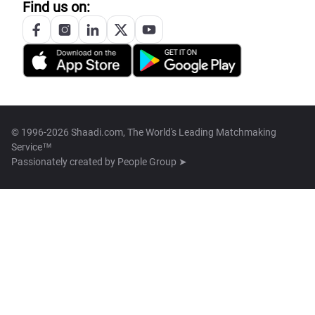
Find us on:
© 1996-2026 Shaadi.com, The World's Leading Matchmaking
Service™
Passionately created by
People Group ➤