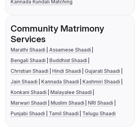
Kannada Kundali Matching
Community Matrimony
Services
Marathi Shaadi
Assamese Shaadi
Bengali Shaadi
Buddhist Shaadi
Christian Shaadi
Hindi Shaadi
Gujarati Shaadi
Jain Shaadi
Kannada Shaadi
Kashmiri Shaadi
Konkani Shaadi
Malayalee Shaadi
Marwari Shaadi
Muslim Shaadi
NRI Shaadi
Punjabi Shaadi
Tamil Shaadi
Telugu Shaadi