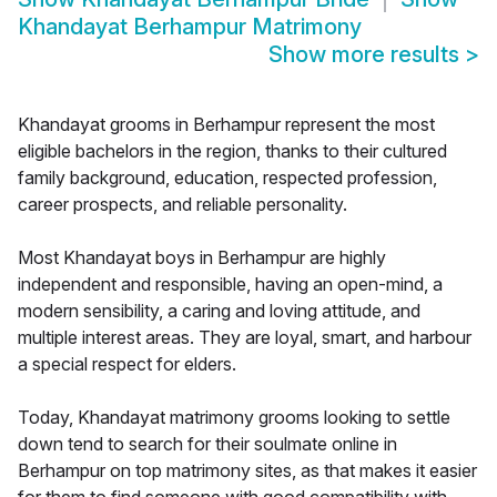
Khandayat Berhampur Matrimony
Show more results
>
Khandayat grooms in Berhampur represent the most
eligible bachelors in the region, thanks to their cultured
family background, education, respected profession,
career prospects, and reliable personality.
Most Khandayat boys in Berhampur are highly
independent and responsible, having an open-mind, a
modern sensibility, a caring and loving attitude, and
multiple interest areas. They are loyal, smart, and harbour
a special respect for elders.
Today, Khandayat matrimony grooms looking to settle
down tend to search for their soulmate online in
Berhampur on top matrimony sites, as that makes it easier